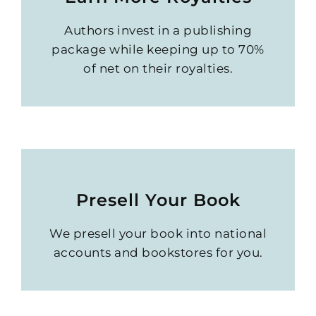
Authors invest in a publishing
package while keeping up to 70%
of net on their royalties.
Presell Your Book
We presell your book into national
accounts and bookstores for you.