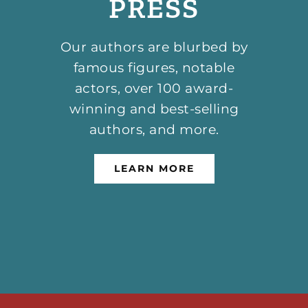
PRESS
Our authors are blurbed by
famous figures, notable
actors, over 100 award-
winning and best-selling
authors, and more.
LEARN MORE