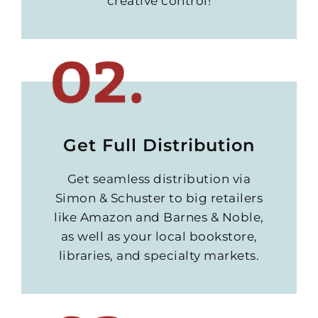
creative control!
Get Full Distribution
Get seamless distribution via
Simon & Schuster to big retailers
like Amazon and Barnes & Noble,
as well as your local bookstore,
libraries, and specialty markets.