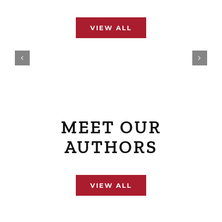
VIEW ALL
MEET OUR
AUTHORS
VIEW ALL