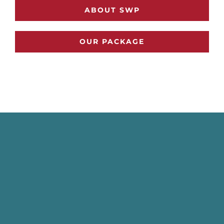
ABOUT SWP
OUR PACKAGE