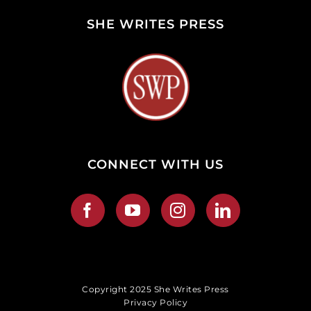
SHE WRITES PRESS
CONNECT WITH US
Copyright 2025 She Writes Press
Privacy Policy