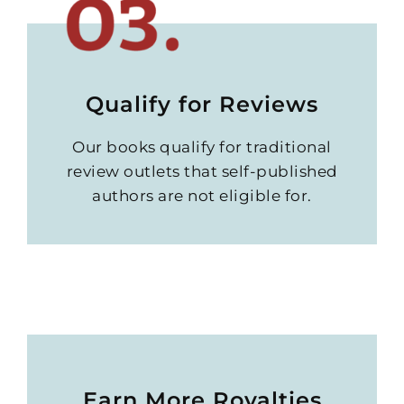
Qualify for Reviews
Our books qualify for traditional
review outlets that self-published
authors are not eligible for.
Earn More Royalties