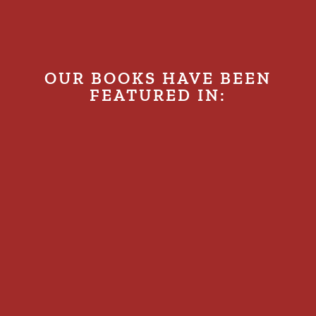
OUR BOOKS HAVE BEEN
FEATURED IN: