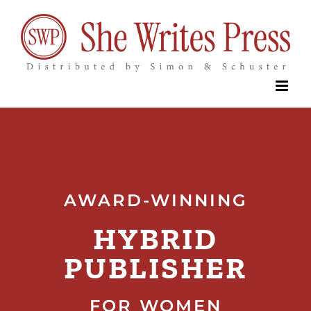
Skip
to
content
AWARD-WINNING
HYBRID
PUBLISHER
FOR WOMEN