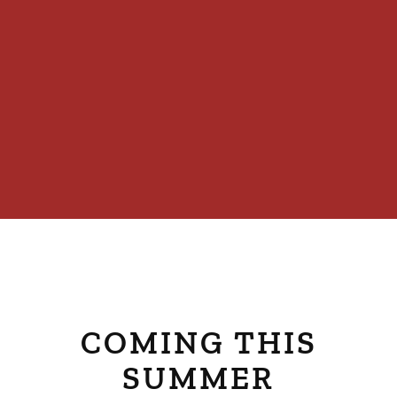
COMING THIS
SUMMER