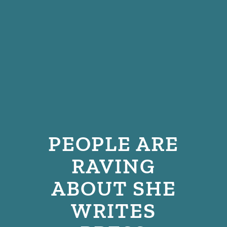
PEOPLE ARE
RAVING
ABOUT SHE
WRITES