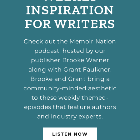
INSPIRATION
FOR WRITERS
Check out the Memoir Nation
podcast, hosted by our
publisher Brooke Warner
along with Grant Faulkner.
Brooke and Grant bring a
community-minded aesthetic
to these weekly themed-
episodes that feature authors
and industry experts.
LISTEN NOW