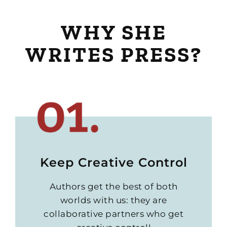
WHY SHE
WRITES PRESS?
Keep Creative Control
Authors get the best of both
worlds with us: they are
collaborative partners who get