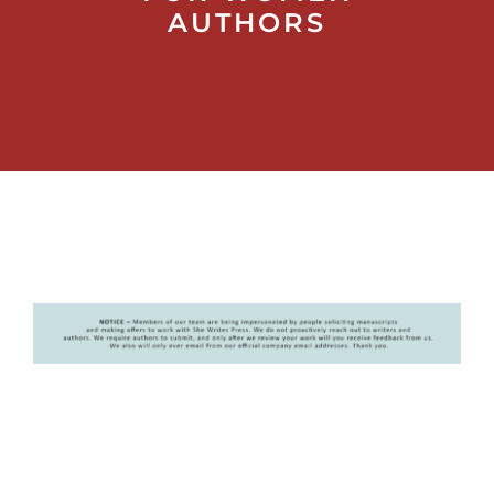
AUTHORS