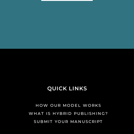
QUICK LINKS
HOW OUR MODEL WORKS
WHAT IS HYBRID PUBLISHING?
SUBMIT YOUR MANUSCRIPT