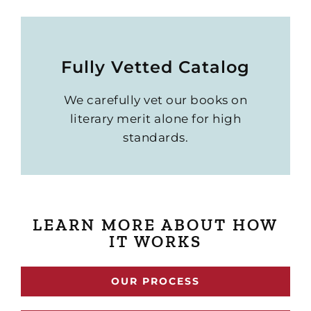
Fully Vetted Catalog
We carefully vet our books on
literary merit alone for high
standards.
LEARN MORE ABOUT HOW
IT WORKS
OUR PROCESS