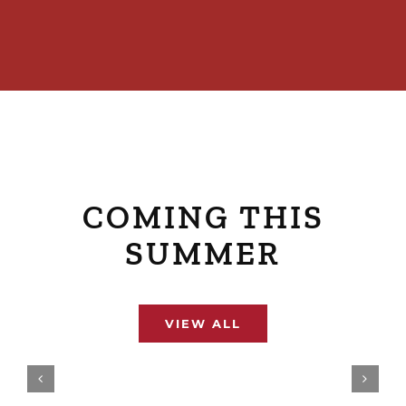
COMING THIS
SUMMER
VIEW ALL