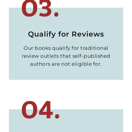
Qualify for Reviews
Our books qualify for traditional
review outlets that self-published
authors are not eligible for.