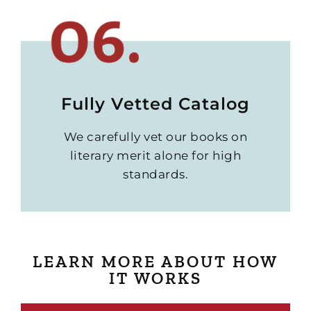
Fully Vetted Catalog
We carefully vet our books on
literary merit alone for high
standards.
LEARN MORE ABOUT HOW
IT WORKS