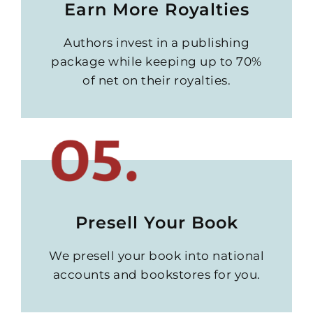
Earn More Royalties
Authors invest in a publishing
package while keeping up to 70%
of net on their royalties.
Presell Your Book
We presell your book into national
accounts and bookstores for you.