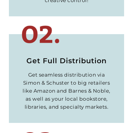
creative control!
Get Full Distribution
Get seamless distribution via
Simon & Schuster to big retailers
like Amazon and Barnes & Noble,
as well as your local bookstore,
libraries, and specialty markets.