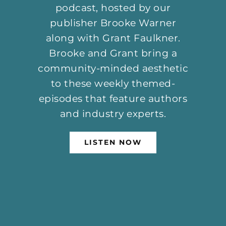
publisher Brooke Warner
along with Grant Faulkner.
Brooke and Grant bring a
community-minded aesthetic
to these weekly themed-
episodes that feature authors
and industry experts.
LISTEN NOW