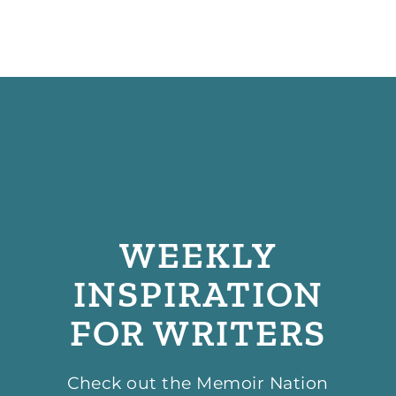
WEEKLY
INSPIRATION
FOR WRITERS
Check out the Memoir Nation
podcast, hosted by our