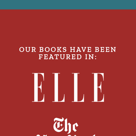
OUR BOOKS HAVE BEEN
FEATURED IN: