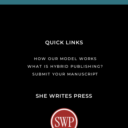
QUICK LINKS
HOW OUR MODEL WORKS
WHAT IS HYBRID PUBLISHING?
SUBMIT YOUR MANUSCRIPT
SHE WRITES PRESS