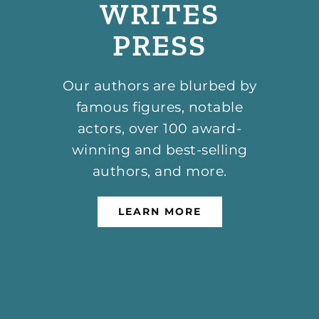
WRITES
PRESS
Our authors are blurbed by
famous figures, notable
actors, over 100 award-
winning and best-selling
authors, and more.
LEARN MORE