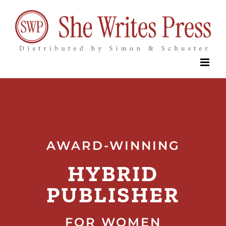
Skip
to
content
AWARD-WINNING
HYBRID
PUBLISHER
FOR WOMEN