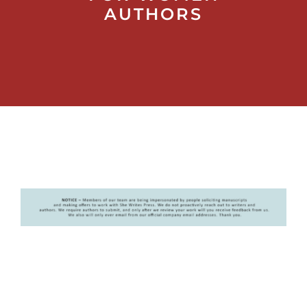
AUTHORS