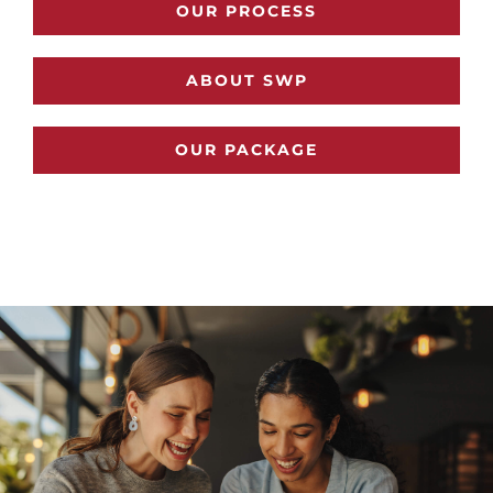
OUR PROCESS
ABOUT SWP
OUR PACKAGE