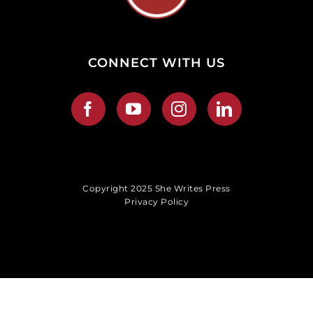
CONNECT WITH US
Copyright 2025 She Writes Press
Privacy Policy