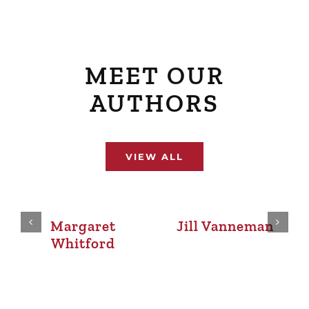
MEET OUR
AUTHORS
VIEW ALL
Mima Tipper
Pam McGaffin