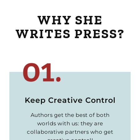
WHY SHE
WRITES PRESS?
Keep Creative Control
Authors get the best of both
worlds with us: they are
collaborative partners who get