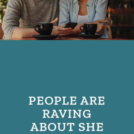
PEOPLE ARE
RAVING
ABOUT SHE