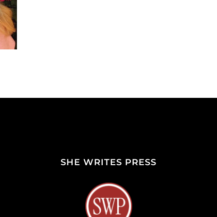
SHE WRITES PRESS