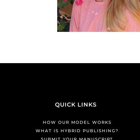
QUICK LINKS
HOW OUR MODEL WORKS
WHAT IS HYBRID PUBLISHING?
SUBMIT YOUR MANUSCRIPT