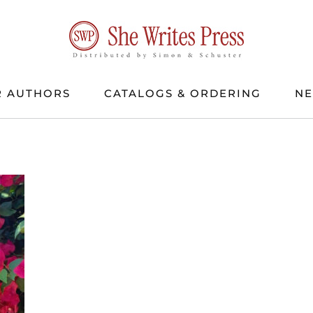
 AUTHORS
CATALOGS & ORDERING
N