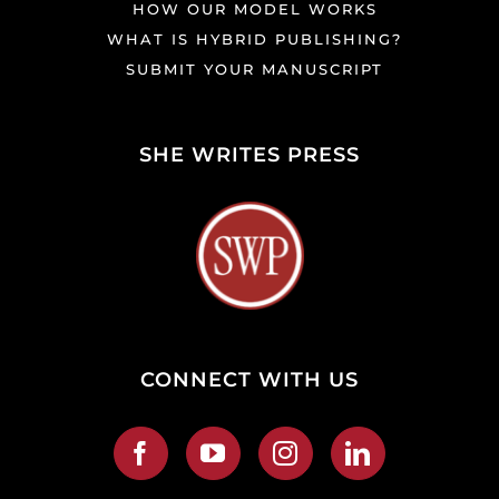
HOW OUR MODEL WORKS
WHAT IS HYBRID PUBLISHING?
SUBMIT YOUR MANUSCRIPT
SHE WRITES PRESS
CONNECT WITH US