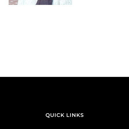
QUICK LINKS