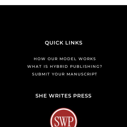
QUICK LINKS
HOW OUR MODEL WORKS
WHAT IS HYBRID PUBLISHING?
SUBMIT YOUR MANUSCRIPT
SHE WRITES PRESS