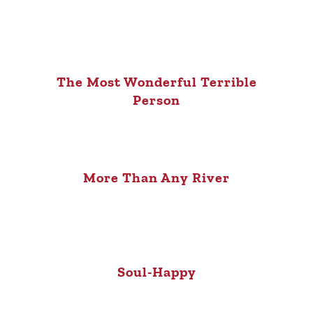
The Most Wonderful Terrible
Person
More Than Any River
Soul-Happy