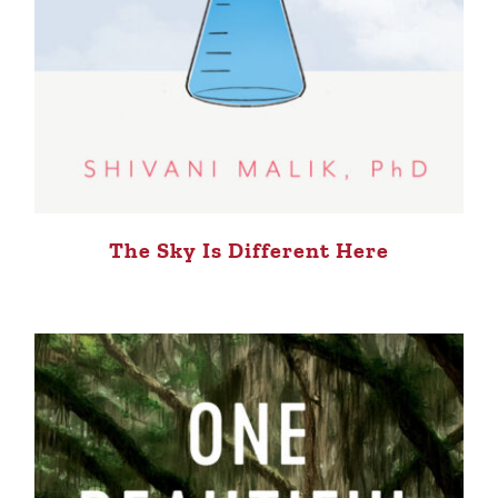
The Sky Is Different Here