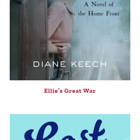
Ellie’s Great War