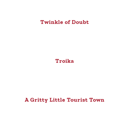
Twinkle of Doubt
Troika
A Gritty Little Tourist Town