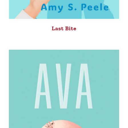
Last Bite