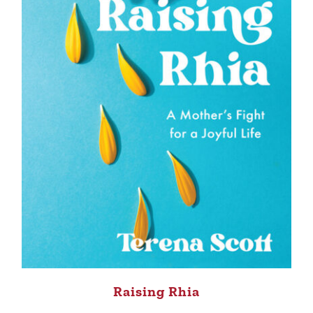
Raising Rhia