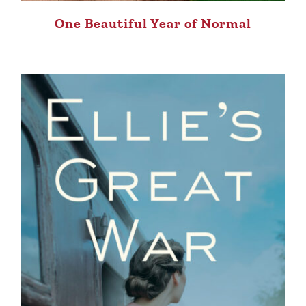
One Beautiful Year of Normal