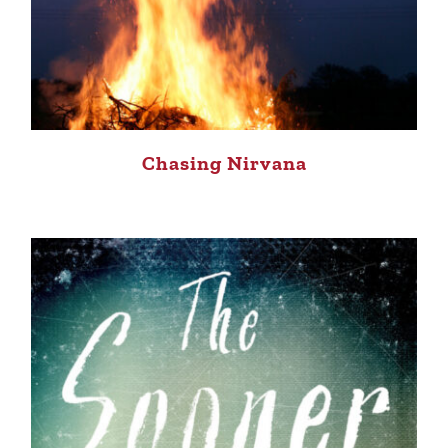
Chasing Nirvana