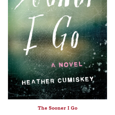
The Sooner I Go