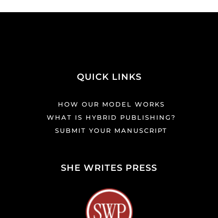
QUICK LINKS
HOW OUR MODEL WORKS
WHAT IS HYBRID PUBLISHING?
SUBMIT YOUR MANUSCRIPT
SHE WRITES PRESS