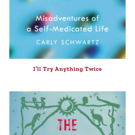
I’ll Try Anything Twice