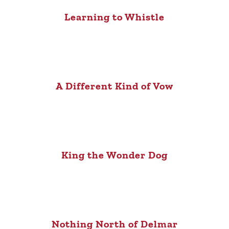
Learning to Whistle
A Different Kind of Vow
King the Wonder Dog
Nothing North of Delmar