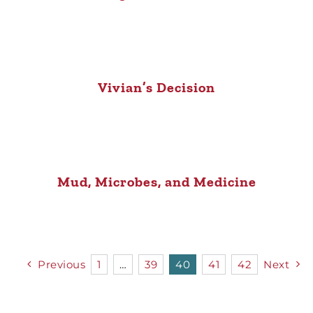
Vivian’s Decision
Mud, Microbes, and Medicine
Previous
1
…
39
40
41
42
Next