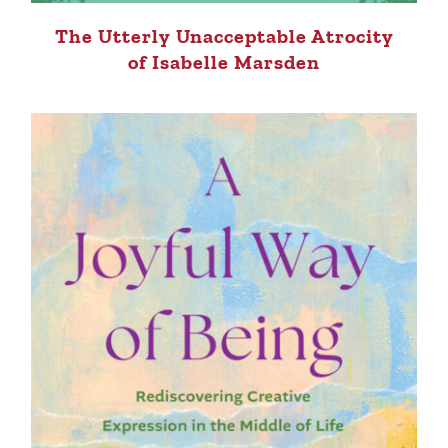
The Utterly Unacceptable Atrocity
of Isabelle Marsden