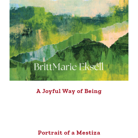
A Joyful Way of Being
Portrait of a Mestiza