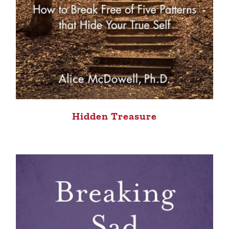
Hidden Treasure