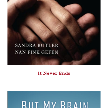
It Never Ends