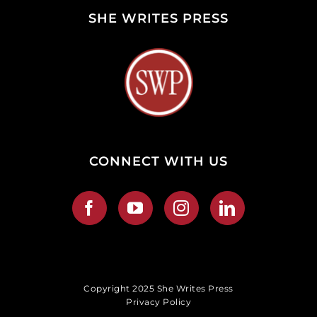
SHE WRITES PRESS
CONNECT WITH US
Copyright 2025 She Writes Press
Privacy Policy