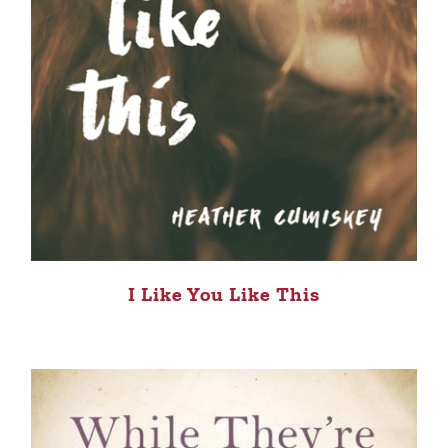
I Like You Like This