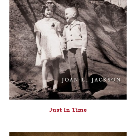
Just In Time