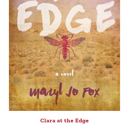
Clara at the Edge