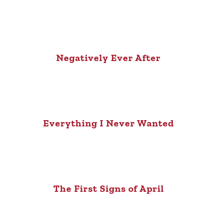
Negatively Ever After
Everything I Never Wanted
The First Signs of April