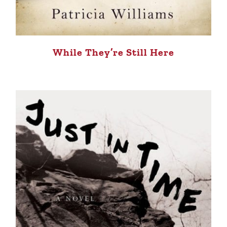
While They’re Still Here