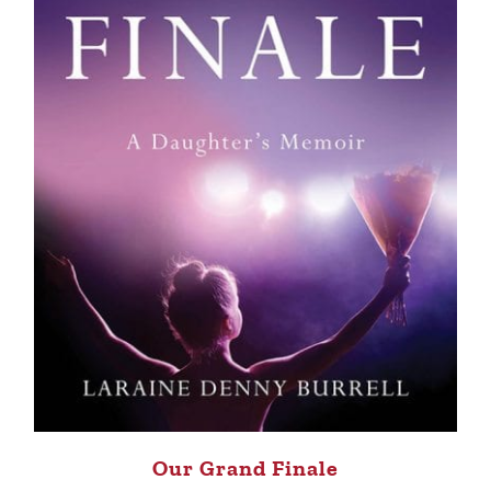
Our Grand Finale