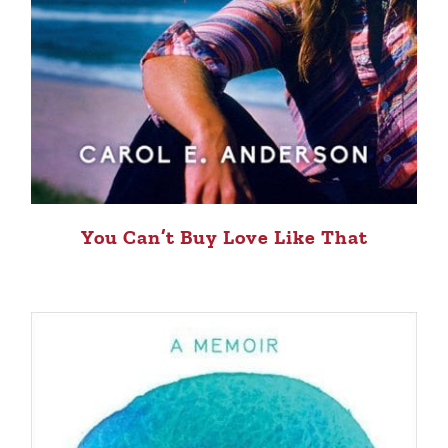
You Can’t Buy Love Like That