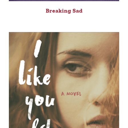
Breaking Sad