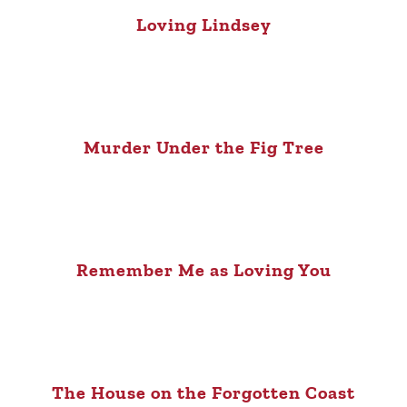
Loving Lindsey
Murder Under the Fig Tree
Remember Me as Loving You
The House on the Forgotten Coast