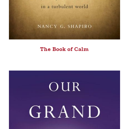
The Book of Calm