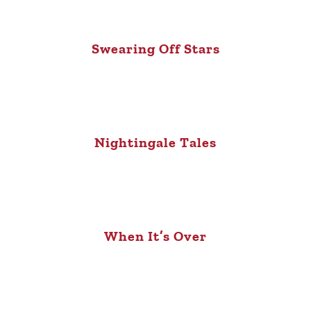
Swearing Off Stars
Nightingale Tales
When It’s Over