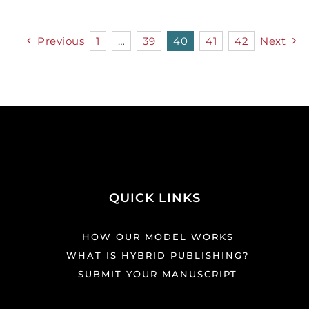
Previous
1
…
39
40
41
42
Next
QUICK LINKS
HOW OUR MODEL WORKS
WHAT IS HYBRID PUBLISHING?
SUBMIT YOUR MANUSCRIPT