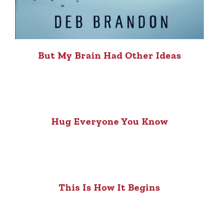
But My Brain Had Other Ideas
Hug Everyone You Know
This Is How It Begins