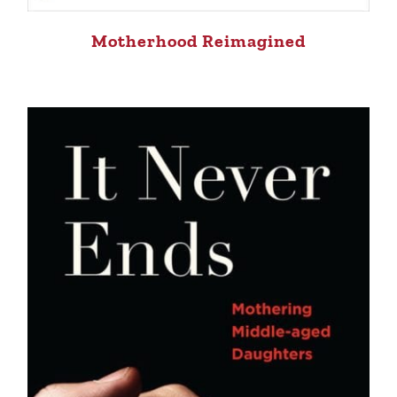
Motherhood Reimagined