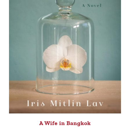
A Wife in Bangkok