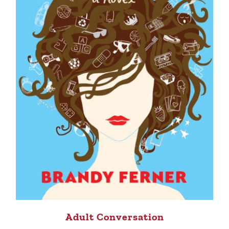
Adult Conversation