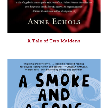
A Tale of Two Maidens