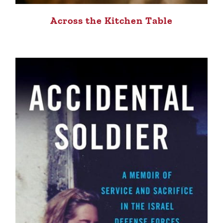
Across the Kitchen Table