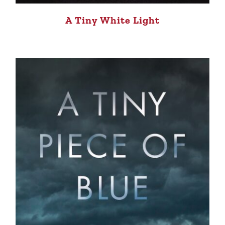
A Tiny White Light