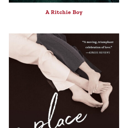
A Ritchie Boy