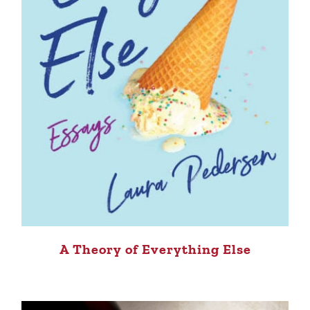
A Theory of Everything Else