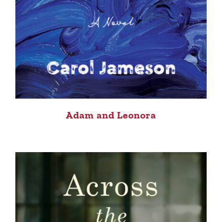
Adam and Leonora