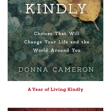
A Year of Living Kindly