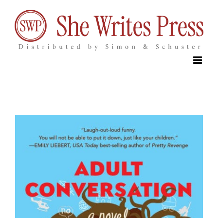
Skip
to
content