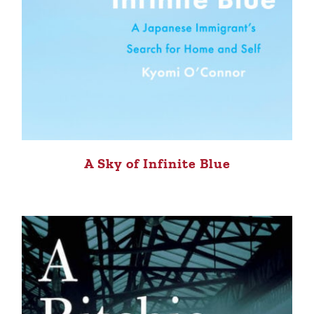
A Sky of Infinite Blue