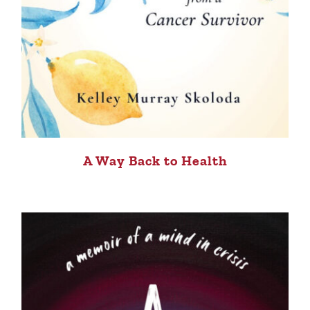
A Way Back to Health