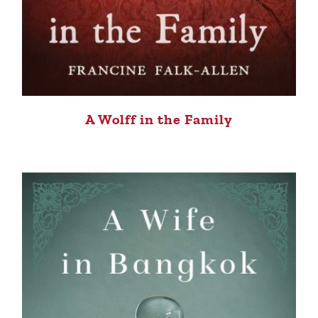
A Wolff in the Family