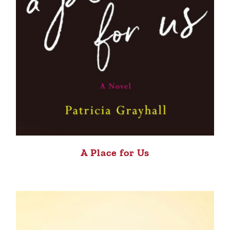
A Place for Us