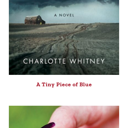
A Tiny Piece of Blue