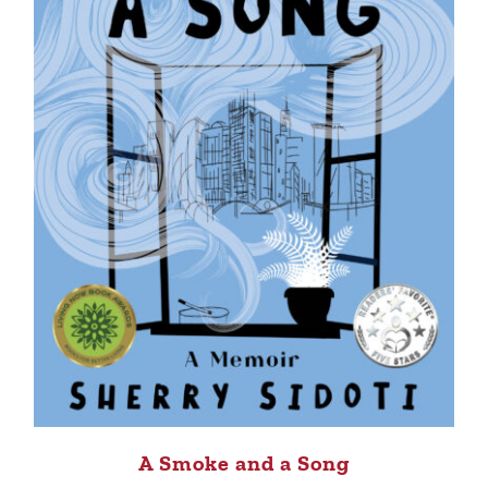
A Smoke and a Song