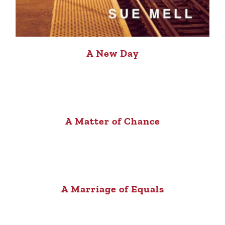
A New Day
A Matter of Chance
A Marriage of Equals