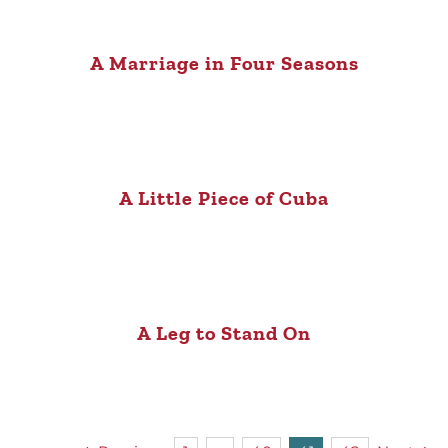
A Marriage in Four Seasons
A Little Piece of Cuba
A Leg to Stand On