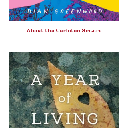
About the Carleton Sisters