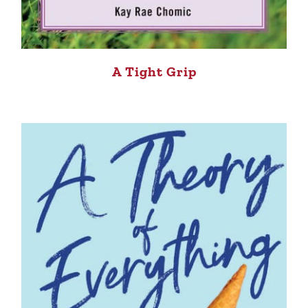
A Tight Grip