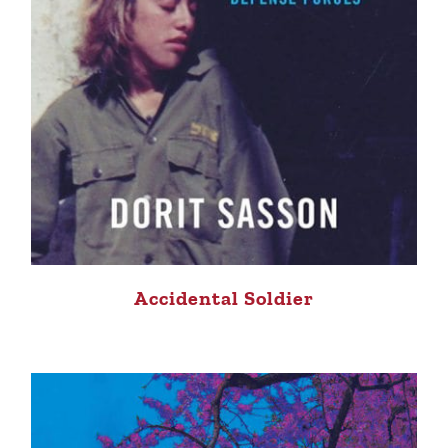
Accidental Soldier