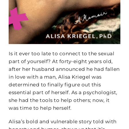
Is it ever too late to connect to the sexual
part of yourself? At forty-eight years old,
after her husband announced he had fallen
in love with a man, Alisa Kriegel was
determined to finally figure out this
essential part of herself. As a psychologist,
she had the tools to help others; now, it
was time to help herself.
Alisa’s bold and vulnerable story told with