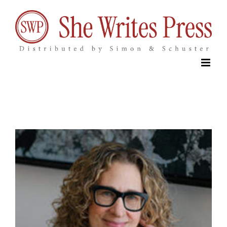
Skip
to
content