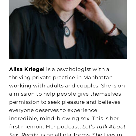
Alisa Kriegel
is a psychologist with a
thriving private practice in Manhattan
working with adults and couples. She is on
a mission to help people give themselves
permission to seek pleasure and believes
everyone deserves to experience
incredible, mind-blowing sex. This is her
first memoir. Her podcast,
Let’s Talk About
Sex, Really
, is on all platforms. She lives in