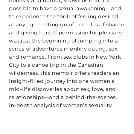
honesty and humor, shows us that it’s
possible to have a sexual awakening—and
to experience the thrill of feeling desired—
at any age. Letting go of decades of shame
and giving herself permission for pleasure
was just the beginning of jumping into a
series of adventures in online dating, sex,
and romance. From sex clubs in New York
City to a canoe trip in the Canadian
wilderness, this memoir offers readers an
insight-filled journey into one woman’s
mid-life discoveries about sex, love, and
relationships—and a behind-the-scenes,
in-depth analysis of women’s sexuality.