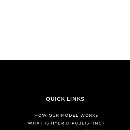
QUICK LINKS
HOW OUR MODEL WORKS
WHAT IS HYBRID PUBLISHING?