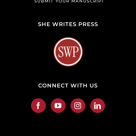
SUBMIT YOUR MANUSCRIPT
SHE WRITES PRESS
CONNECT WITH US