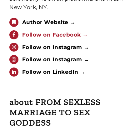
New York, NY.
Author Website →
Follow on Facebook →
Follow on Instagram →
Follow on Instagram →
Follow on LinkedIn →
about FROM SEXLESS
MARRIAGE TO SEX
GODDESS