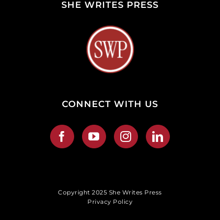
SHE WRITES PRESS
CONNECT WITH US
Copyright 2025 She Writes Press
Privacy Policy