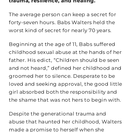
trauma, resilience, and healing.
The average person can keep a secret for
forty-seven hours. Babs Walters held the
worst kind of secret for nearly 70 years.
Beginning at the age of 11, Babs suffered
childhood sexual abuse at the hands of her
father. His edict, “Children should be seen
and not heard,” defined her childhood and
groomed her to silence. Desperate to be
loved and seeking approval, the good little
girl absorbed both the responsibility and
the shame that was not hers to begin with.
Despite the generational trauma and
abuse that haunted her childhood, Walters
made a promise to herself when she