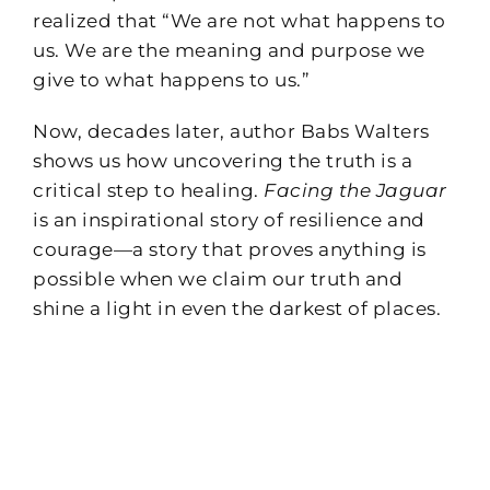
realized that “We are not what happens to
us. We are the meaning and purpose we
give to what happens to us.”
Now, decades later, author Babs Walters
shows us how uncovering the truth is a
critical step to healing.
Facing the Jaguar
is an inspirational story of resilience and
courage—a story that proves anything is
possible when we claim our truth and
shine a light in even the darkest of places.