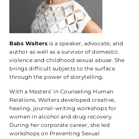
Babs Walters
is a speaker, advocate, and
author as well as a survivor of domestic
violence and childhood sexual abuse. She
brings difficult subjects to the surface
through the power of storytelling.
With a Masters’ in Counseling Human
Relations, Walters developed creative,
healing, journal-writing workshops for
women in alcohol and drug recovery.
During her corporate career, she led
workshops on Preventing Sexual