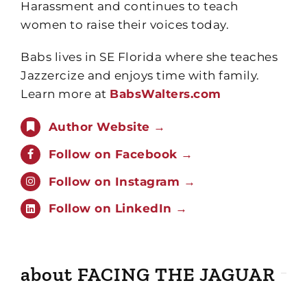
Harassment and continues to teach
women to raise their voices today.
Babs lives in SE Florida where she teaches
Jazzercize and enjoys time with family.
Learn more at
BabsWalters.com
Author Website →
Follow on Facebook →
Follow on Instagram →
Follow on LinkedIn →
about FACING THE JAGUAR