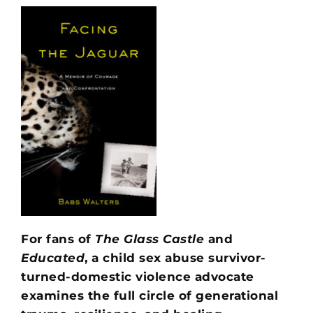
For fans of
The Glass Castle
and
Educated
, a child sex abuse survivor-
turned-domestic violence advocate
examines the full circle of generational