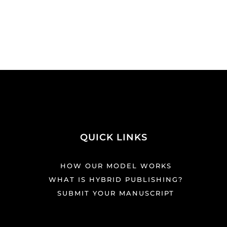
QUICK LINKS
HOW OUR MODEL WORKS
WHAT IS HYBRID PUBLISHING?
SUBMIT YOUR MANUSCRIPT