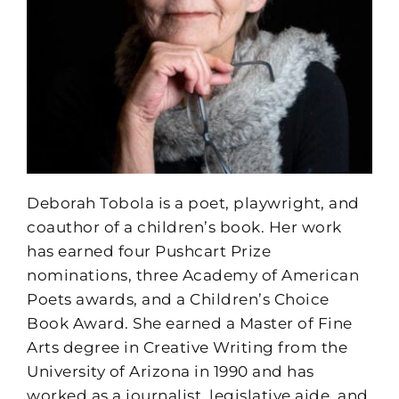
Deborah Tobola is a poet, playwright, and
coauthor of a children’s book. Her work
has earned four Pushcart Prize
nominations, three Academy of American
Poets awards, and a Children’s Choice
Book Award. She earned a Master of Fine
Arts degree in Creative Writing from the
University of Arizona in 1990 and has
worked as a journalist, legislative aide, and