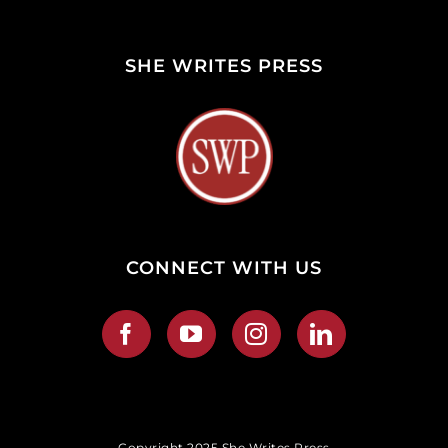
SHE WRITES PRESS
CONNECT WITH US
Copyright 2025 She Writes Press