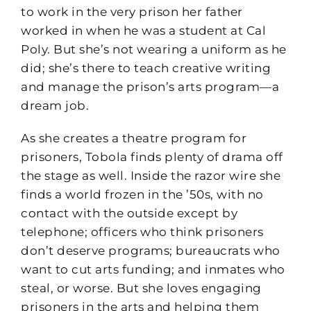
to work in the very prison her father
worked in when he was a student at Cal
Poly. But she’s not wearing a uniform as he
did; she’s there to teach creative writing
and manage the prison’s arts program—a
dream job.
As she creates a theatre program for
prisoners, Tobola finds plenty of drama off
the stage as well. Inside the razor wire she
finds a world frozen in the ’50s, with no
contact with the outside except by
telephone; officers who think prisoners
don’t deserve programs; bureaucrats who
want to cut arts funding; and inmates who
steal, or worse. But she loves engaging
prisoners in the arts and helping them