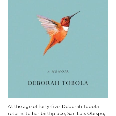
At the age of forty-five, Deborah Tobola
returns to her birthplace, San Luis Obispo,