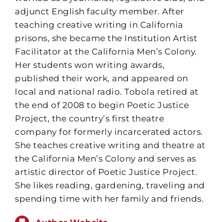
adjunct English faculty member. After
teaching creative writing in California
prisons, she became the Institution Artist
Facilitator at the California Men’s Colony.
Her students won writing awards,
published their work, and appeared on
local and national radio. Tobola retired at
the end of 2008 to begin Poetic Justice
Project, the country’s first theatre
company for formerly incarcerated actors.
She teaches creative writing and theatre at
the California Men’s Colony and serves as
artistic director of Poetic Justice Project.
She likes reading, gardening, traveling and
spending time with her family and friends.