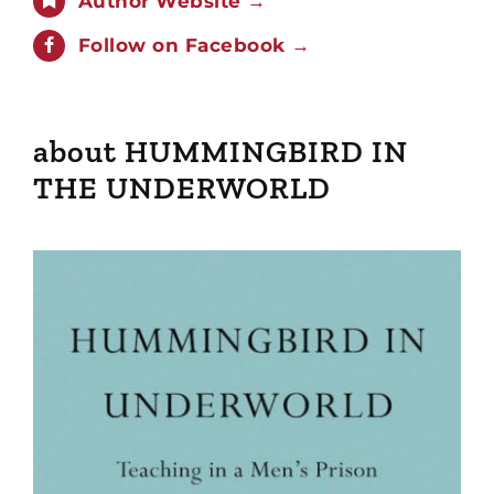
Author Website →
Follow on Facebook →
about HUMMINGBIRD IN
THE UNDERWORLD