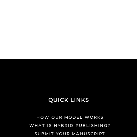
QUICK LINKS
HOW OUR MODEL WORKS
WHAT IS HYBRID PUBLISHING?
SUBMIT YOUR MANUSCRIPT