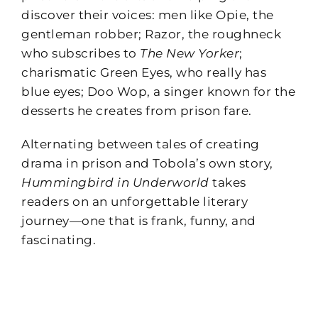
discover their voices: men like Opie, the
gentleman robber; Razor, the roughneck
who subscribes to
The New Yorker
;
charismatic Green Eyes, who really has
blue eyes; Doo Wop, a singer known for the
desserts he creates from prison fare.
Alternating between tales of creating
drama in prison and Tobola’s own story,
Hummingbird in Underworld
takes
readers on an unforgettable literary
journey—one that is frank, funny, and
fascinating.