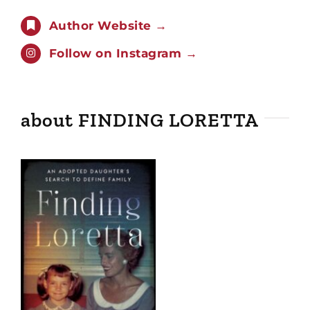
Author Website →
Follow on Instagram →
about FINDING LORETTA