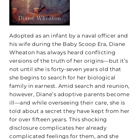
Adopted as an infant by a naval officer and
his wife during the Baby Scoop Era, Diane
Wheaton has always heard conflicting
versions of the truth of her origins—but it’s
not until she is forty-seven years old that
she begins to search for her biological
family in earnest. Amid search and reunion,
however, Diane’s adoptive parents become
ill—and while overseeing their care, she is
told about a secret they have kept from her
for over fifteen years. This shocking
disclosure complicates her already
complicated feelings for them, and she