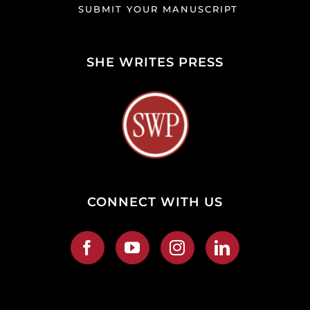
SUBMIT YOUR MANUSCRIPT
SHE WRITES PRESS
CONNECT WITH US