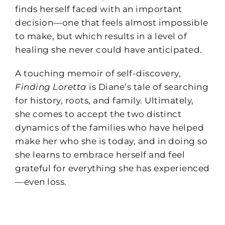
finds herself faced with an important
decision—one that feels almost impossible
to make, but which results in a level of
healing she never could have anticipated.
A touching memoir of self-discovery,
Finding Loretta
is Diane’s tale of searching
for history, roots, and family. Ultimately,
she comes to accept the two distinct
dynamics of the families who have helped
make her who she is today, and in doing so
she learns to embrace herself and feel
grateful for everything she has experienced
—even loss.