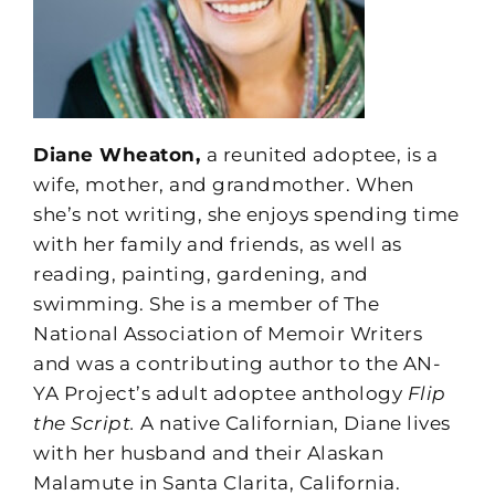
Diane Wheaton,
a reunited adoptee, is a
wife, mother, and grandmother. When
she’s not writing, she enjoys spending time
with her family and friends, as well as
reading, painting, gardening, and
swimming. She is a member of The
National Association of Memoir Writers
and was a contributing author to the AN-
YA Project’s adult adoptee anthology
Flip
the Script.
A native Californian, Diane lives
with her husband and their Alaskan
Malamute in Santa Clarita, California.