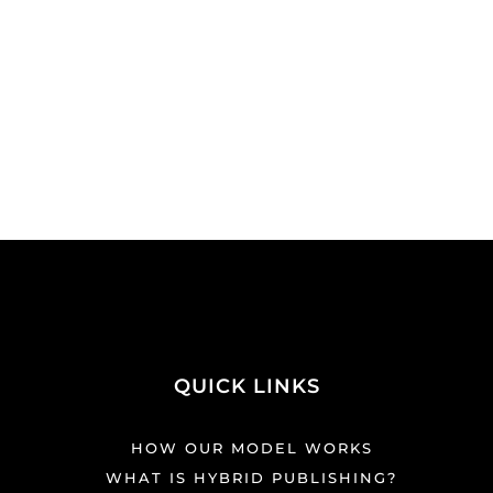
QUICK LINKS
HOW OUR MODEL WORKS
WHAT IS HYBRID PUBLISHING?