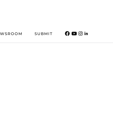
EWSROOM
SUBMIT