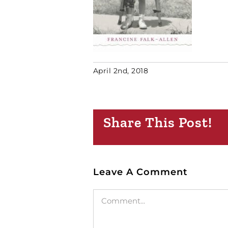
April 2nd, 2018
Share This Post!
Leave A Comment
Comment