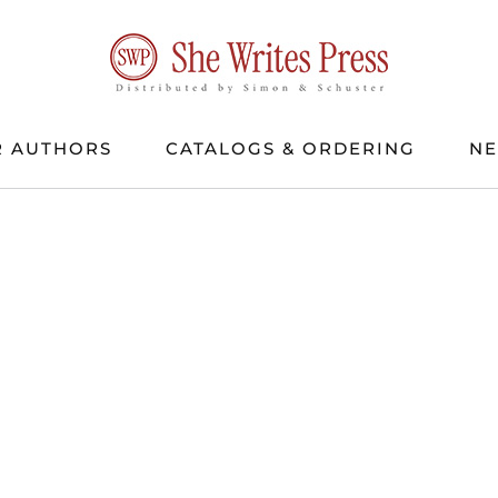
 AUTHORS
CATALOGS & ORDERING
N