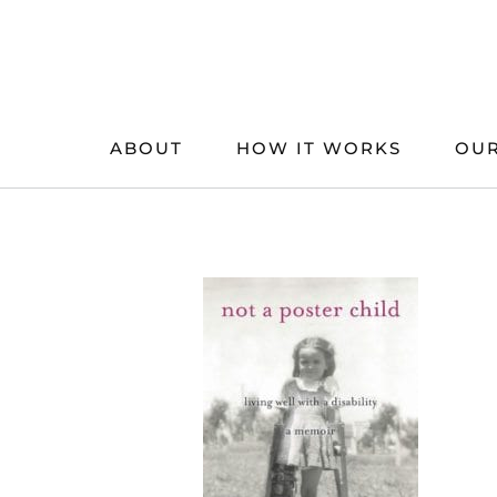
Skip
to
content
ABOUT
HOW IT WORKS
OUR