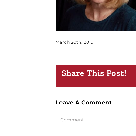
March 20th, 2019
Share This Post!
Leave A Comment
Comment