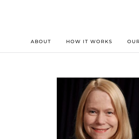
Skip
to
content
ABOUT
HOW IT WORKS
OUR