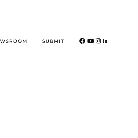
EWSROOM
SUBMIT