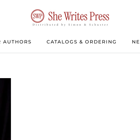
 AUTHORS
CATALOGS & ORDERING
N