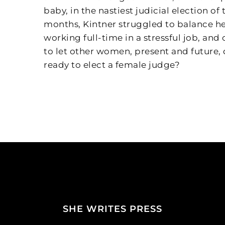
baby, in the nastiest judicial election of
months, Kintner struggled to balance he
working full-time in a stressful job, an
to let other women, present and future
ready to elect a female judge?
SHE WRITES PRESS