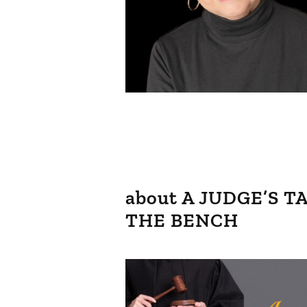
about A JUDGE’S 
THE BENCH