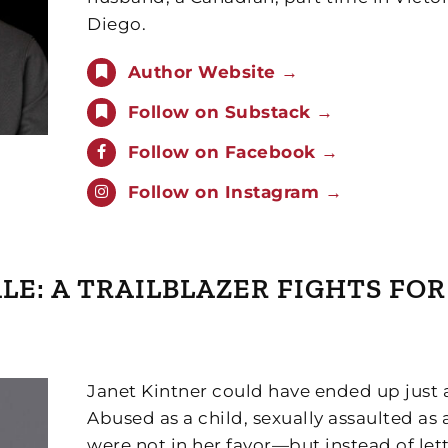
Diego.
Author Website →
Follow on Substack →
Follow on Facebook →
Follow on Instagram →
TALE: A TRAILBLAZER FIGHTS FO
Janet Kintner could have ended up just 
Abused as a child, sexually assaulted a
were not in her favor—but instead of let