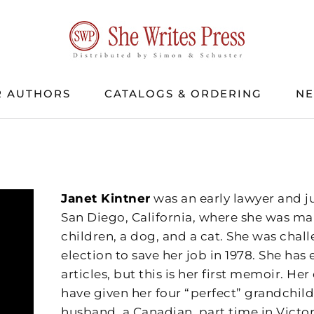
 AUTHORS
CATALOGS & ORDERING
N
Janet Kintner
was an early lawyer and j
San Diego, California, where she was ma
children, a dog, and a cat. She was chal
election to save her job in 1978. She ha
articles, but this is her first memoir. H
have given her four “perfect” grandchild
husband, a Canadian, part time in Victor