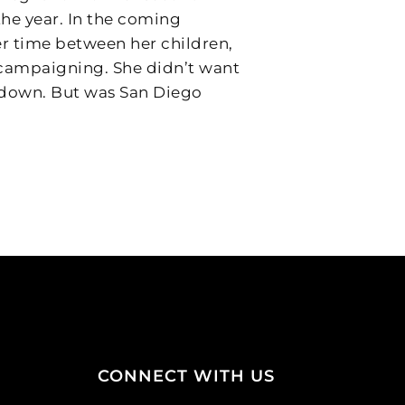
 the year. In the coming
r time between her children,
d campaigning. She didn’t want
, down. But was San Diego
CONNECT WITH US