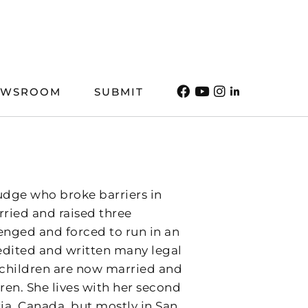
EWSROOM
SUBMIT
udge who broke barriers in
rried and raised three
lenged and forced to run in an
s edited and written many legal
er children are now married and
ren. She lives with her second
ia, Canada, but mostly in San