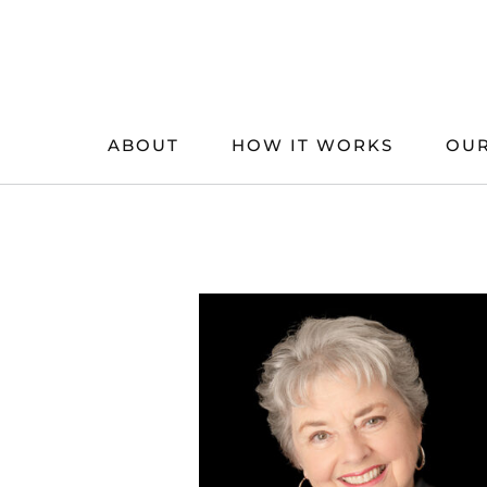
Skip
to
content
ABOUT
HOW IT WORKS
OUR