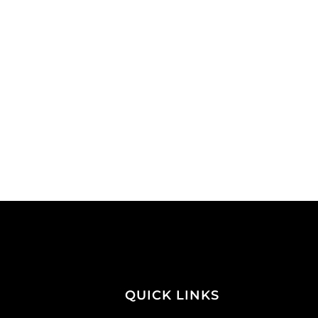
QUICK LINKS