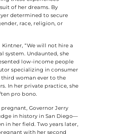
suit of her dreams. By
wyer determined to secure
gender, race, religion, or
d Kintner, “We will not hire a
l system. Undaunted, she
presented low-income people
cutor specializing in consumer
e third woman ever to the
. In her private practice, she
ften pro bono.
d pregnant, Governor Jerry
udge in history in San Diego—
 in her field. Two years later,
pregnant with her second