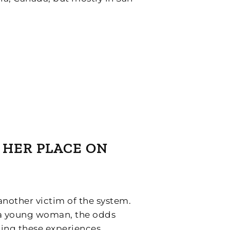
R HER PLACE ON
another victim of the system.
s a young woman, the odds
ting these experiences