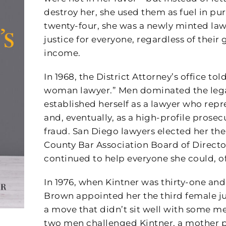
destroy her, she used them as fuel in pur
twenty-four, she was a newly minted la
justice for everyone, regardless of their 
income.
In 1968, the District Attorney’s office tol
woman lawyer.” Men dominated the lega
established herself as a lawyer who re
and, eventually, as a high-profile prose
fraud. San Diego lawyers elected her th
County Bar Association Board of Directors
continued to help everyone she could, o
In 1976, when Kintner was thirty-one an
Brown appointed her the third female j
a move that didn’t sit well with some men
two men challenged Kintner, a mother 