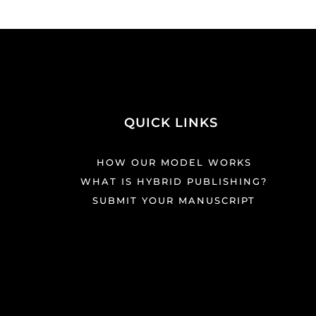
QUICK LINKS
HOW OUR MODEL WORKS
WHAT IS HYBRID PUBLISHING?
SUBMIT YOUR MANUSCRIPT