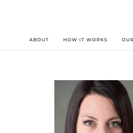
Skip
to
content
ABOUT
HOW IT WORKS
OUR