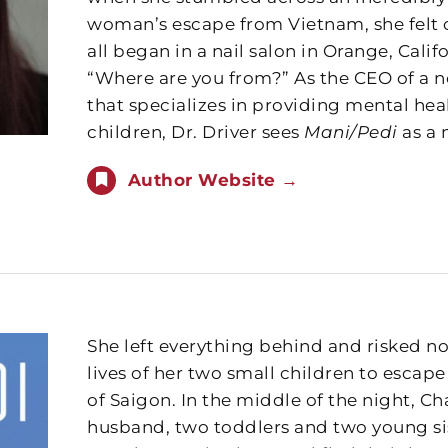
woman’s escape from Vietnam, she felt c
all began in a nail salon in Orange, Cali
“Where are you from?” As the CEO of a n
that specializes in providing mental he
children, Dr. Driver sees
Mani/Pedi
as a 
Author Website →
She left everything behind and risked not
lives of her two small children to escape
of Saigon. In the middle of the night, C
husband, two toddlers and two young si