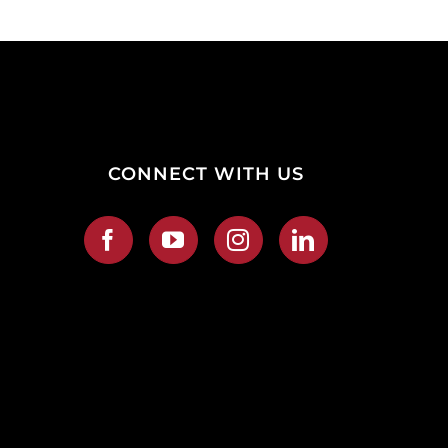
CONNECT WITH US