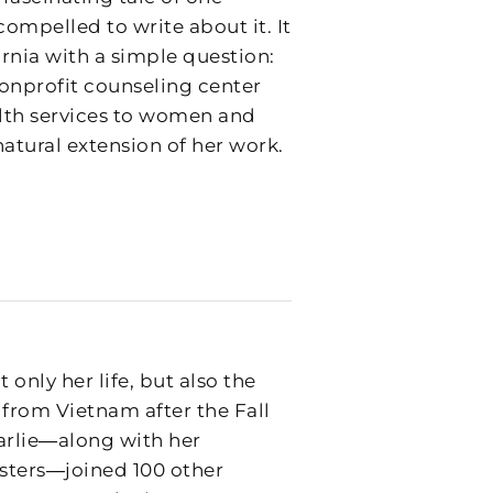
ompelled to write about it. It
fornia with a simple question:
onprofit counseling center
alth services to women and
natural extension of her work.
 only her life, but also the
 from Vietnam after the Fall
harlie―along with her
sters―joined 100 other