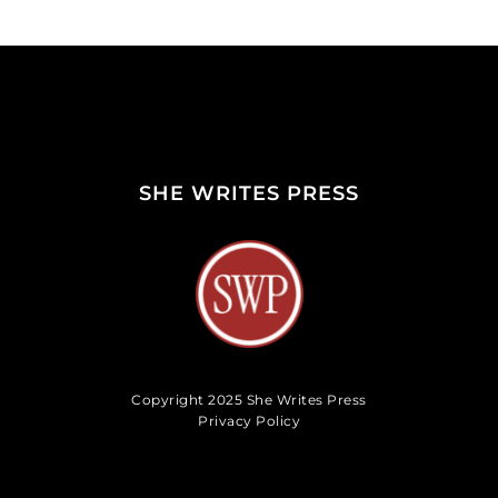
SHE WRITES PRESS
Copyright 2025 She Writes Press
Privacy Policy