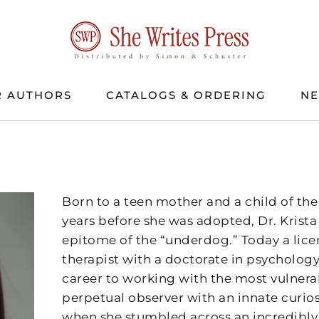
 AUTHORS
CATALOGS & ORDERING
N
Born to a teen mother and a child of the 
years before she was adopted, Dr. Krista 
epitome of the “underdog.” Today a lic
therapist with a doctorate in psychology
career to working with the most vulnera
perpetual observer with an innate curiosi
when she stumbled across an incredibly 