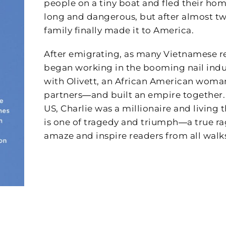
people on a tiny boat and fled their ho
long and dangerous, but after almost tw
family finally made it to America.
After emigrating, as many Vietnamese r
began working in the booming nail indu
with Olivett, an African American woma
partners―and built an empire together. A
US, Charlie was a millionaire and living
is one of tragedy and triumph―a true rags
amaze and inspire readers from all walks 