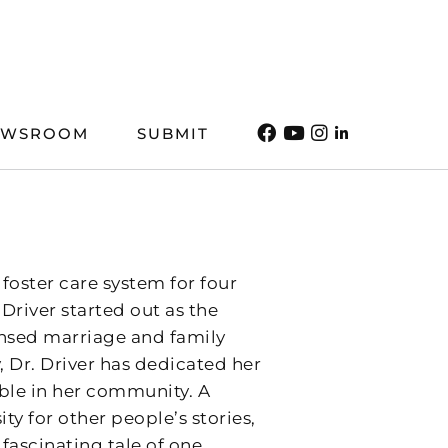
EWSROOM
SUBMIT
foster care system for four
Driver started out as the
ensed marriage and family
, Dr. Driver has dedicated her
ble in her community. A
ty for other people’s stories,
fascinating tale of one