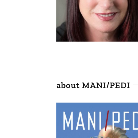
about MANI/PEDI