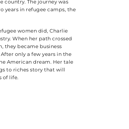
me country. The journey was
o years in refugee camps, the
efugee women did, Charlie
stry. When her path crossed
n, they became business
fter only a few years in the
 the American dream. Her tale
 to riches story that will
of life.