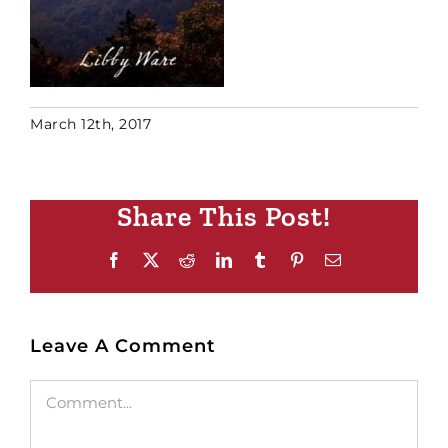
March 12th, 2017
Share This Post!
Facebook
X
Reddit
LinkedIn
Tumblr
Pinterest
Email
Leave A Comment
Comment