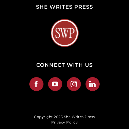
SHE WRITES PRESS
CONNECT WITH US
Copyright 2025 She Writes Press
Privacy Policy