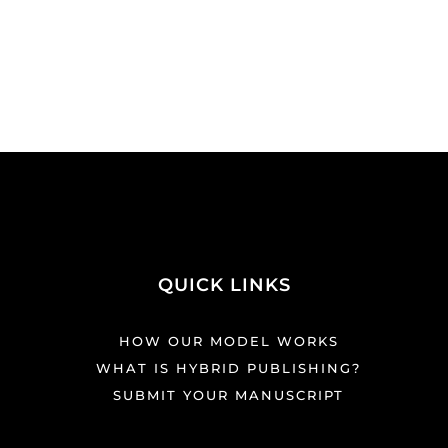
QUICK LINKS
HOW OUR MODEL WORKS
WHAT IS HYBRID PUBLISHING?
SUBMIT YOUR MANUSCRIPT