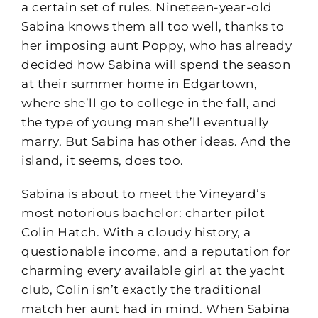
a certain set of rules. Nineteen-year-old
Sabina knows them all too well, thanks to
her imposing aunt Poppy, who has already
decided how Sabina will spend the season
at their summer home in Edgartown,
where she’ll go to college in the fall, and
the type of young man she’ll eventually
marry. But Sabina has other ideas. And the
island, it seems, does too.
Sabina is about to meet the Vineyard’s
most notorious bachelor: charter pilot
Colin Hatch. With a cloudy history, a
questionable income, and a reputation for
charming every available girl at the yacht
club, Colin isn’t exactly the traditional
match her aunt had in mind. When Sabina