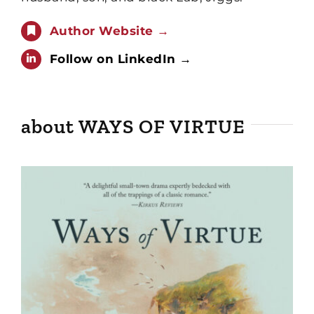
Author Website →
Follow on LinkedIn →
about WAYS OF VIRTUE