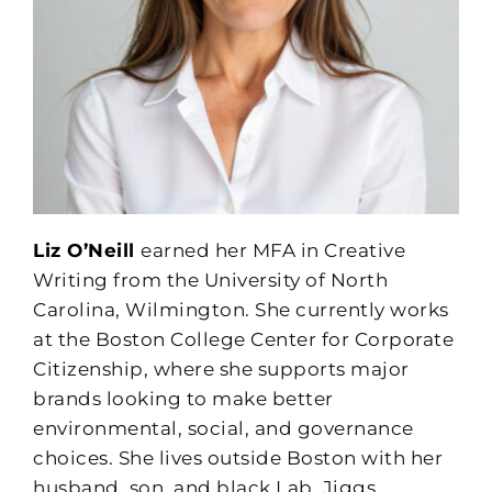
Liz O’Neill
earned her MFA in Creative
Writing from the University of North
Carolina, Wilmington. She currently works
at the Boston College Center for Corporate
Citizenship, where she supports major
brands looking to make better
environmental, social, and governance
choices. She lives outside Boston with her
husband, son, and black Lab, Jiggs.