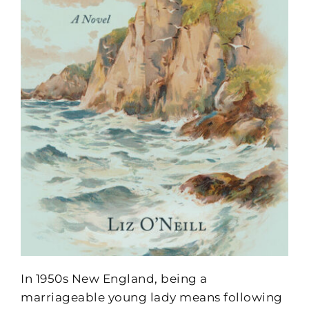
In 1950s New England, being a
marriageable young lady means following