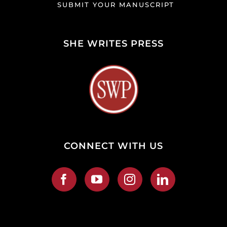
SUBMIT YOUR MANUSCRIPT
SHE WRITES PRESS
CONNECT WITH US