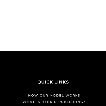
QUICK LINKS
HOW OUR MODEL WORKS
WHAT IS HYBRID PUBLISHING?