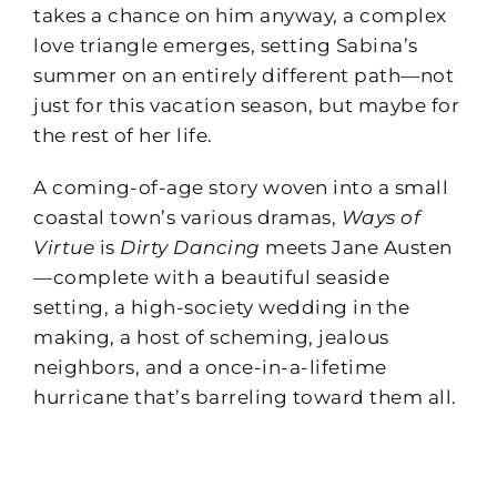
takes a chance on him anyway, a complex
love triangle emerges, setting Sabina’s
summer on an entirely different path—not
just for this vacation season, but maybe for
the rest of her life.
A coming-of-age story woven into a small
coastal town’s various dramas,
Ways of
Virtue
is
Dirty Dancing
meets Jane Austen
—complete with a beautiful seaside
setting, a high-society wedding in the
making, a host of scheming, jealous
neighbors, and a once-in-a-lifetime
hurricane that’s barreling toward them all.