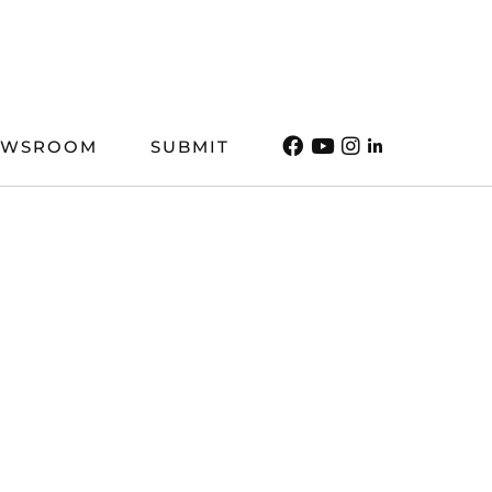
EWSROOM
SUBMIT