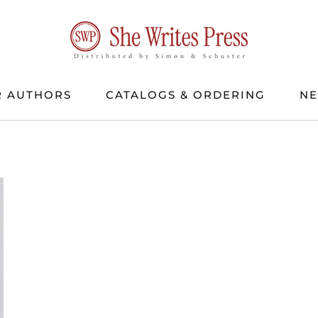
 AUTHORS
CATALOGS & ORDERING
N