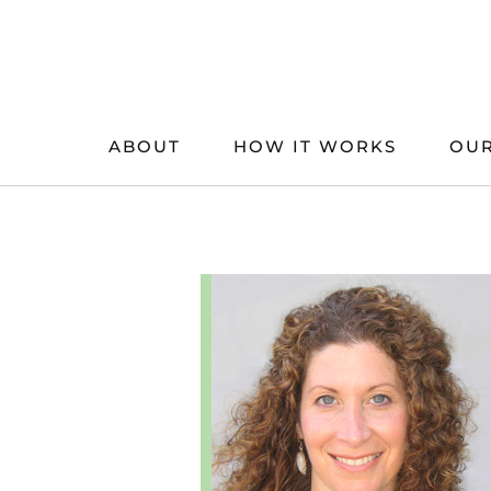
Skip
to
content
ABOUT
HOW IT WORKS
OUR