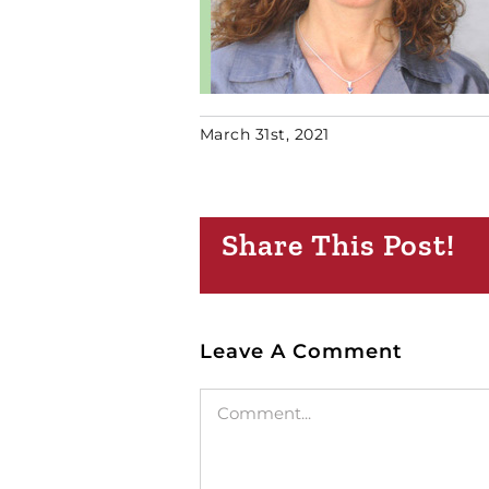
March 31st, 2021
Share This Post!
Leave A Comment
Comment