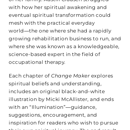
with how her spiritual awakening and
eventual spiritual transformation could
mesh with the practical everyday
world―the one where she had a rapidly
growing rehabilitation business to run, and
where she was known as a knowledgeable,
science-based expert in the field of
occupational therapy.
Each chapter of
Change Maker
explores
spiritual beliefs and understanding,
includes an original black-and-white
illustration by Micki McAllister, and ends
with an “Illumination”―guidance,
suggestions, encouragement, and
inspiration for readers who wish to pursue