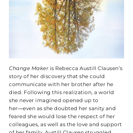
Change Maker
is Rebecca Austill Clausen’s
story of her discovery that she could
communicate with her brother after he
died. Following this realization, a world
she never imagined opened up to
her―even as she doubted her sanity and
feared she would lose the respect of her
colleagues, as well as the love and support
of her family. Austill Clausen struggled