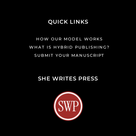
QUICK LINKS
HOW OUR MODEL WORKS
WHAT IS HYBRID PUBLISHING?
SUBMIT YOUR MANUSCRIPT
SHE WRITES PRESS