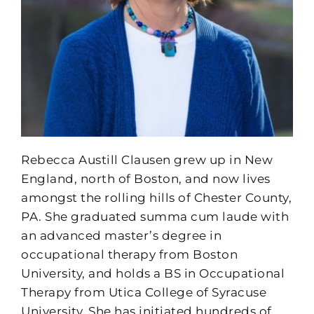
Rebecca Austill Clausen grew up in New
England, north of Boston, and now lives
amongst the rolling hills of Chester County,
PA. She graduated summa cum laude with
an advanced master’s degree in
occupational therapy from Boston
University, and holds a BS in Occupational
Therapy from Utica College of Syracuse
University. She has initiated hundreds of