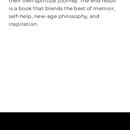
their own spiritual journey. The end result
is a book that blends the best of memoir,
self-help, new-age philosophy, and
inspiration.