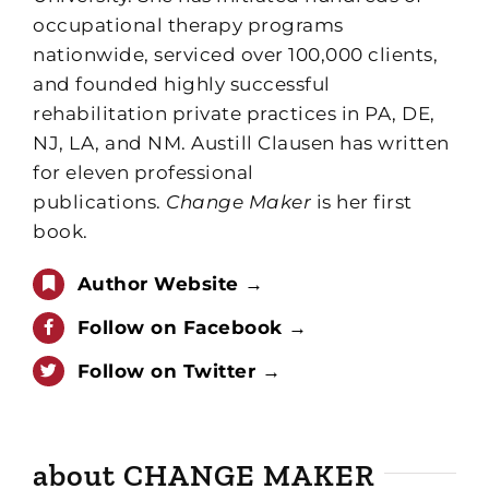
occupational therapy programs
nationwide, serviced over 100,000 clients,
and founded highly successful
rehabilitation private practices in PA, DE,
NJ, LA, and NM. Austill Clausen has written
for eleven professional
publications.
Change Maker
is her first
book.
Author Website →
Follow on Facebook →
Follow on Twitter →
about CHANGE MAKER