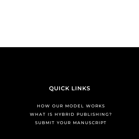
QUICK LINKS
HOW OUR MODEL WORKS
WHAT IS HYBRID PUBLISHING?
SUBMIT YOUR MANUSCRIPT