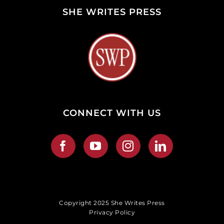
SHE WRITES PRESS
CONNECT WITH US
Copyright 2025 She Writes Press
Privacy Policy