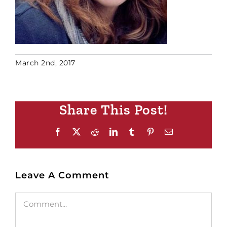
March 2nd, 2017
Share This Post!
Facebook
X
Reddit
LinkedIn
Tumblr
Pinterest
Email
Leave A Comment
Comment