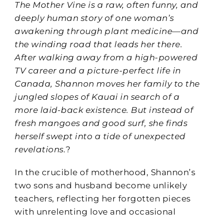
The Mother Vine
is a raw, often funny, and
deeply human story of one woman’s
awakening through plant medicine—and
the winding road that leads her there.
After walking away from a high-powered
TV career and a picture-perfect life in
Canada, Shannon moves her family to the
jungled slopes of Kauai in search of a
more laid-back existence. But instead of
fresh mangoes and good surf, she finds
herself swept into a tide of unexpected
revelations.
?
In the crucible of motherhood, Shannon’s
two sons and husband become unlikely
teachers, reflecting her forgotten pieces
with unrelenting love and occasional