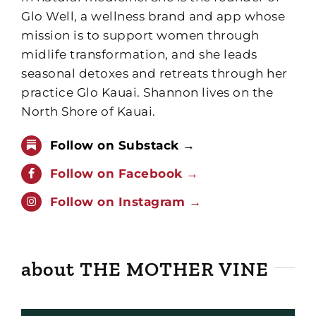
Glo Well, a wellness brand and app whose
mission is to support women through
midlife transformation, and she leads
seasonal detoxes and retreats through her
practice Glo Kauai. Shannon lives on the
North Shore of Kauai.
Follow on Substack →
Follow on Facebook →
Follow on Instagram →
about THE MOTHER VINE