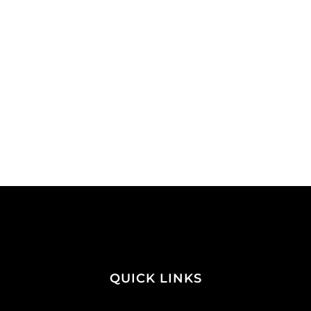
QUICK LINKS