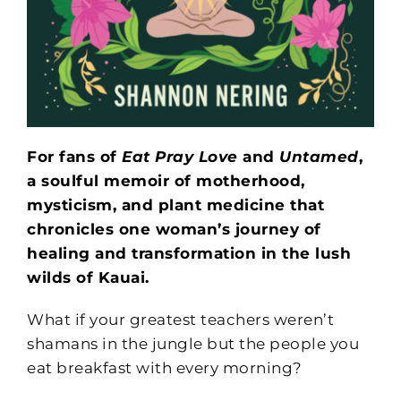
For fans of
Eat Pray Love
and
Untamed
,
a soulful memoir of motherhood,
mysticism, and plant medicine that
chronicles one woman’s journey of
healing and transformation in the lush
wilds of Kauai.
What if your greatest teachers weren’t
shamans in the jungle but the people you
eat breakfast with every morning?