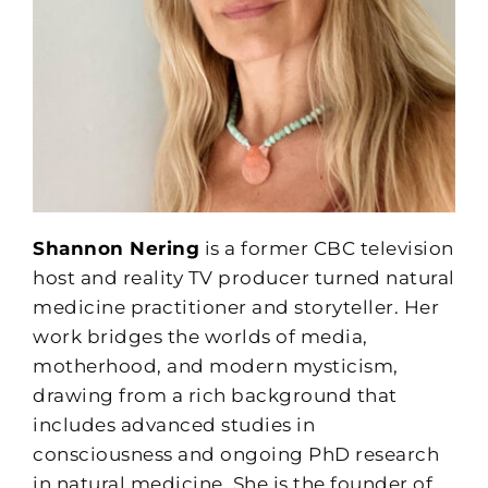
Shannon Nering
is a former CBC television
host and reality TV producer turned natural
medicine practitioner and storyteller. Her
work bridges the worlds of media,
motherhood, and modern mysticism,
drawing from a rich background that
includes advanced studies in
consciousness and ongoing PhD research
in natural medicine. She is the founder of