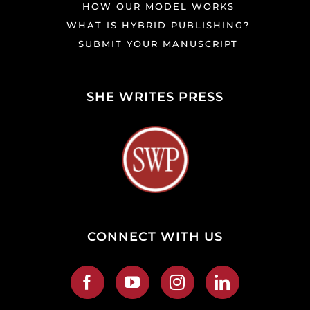
HOW OUR MODEL WORKS
WHAT IS HYBRID PUBLISHING?
SUBMIT YOUR MANUSCRIPT
SHE WRITES PRESS
CONNECT WITH US