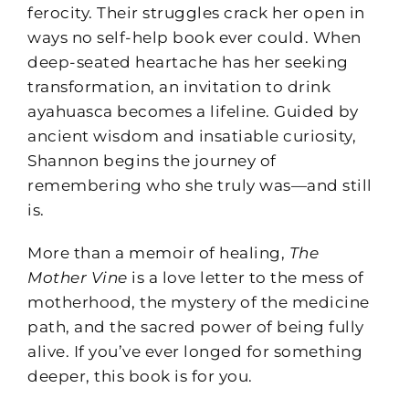
ferocity. Their struggles crack her open in
ways no self-help book ever could. When
deep-seated heartache has her seeking
transformation, an invitation to drink
ayahuasca becomes a lifeline. Guided by
ancient wisdom and insatiable curiosity,
Shannon begins the journey of
remembering who she truly was—and still
is.
More than a memoir of healing,
The
Mother Vine
is a love letter to the mess of
motherhood, the mystery of the medicine
path, and the sacred power of being fully
alive. If you’ve ever longed for something
deeper, this book is for you.