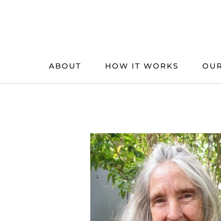
Skip
to
content
ABOUT
HOW IT WORKS
OUR