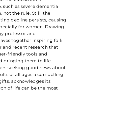
fe, such as severe dementia
 not the rule. Still, the
ting decline persists, causing
pecially for women. Drawing
gy professor and
aves together inspiring folk
er and recent research that
ser-friendly tools and
d bringing them to life.
mers seeking good news about
ults of all ages a compelling
gifts, acknowledges its
son of life can be the most