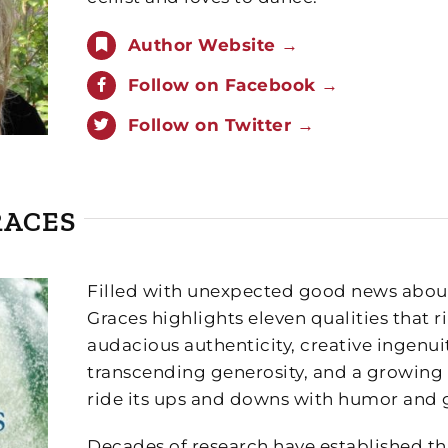
Author Website →
Follow on Facebook →
Follow on Twitter →
RACES
Filled with unexpected good news about
Graces highlights eleven qualities that
audacious authenticity, creative ingenuit
transcending generosity, and a growing c
ride its ups and downs with humor and 
Decades of research have established th