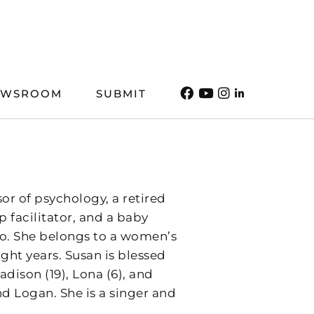
EWSROOM
SUBMIT
or of psychology, a retired
 facilitator, and a baby
o. She belongs to a women’s
ght years. Susan is blessed
dison (19), Lona (6), and
d Logan. She is a singer and