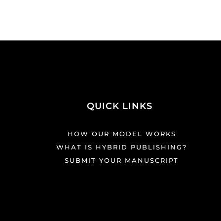
QUICK LINKS
HOW OUR MODEL WORKS
WHAT IS HYBRID PUBLISHING?
SUBMIT YOUR MANUSCRIPT