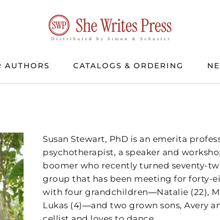
 AUTHORS
CATALOGS & ORDERING
N
Susan Stewart, PhD is an emerita profess
psychotherapist, a speaker and workshop
boomer who recently turned seventy-tw
group that has been meeting for forty-ei
with four grandchildren―Natalie (22), Ma
Lukas (4)―and two grown sons, Avery an
cellist and loves to dance.