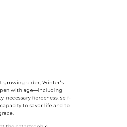
 growing older, Winter’s
 ripen with age―including
y, necessary fierceness, self-
apacity to savor life and to
grace.
at the catastrophic