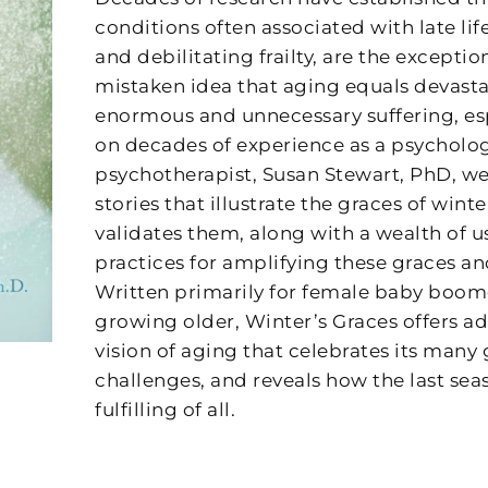
conditions often associated with late li
and debilitating frailty, are the exception,
mistaken idea that aging equals devasta
enormous and unnecessary suffering, es
on decades of experience as a psycholo
psychotherapist, Susan Stewart, PhD, we
stories that illustrate the graces of wint
validates them, along with a wealth of u
practices for amplifying these graces an
Written primarily for female baby boo
growing older, Winter’s Graces offers ad
vision of aging that celebrates its many 
challenges, and reveals how the last sea
fulfilling of all.