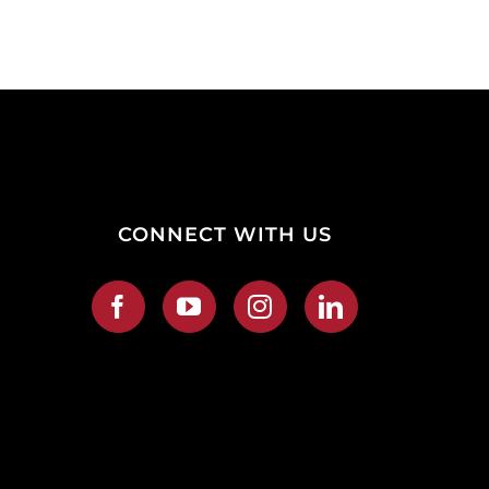
CONNECT WITH US