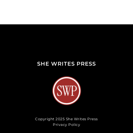
SHE WRITES PRESS
Copyright 2025 She Writes Press
Privacy Policy