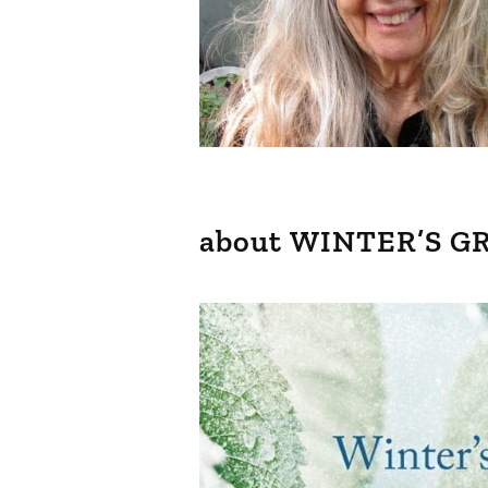
about WINTER’S G