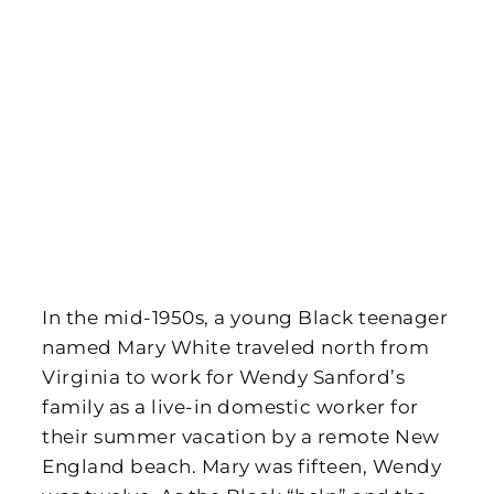
In the mid-1950s, a young Black teenager
named Mary White traveled north from
Virginia to work for Wendy Sanford’s
family as a live-in domestic worker for
their summer vacation by a remote New
England beach. Mary was fifteen, Wendy