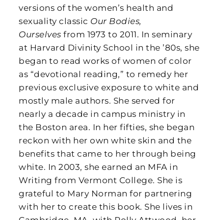
versions of the women’s health and
sexuality classic
Our Bodies,
Ourselves
from 1973 to 2011. In seminary
at Harvard Divinity School in the ’80s, she
began to read works of women of color
as “devotional reading,” to remedy her
previous exclusive exposure to white and
mostly male authors. She served for
nearly a decade in campus ministry in
the Boston area. In her fifties, she began
reckon with her own white skin and the
benefits that came to her through being
white. In 2003, she earned an MFA in
Writing from Vermont College. She is
grateful to Mary Norman for partnering
with her to create this book. She lives in