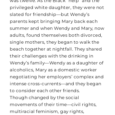
was twelve. As the Black “help” and the
privileged white daughter, they were not
slated for friendship—but Wendy’s
parents kept bringing Mary back each
summer and when Wendy and Mary, now
adults, found themselves both divorced,
single mothers, they began to walk the
beach together at nightfall. They shared
their challenges with the drinking in
Wendy’s family—Wendy as a daughter of
alcoholics, Mary as a domestic worker
negotiating her employers’ complex and
intense cross-currents—and they began
to consider each other friends.
Though changed by the social
movements of their time—civil rights,
multiracial feminism, gay rights,