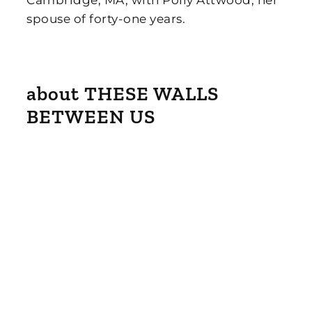
Cambridge, MA, with Polly Attwood, her
spouse of forty-one years.
about THESE WALLS
BETWEEN US