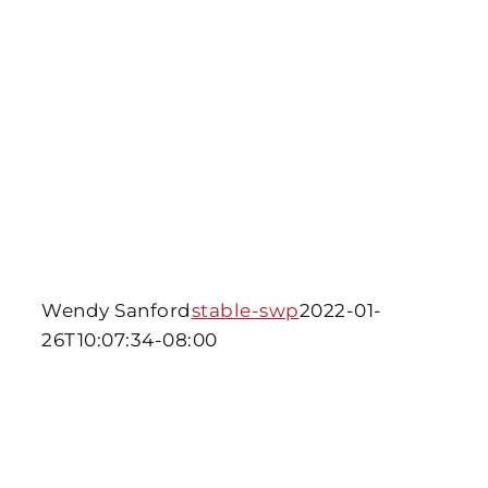
Wendy Sanford
stable-swp
2022-01-
26T10:07:34-08:00