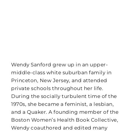
Wendy Sanford grew up in an upper-
middle-class white suburban family in
Princeton, New Jersey, and attended
private schools throughout her life.
During the socially turbulent time of the
1970s, she became a feminist, a lesbian,
and a Quaker. A founding member of the
Boston Women’s Health Book Collective,
Wendy coauthored and edited many