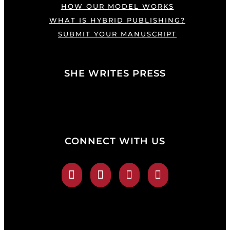
HOW OUR MODEL WORKS
WHAT IS HYBRID PUBLISHING?
SUBMIT YOUR MANUSCRIPT
SHE WRITES PRESS
CONNECT WITH US