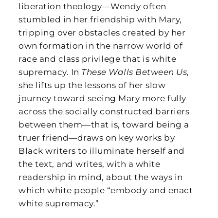
liberation theology—Wendy often
stumbled in her friendship with Mary,
tripping over obstacles created by her
own formation in the narrow world of
race and class privilege that is white
supremacy. In
These Walls Between Us
,
she lifts up the lessons of her slow
journey toward seeing Mary more fully
across the socially constructed barriers
between them—that is, toward being a
truer friend—draws on key works by
Black writers to illuminate herself and
the text, and writes, with a white
readership in mind, about the ways in
which white people “embody and enact
white supremacy.”