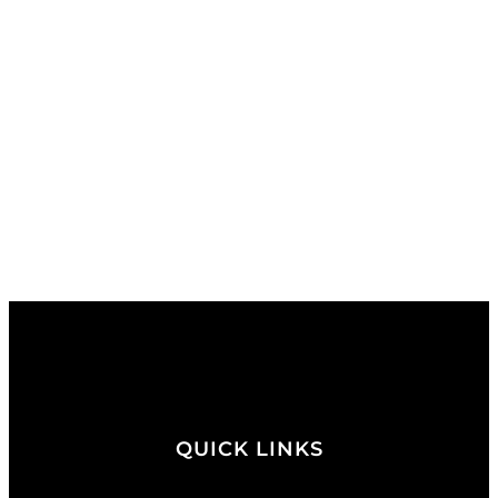
QUICK LINKS