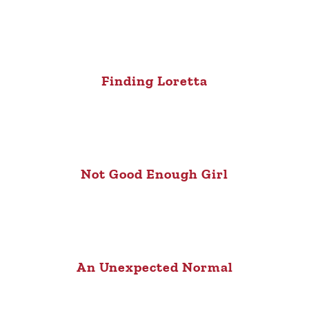
Finding Loretta
Not Good Enough Girl
An Unexpected Normal