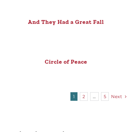
And They Had a Great Fall
Circle of Peace
1
2
…
5
Next