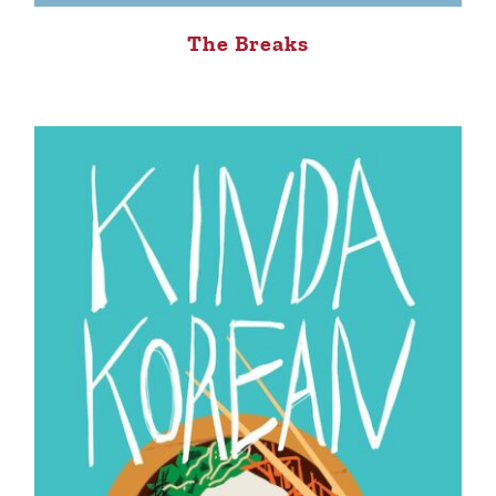
The Breaks