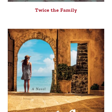
Twice the Family