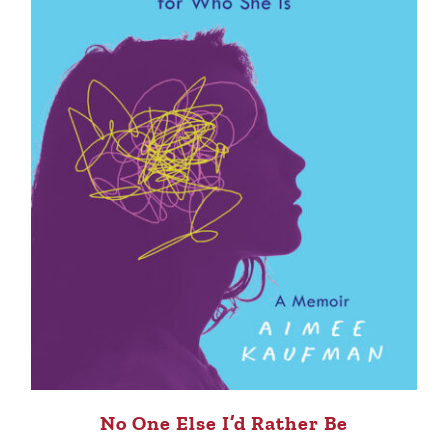
No One Else I’d Rather Be