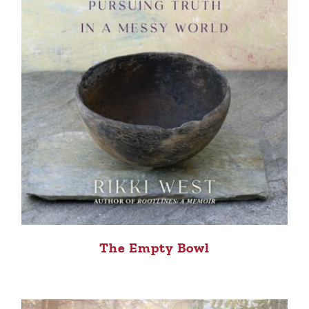
The Empty Bowl