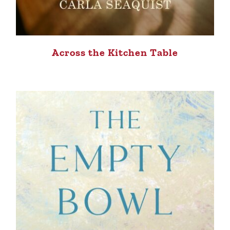
Across the Kitchen Table