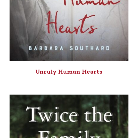
Unruly Human Hearts