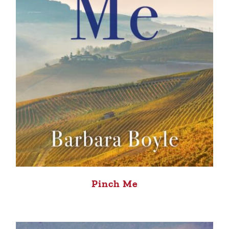
Pinch Me