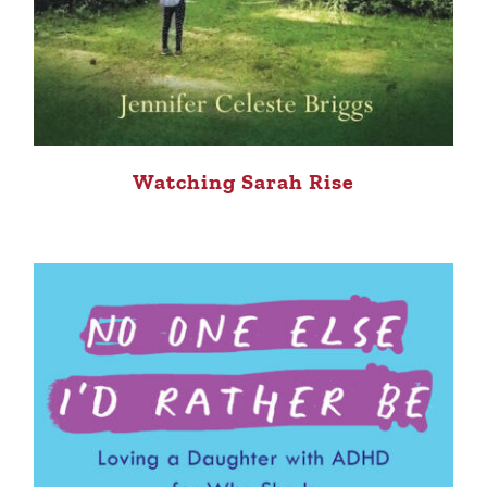
Watching Sarah Rise