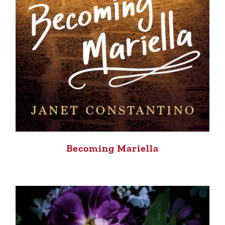
Becoming Mariella