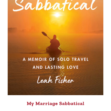
My Marriage Sabbatical