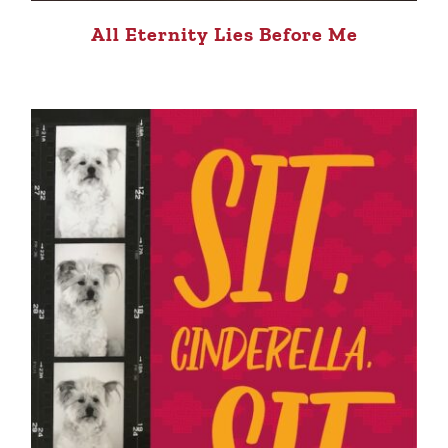
All Eternity Lies Before Me