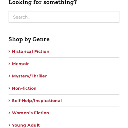
Looking for something?
Shop by Genre
Historical Fiction
Memoir
Mystery/Thriller
Non-fiction
Self-Help/Inspirational
Women’s Fiction
Young Adult