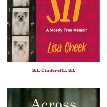
Sit, Cinderella, Sit