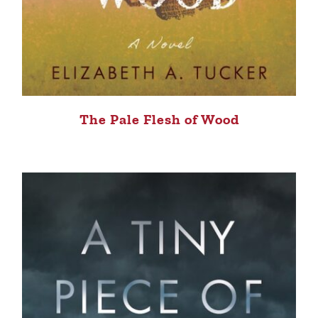
The Pale Flesh of Wood