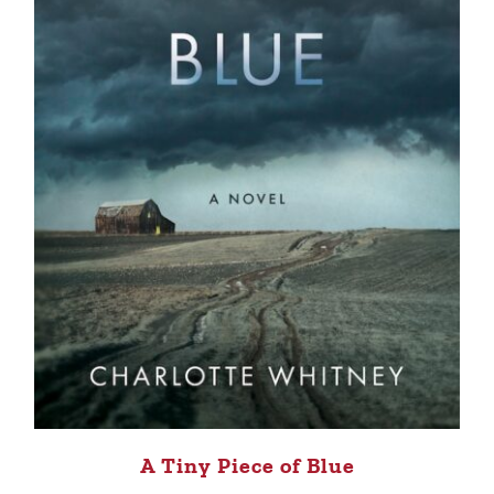
A Tiny Piece of Blue