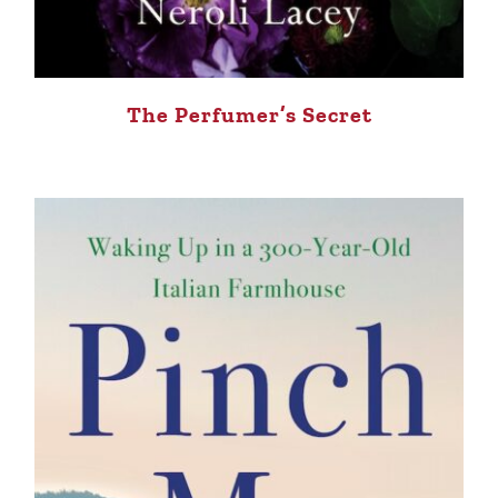
The Perfumer’s Secret