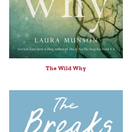
The Wild Why