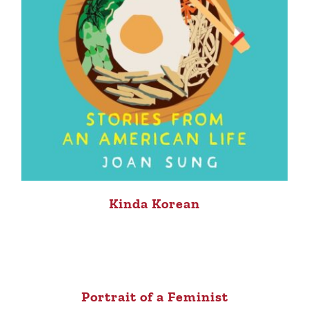
Kinda Korean
Portrait of a Feminist