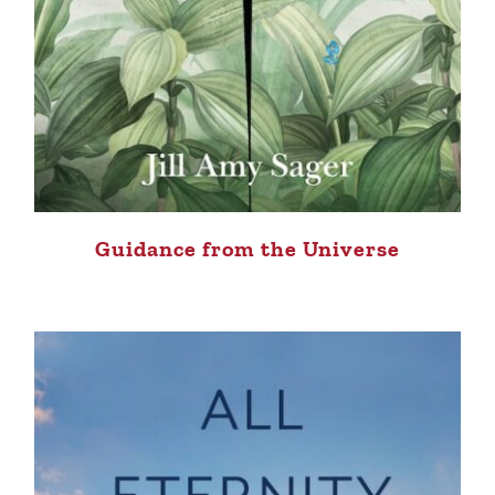
Guidance from the Universe