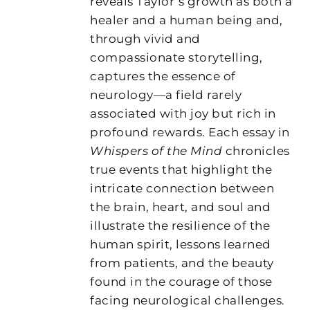
reveals Taylor’s growth as both a
healer and a human being and,
through vivid and
compassionate storytelling,
captures the essence of
neurology—a field rarely
associated with joy but rich in
profound rewards. Each essay in
Whispers of the Mind
chronicles
true events that highlight the
intricate connection between
the brain, heart, and soul and
illustrate the resilience of the
human spirit, lessons learned
from patients, and the beauty
found in the courage of those
facing neurological challenges.