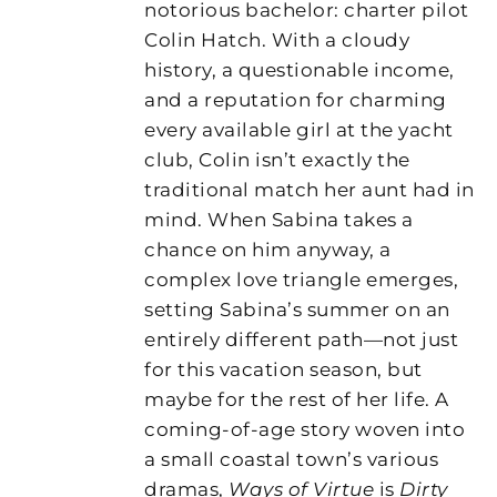
notorious bachelor: charter pilot
Colin Hatch. With a cloudy
history, a questionable income,
and a reputation for charming
every available girl at the yacht
club, Colin isn’t exactly the
traditional match her aunt had in
mind. When Sabina takes a
chance on him anyway, a
complex love triangle emerges,
setting Sabina’s summer on an
entirely different path—not just
for this vacation season, but
maybe for the rest of her life. A
coming-of-age story woven into
a small coastal town’s various
dramas,
Ways of Virtue
is
Dirty