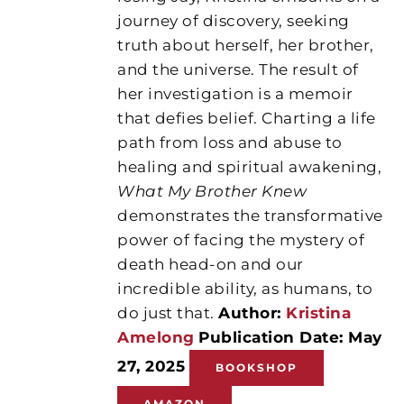
journey of discovery, seeking
truth about herself, her brother,
and the universe. The result of
her investigation is a memoir
that defies belief. Charting a life
path from loss and abuse to
healing and spiritual awakening,
What My Brother Knew
demonstrates the transformative
power of facing the mystery of
death head-on and our
incredible ability, as humans, to
do just that.
Author:
Kristina
Amelong
Publication Date: May
27, 2025
BOOKSHOP
AMAZON