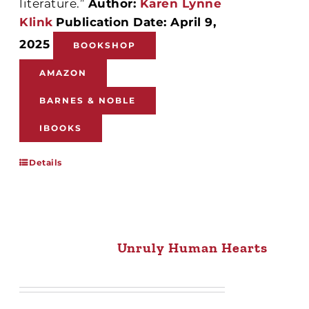
literature.”
Author:
Karen Lynne
Klink
Publication Date: April 9,
2025
BOOKSHOP
AMAZON
BARNES & NOBLE
IBOOKS
Details
Unruly Human Hearts