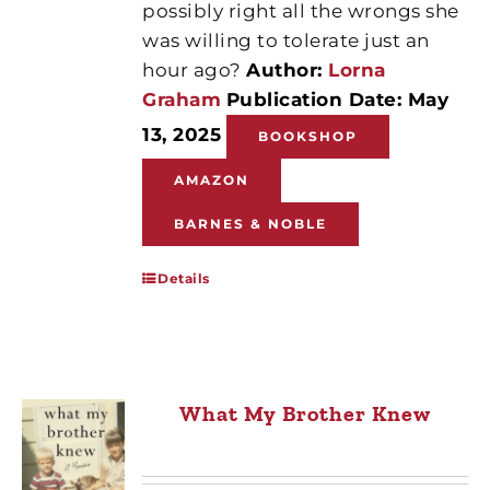
possibly right all the wrongs she
was willing to tolerate just an
hour ago?
Author:
Lorna
Graham
Publication Date: May
13, 2025
BOOKSHOP
AMAZON
BARNES & NOBLE
Details
What My Brother Knew