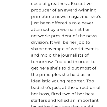
cusp of greatness. Executive
producer of an award-winning
primetime news magazine, she’s
just been offered a role never
attained by a woman at her
network: president of the news
division. It will be her job to
shape coverage of world events
and mold the journalists of
tomorrow. Too bad in order to
get here she’s sold out most of
the principles she held as an
idealistic young reporter. Too
bad she’s just, at the direction of
her boss, fired two of her best
staffers and killed an important
investigative story that could