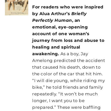
For readers who were inspired
by Alua Arthur’s
Briefly
Perfectly Human
,
an
emotional, eye-opening
account of one woman’s
journey from loss and abuse to
healing and spiritual
awakening.
As a boy, Jay
Amelong predicted the accident
that caused his death, down to
the color of the car that hit him.
“I will die young, while riding my
bike,” he told friends and family
repeatedly. “It won’t be much
longer, I want you to be
prepared.” These were baffling