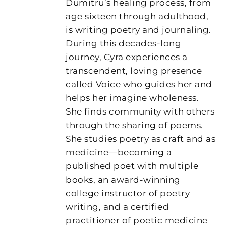
Dumitru’s healing process, from
age sixteen through adulthood,
is writing poetry and journaling.
During this decades-long
journey, Cyra experiences a
transcendent, loving presence
called Voice who guides her and
helps her imagine wholeness.
She finds community with others
through the sharing of poems.
She studies poetry as craft and as
medicine—becoming a
published poet with multiple
books, an award-winning
college instructor of poetry
writing, and a certified
practitioner of poetic medicine