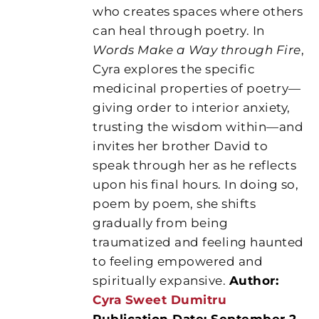
who creates spaces where others
can heal through poetry. In
Words Make a Way through Fire
,
Cyra explores the specific
medicinal properties of poetry—
giving order to interior anxiety,
trusting the wisdom within—and
invites her brother David to
speak through her as he reflects
upon his final hours. In doing so,
poem by poem, she shifts
gradually from being
traumatized and feeling haunted
to feeling empowered and
spiritually expansive.
Author:
Cyra Sweet Dumitru
Publication Date: September 2,