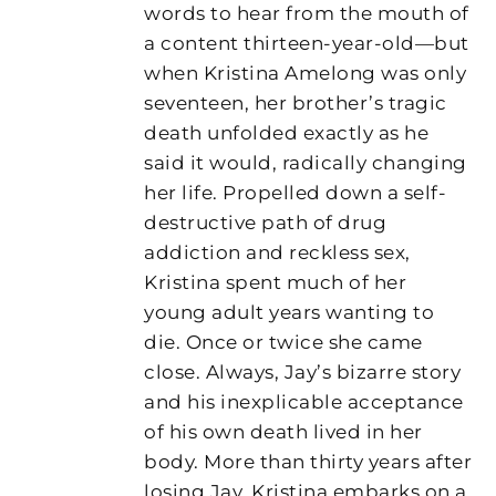
words to hear from the mouth of
a content thirteen-year-old—but
when Kristina Amelong was only
seventeen, her brother’s tragic
death unfolded exactly as he
said it would, radically changing
her life. Propelled down a self-
destructive path of drug
addiction and reckless sex,
Kristina spent much of her
young adult years wanting to
die. Once or twice she came
close. Always, Jay’s bizarre story
and his inexplicable acceptance
of his own death lived in her
body. More than thirty years after
losing Jay, Kristina embarks on a