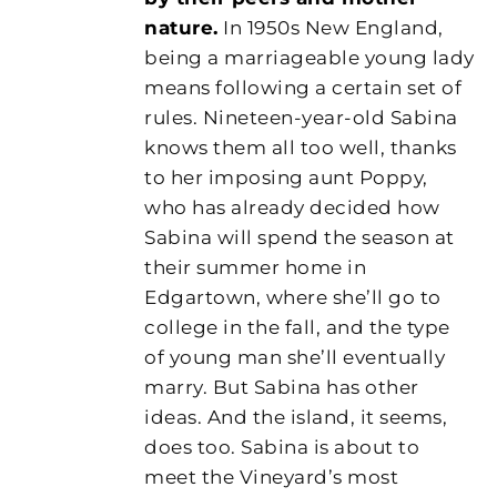
nature.
In 1950s New England,
being a marriageable young lady
means following a certain set of
rules. Nineteen-year-old Sabina
knows them all too well, thanks
to her imposing aunt Poppy,
who has already decided how
Sabina will spend the season at
their summer home in
Edgartown, where she’ll go to
college in the fall, and the type
of young man she’ll eventually
marry. But Sabina has other
ideas. And the island, it seems,
does too. Sabina is about to
meet the Vineyard’s most