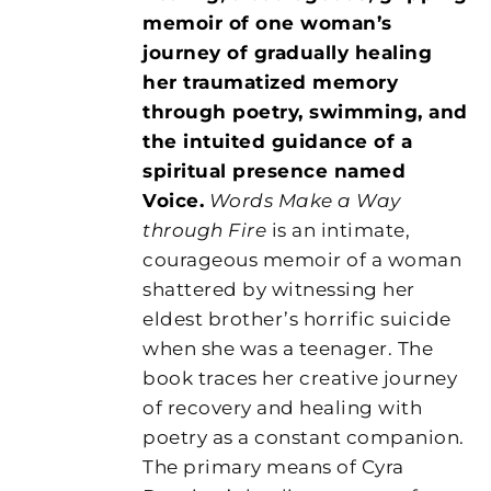
memoir of one woman’s
journey of gradually healing
her traumatized memory
through poetry, swimming, and
the intuited guidance of a
spiritual presence named
Voice.
Words Make a Way
through Fire
is an intimate,
courageous memoir of a woman
shattered by witnessing her
eldest brother’s horrific suicide
when she was a teenager. The
book traces her creative journey
of recovery and healing with
poetry as a constant companion.
The primary means of Cyra