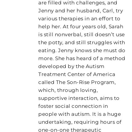
are filled with challenges, and
Jenny and her husband, Carl, try
various therapies in an effort to
help her. At four years old, Sarah
is still nonverbal, still doesn’t use
the potty, and still struggles with
eating. Jenny knows she must do
more. She has heard of a method
developed by the Autism
Treatment Center of America
called The Son-Rise Program,
which, through loving,
supportive interaction, aims to
foster social connection in
people with autism. It is a huge
undertaking, requiring hours of
one-on-one therapeutic