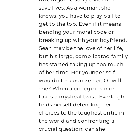
save lives. As a woman, she
knows, you have to play ball to
get to the top. Even if it means
bending your moral code or
breaking up with your boyfriend.
Sean may be the love of her life,
but his large, complicated family
has started taking up too much
of her time. Her younger self
wouldn’t recognize her. Or will
she? When a college reunion
takes a mystical twist, Everleigh
finds herself defending her
choices to the toughest critic in
the world and confronting a
crucial question: can she