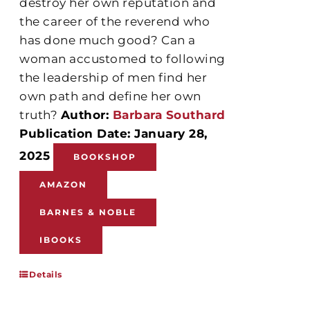
destroy her own reputation and
the career of the reverend who
has done much good? Can a
woman accustomed to following
the leadership of men find her
own path and define her own
truth?
Author:
Barbara Southard
Publication Date: January 28,
2025
BOOKSHOP
AMAZON
BARNES & NOBLE
IBOOKS
Details