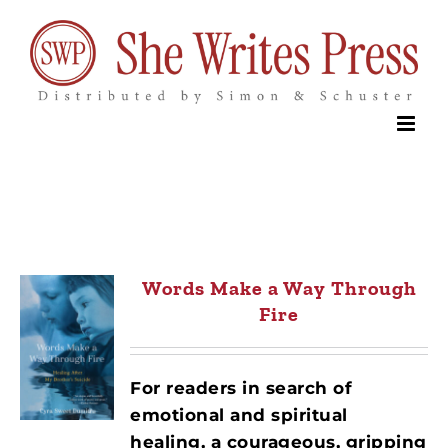
Skip
to
content
Words Make a Way Through
Fire
For readers in search of
emotional and spiritual
healing, a courageous, gripping