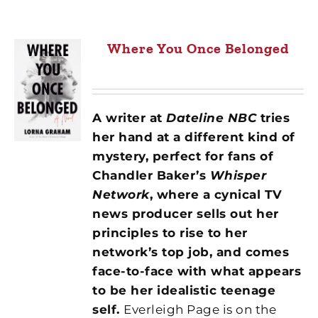
Where You Once Belonged
A writer at
Dateline NBC
tries
her hand at a different kind of
mystery, perfect for fans of
Chandler Baker’s
Whisper
Network
, where a cynical TV
news producer sells out her
principles to rise to her
network’s top job, and comes
face-to-face with what appears
to be her idealistic teenage
self.
Everleigh Page is on the