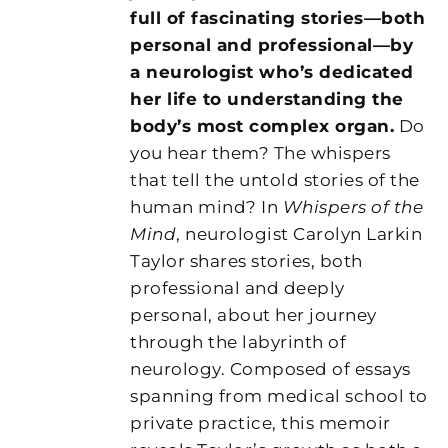
full of fascinating stories—both
personal and professional—by
a neurologist who’s dedicated
her life to understanding the
body’s most complex organ.
Do
you hear them? The whispers
that tell the untold stories of the
human mind? In
Whispers of the
Mind
, neurologist Carolyn Larkin
Taylor shares stories, both
professional and deeply
personal, about her journey
through the labyrinth of
neurology. Composed of essays
spanning from medical school to
private practice, this memoir