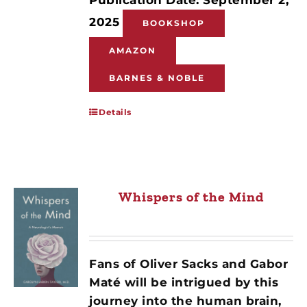
2025
BOOKSHOP
AMAZON
BARNES & NOBLE
Details
Whispers of the Mind
Fans of Oliver Sacks and Gabor
Maté will be intrigued by this
journey into the human brain,