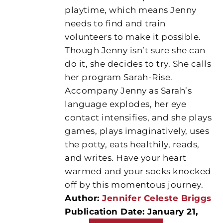
playtime, which means Jenny
needs to find and train
volunteers to make it possible.
Though Jenny isn’t sure she can
do it, she decides to try. She calls
her program Sarah-Rise.
Accompany Jenny as Sarah’s
language explodes, her eye
contact intensifies, and she plays
games, plays imaginatively, uses
the potty, eats healthily, reads,
and writes. Have your heart
warmed and your socks knocked
off by this momentous journey.
Author:
Jennifer Celeste Briggs
Publication Date: January 21,