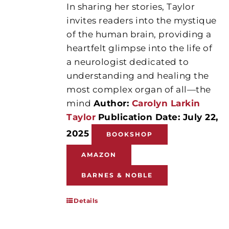
In sharing her stories, Taylor
invites readers into the mystique
of the human brain, providing a
heartfelt glimpse into the life of
a neurologist dedicated to
understanding and healing the
most complex organ of all—the
mind
Author:
Carolyn Larkin
Taylor
Publication Date: July 22,
2025
BOOKSHOP
AMAZON
BARNES & NOBLE
Details