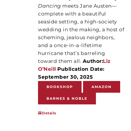
Dancing
meets Jane Austen—
complete with a beautiful
seaside setting, a high-society
wedding in the making, a host of
scheming, jealous neighbors,
and a once-in-a-lifetime
hurricane that’s barreling
toward them all.
Author:
Liz
O’Neill
Publication Date:
September 30, 2025
BOOKSHOP
AMAZON
BARNES & NOBLE
Details