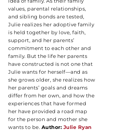
idea of family. As their family
values, parental relationships,
and sibling bonds are tested,
Julie realizes her adoptive family
is held together by love, faith,
support, and her parents’
commitment to each other and
family. But the life her parents
have constructed is not one that
Julie wants for herself—and as
she grows older, she realizes how
her parents’ goals and dreams
differ from her own, and how the
experiences that have formed
her have provided a road map
for the person and mother she
wants to be.
Author:
Julie Ryan