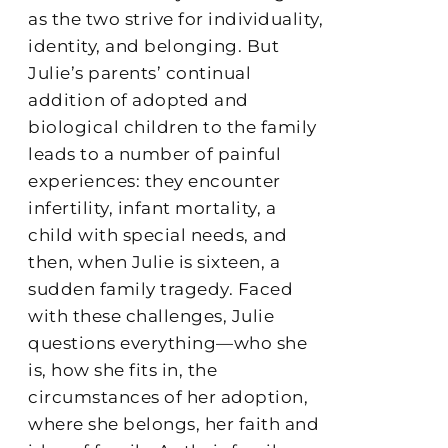
as the two strive for individuality,
identity, and belonging. But
Julie’s parents’ continual
addition of adopted and
biological children to the family
leads to a number of painful
experiences: they encounter
infertility, infant mortality, a
child with special needs, and
then, when Julie is sixteen, a
sudden family tragedy. Faced
with these challenges, Julie
questions everything—who she
is, how she fits in, the
circumstances of her adoption,
where she belongs, her faith and