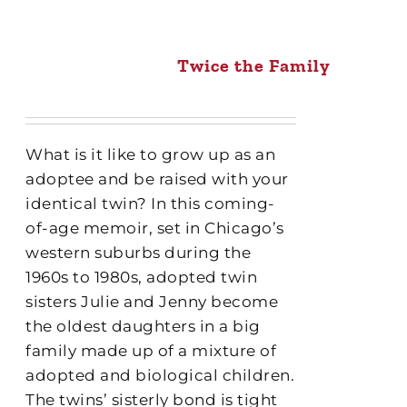
Twice the Family
What is it like to grow up as an
adoptee and be raised with your
identical twin? In this coming-
of-age memoir, set in Chicago’s
western suburbs during the
1960s to 1980s, adopted twin
sisters Julie and Jenny become
the oldest daughters in a big
family made up of a mixture of
adopted and biological children.
The twins’ sisterly bond is tight