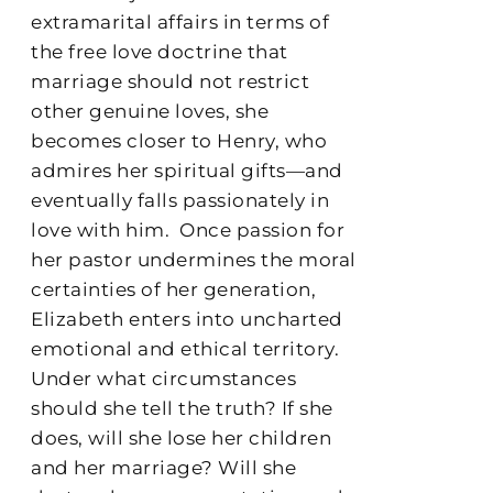
extramarital affairs in terms of
the free love doctrine that
marriage should not restrict
other genuine loves, she
becomes closer to Henry, who
admires her spiritual gifts—and
eventually falls passionately in
love with him.
Once passion for
her pastor undermines the moral
certainties of her generation,
Elizabeth enters into uncharted
emotional and ethical territory.
Under what circumstances
should she tell the truth? If she
does, will she lose her children
and her marriage? Will she