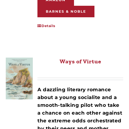
BARNES & NOBLE
Details
Ways of Virtue
A dazzling literary romance
about a young socialite and a
smooth-talking pilot who take
a chance on each other against
the extreme odds orchestrated
by their peers and mother