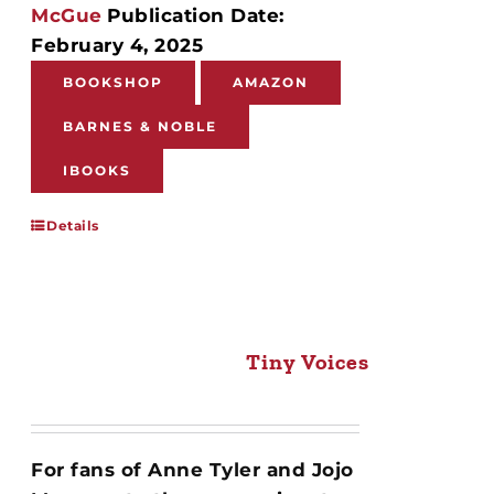
McGue
Publication Date:
February 4, 2025
BOOKSHOP
AMAZON
BARNES & NOBLE
IBOOKS
Details
Tiny Voices
For fans of Anne Tyler and Jojo