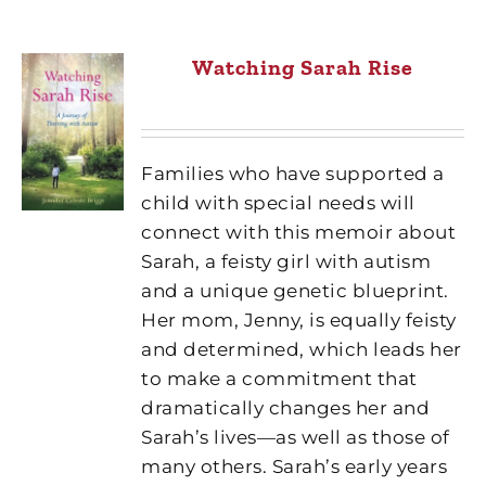
Watching Sarah Rise
Families who have supported a
child with special needs will
connect with this memoir about
Sarah, a feisty girl with autism
and a unique genetic blueprint.
Her mom, Jenny, is equally feisty
and determined, which leads her
to make a commitment that
dramatically changes her and
Sarah’s lives—as well as those of
many others. Sarah’s early years