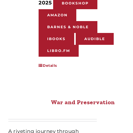
2025
BOOKSHOP
AMAZON
BARNES & NOBLE
IBOOKS
AUDIBLE
LIBRO.FM
Details
War and Preservation
A riveting journey through