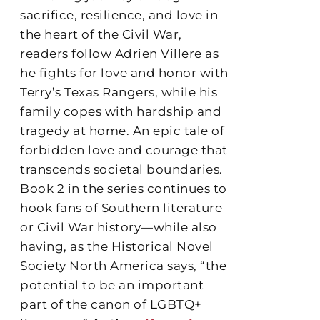
sacrifice, resilience, and love in
the heart of the Civil War,
readers follow Adrien Villere as
he fights for love and honor with
Terry’s Texas Rangers, while his
family copes with hardship and
tragedy at home. An epic tale of
forbidden love and courage that
transcends societal boundaries.
Book 2 in the series continues to
hook fans of Southern literature
or Civil War history—while also
having, as the Historical Novel
Society North America says, “the
potential to be an important
part of the canon of LGBTQ+