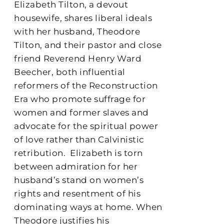
Elizabeth Tilton, a devout
housewife, shares liberal ideals
with her husband, Theodore
Tilton, and their pastor and close
friend Reverend Henry Ward
Beecher, both influential
reformers of the Reconstruction
Era who promote suffrage for
women and former slaves and
advocate for the spiritual power
of love rather than Calvinistic
retribution.
Elizabeth is torn
between admiration for her
husband’s stand on women’s
rights and resentment of his
dominating ways at home. When
Theodore justifies his