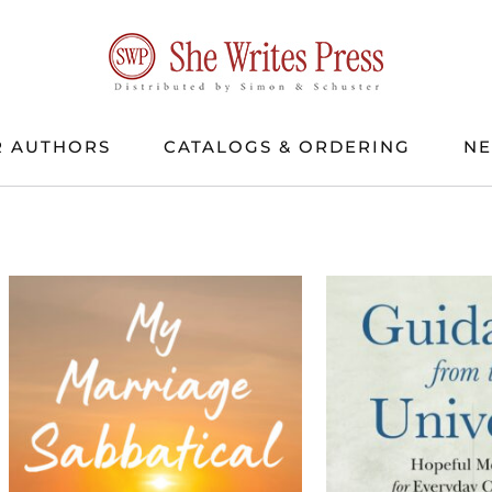
 AUTHORS
CATALOGS & ORDERING
N