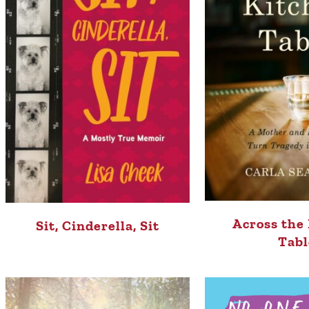
Across the
Sit, Cinderella, Sit
Tabl