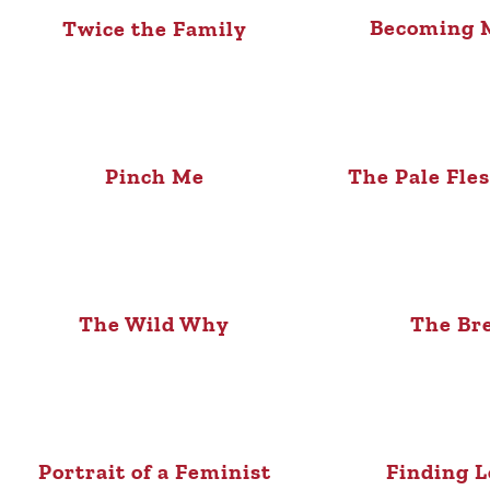
Becoming M
Twice the Family
Pinch Me
The Pale Fle
The Wild Why
The Br
Portrait of a Feminist
Finding L