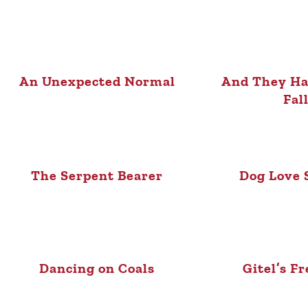
An Unexpected Normal
And They Ha
Fal
The Serpent Bearer
Dog Love 
Dancing on Coals
Gitel’s F