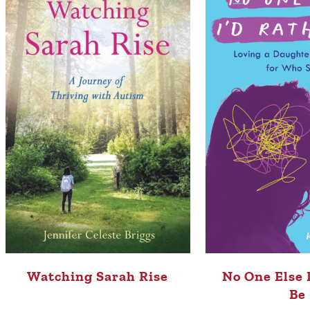
Watching Sarah Rise
No One Else 
Be