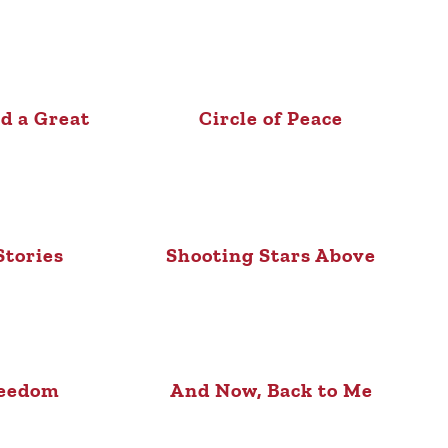
d a Great
Circle of Peace
l
Stories
Shooting Stars Above
reedom
And Now, Back to Me