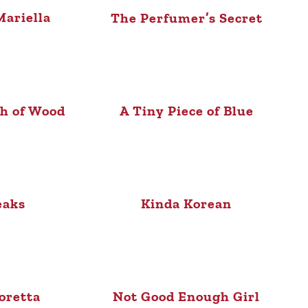
ariella
The Perfumer’s Secret
sh of Wood
A Tiny Piece of Blue
eaks
Kinda Korean
oretta
Not Good Enough Girl