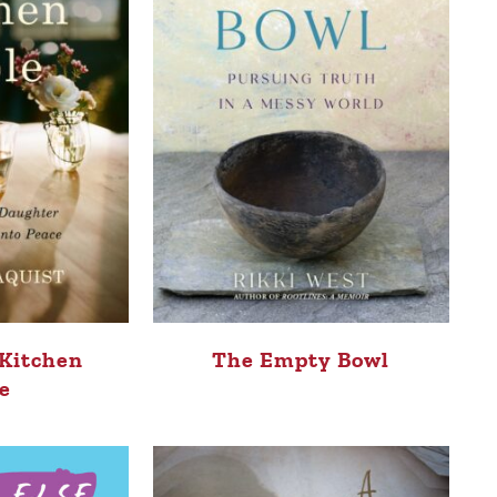
 Kitchen
The Empty Bowl
e