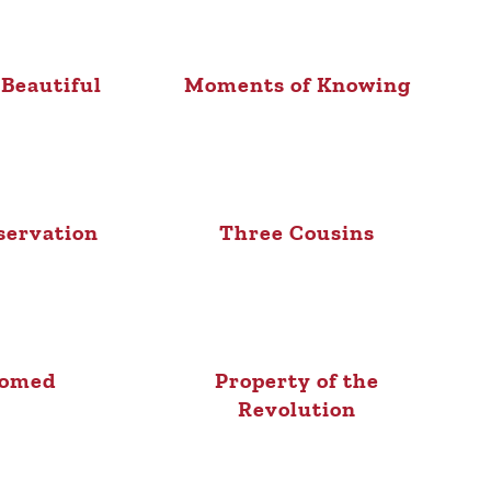
 Beautiful
Moments of Knowing
servation
Three Cousins
oomed
Property of the
Revolution