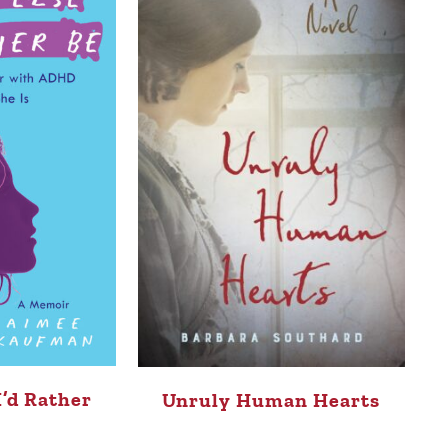
I’d Rather
Unruly Human Hearts