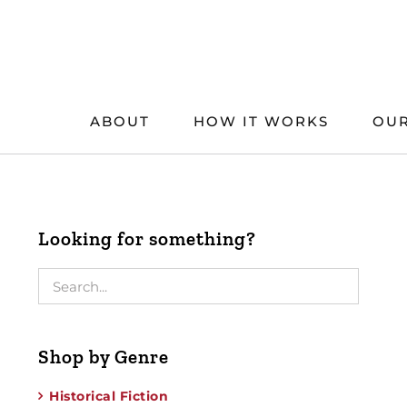
Skip
to
content
ABOUT
HOW IT WORKS
OUR
Looking for something?
Shop by Genre
Historical Fiction