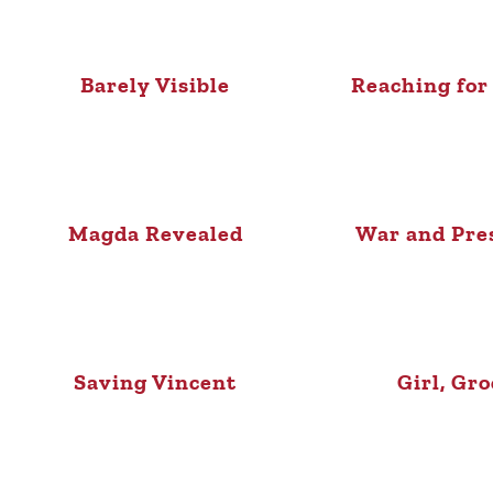
Barely Visible
Reaching for
Magda Revealed
War and Pre
Saving Vincent
Girl, Gr