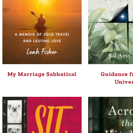
My Marriage Sabbatical
Guidance f
Unive