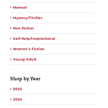
Memoir
Mystery/Thriller
Non-fiction
Self-Help/Inspirational
Women’s Fiction
Young Adult
Shop by Year
2025
2024