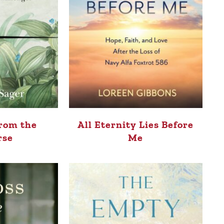
rom the
All Eternity Lies Before
rse
Me