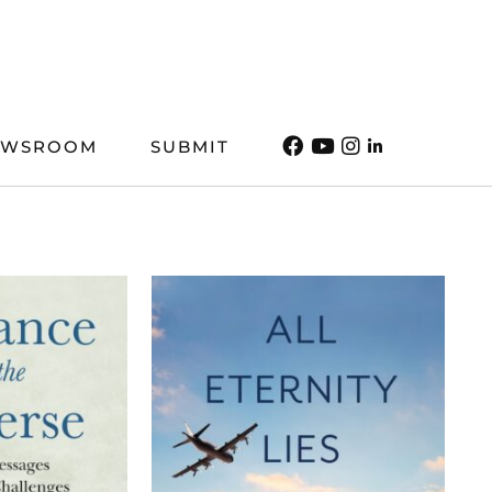
EWSROOM
SUBMIT