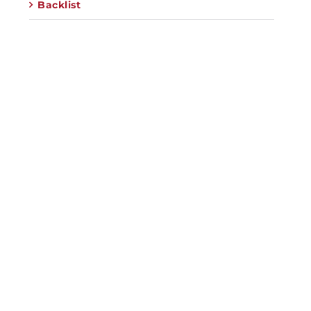
Backlist