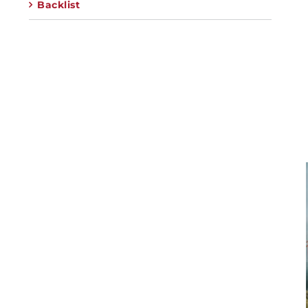
Backlist