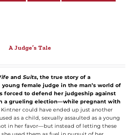
A Judge’s Tale
Wife
and
Suits
, the true story of a
d young female judge in the man’s world of
is forced to defend her judgeship against
n a grueling election—while pregnant with
 Kintner could have ended up just another
used as a child, sexually assaulted as a young
t in her favor—but instead of letting these
 she used them as fuel in pursuit of her