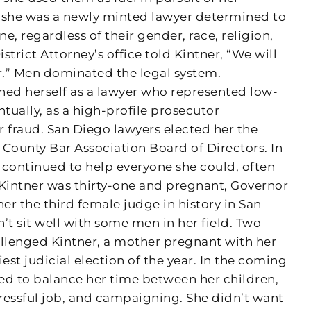
 she was a newly minted lawyer determined to
ne, regardless of their gender, race, religion,
istrict Attorney’s office told Kintner, “We will
.” Men dominated the legal system.
hed herself as a lawyer who represented low-
ually, as a high-profile prosecutor
r fraud. San Diego lawyers elected her the
 County Bar Association Board of Directors. In
e continued to help everyone she could, often
 Kintner was thirty-one and pregnant, Governor
r the third female judge in history in San
t sit well with some men in her field. Two
allenged Kintner, a mother pregnant with her
est judicial election of the year. In the coming
ed to balance her time between her children,
tressful job, and campaigning. She didn’t want