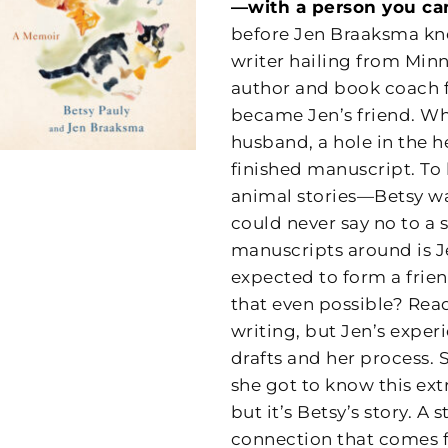
—with a person you ca
before Jen Braaksma kne
writer hailing from Minne
author and book coach 
became Jen’s friend. Wh
husband, a hole in the he
finished manuscript. To 
animal stories—Betsy w
could never say no to a s
manuscripts around is Je
expected to form a fri
that even possible? Read
writing, but Jen’s exper
drafts and her process. 
she got to know this ex
but it’s Betsy’s story. A
connection that comes 