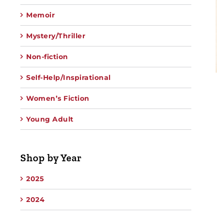
Memoir
Mystery/Thriller
Non-fiction
Self-Help/Inspirational
Women’s Fiction
Young Adult
Shop by Year
2025
2024