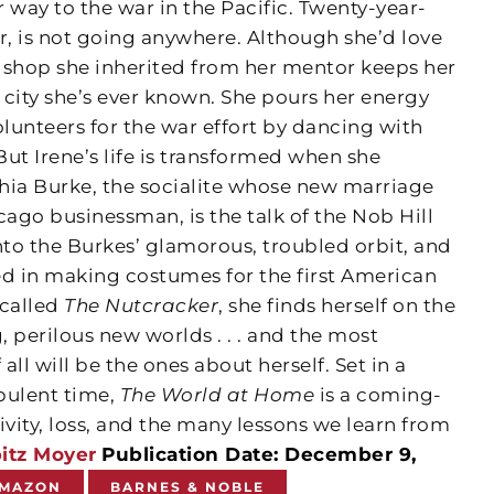
 way to the war in the Pacific. Twenty-year-
r, is not going anywhere. Although she’d love
s shop she inherited from her mentor keeps her
y city she’s ever known. She pours her energy
lunteers for the war effort by dancing with
ut Irene’s life is transformed when she
hia Burke, the socialite whose new marriage
ago businessman, is the talk of the Nob Hill
 into the Burkes’ glamorous, troubled orbit, and
 in making costumes for the first American
 called
The Nutcracker
, she finds herself on the
, perilous new worlds . . . and the most
 all will be the ones about herself. Set in a
rbulent time,
The World at Home
is a coming-
ivity, loss, and the many lessons we learn from
itz Moyer
Publication Date: December 9,
MAZON
BARNES & NOBLE