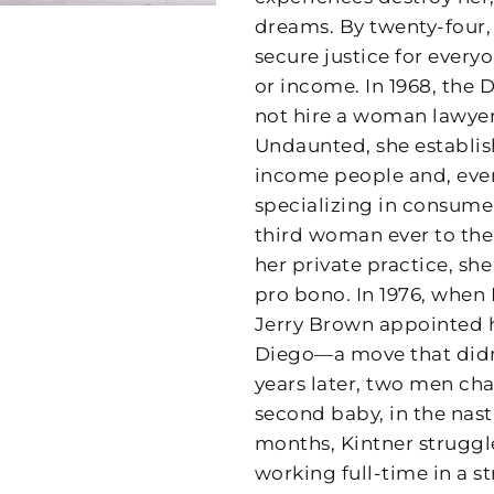
dreams. By twenty-four,
secure justice for everyo
or income. In 1968, the D
not hire a woman lawyer
Undaunted, she establis
income people and, event
specializing in consume
third woman ever to the
her private practice, sh
pro bono. In 1976, when
Jerry Brown appointed he
Diego—a move that didn’
years later, two men ch
second baby, in the nasti
months, Kintner struggl
working full-time in a s