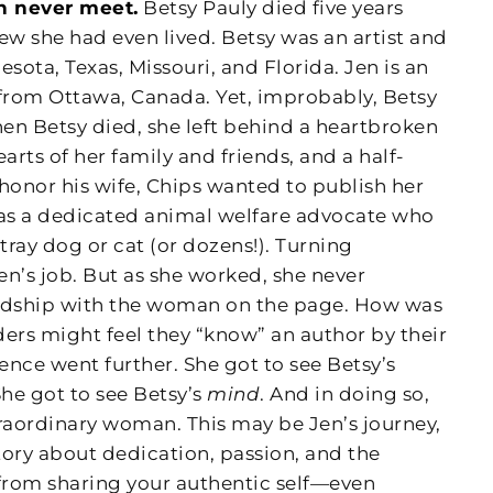
n never meet.
Betsy Pauly died five years
w she had even lived. Betsy was an artist and
sota, Texas, Missouri, and Florida. Jen is an
from Ottawa, Canada. Yet, improbably, Betsy
en Betsy died, she left behind a heartbroken
arts of her family and friends, and a half-
honor his wife, Chips wanted to publish her
as a dedicated animal welfare advocate who
tray dog or cat (or dozens!). Turning
n’s job. But as she worked, she never
endship with the woman on the page. How was
ers might feel they “know” an author by their
ience went further. She got to see Betsy’s
She got to see Betsy’s
mind
. And in doing so,
traordinary woman. This may be Jen’s journey,
 story about dedication, passion, and the
from sharing your authentic self—even