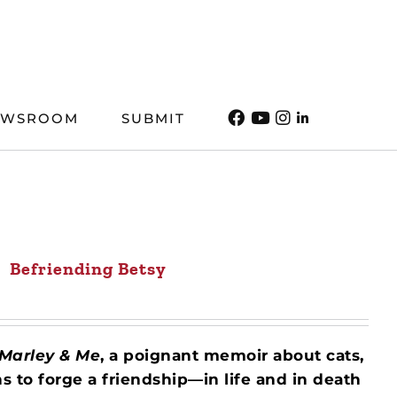
EWSROOM
SUBMIT
Befriending Betsy
Marley & Me
, a poignant memoir about cats,
s to forge a friendship—in life and in death