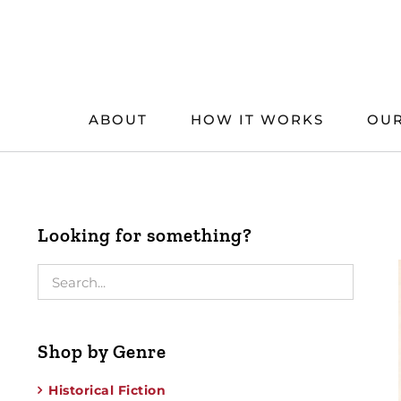
Skip
to
content
ABOUT
HOW IT WORKS
OUR
Looking for something?
Shop by Genre
Historical Fiction