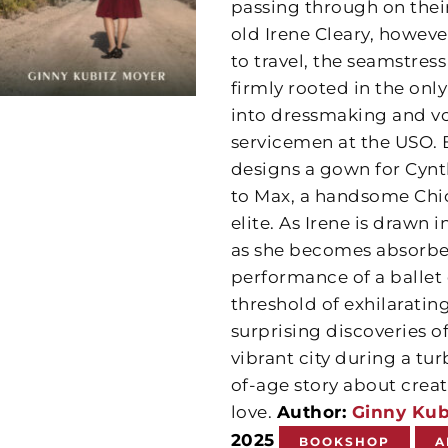
passing through on their
old Irene Cleary, howeve
to travel, the seamstres
firmly rooted in the onl
into dressmaking and vo
servicemen at the USO. B
designs a gown for Cynt
to Max, a handsome Chic
elite. As Irene is drawn
as she becomes absorbed
performance of a ballet
threshold of exhilarating
surprising discoveries of
vibrant city during a tu
of-age story about creat
love.
Author:
Ginny Kub
2025
BOOKSHOP
A