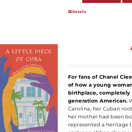
Details
For fans of Chanel Cle
of how a young woman’s
birthplace, completely
generation American.
W
Carolina, her Cuban roo
her mother had been bor
represented a heritage t