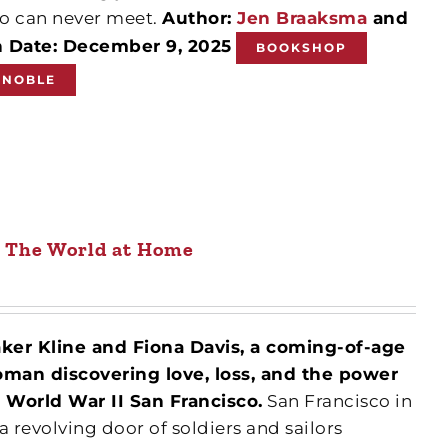
o can never meet.
Author:
Jen Braaksma
and
n Date: December 9, 2025
BOOKSHOP
 NOBLE
The World at Home
aker Kline and Fiona Davis, a coming-of-age
man discovering love, loss, and the power
n World War II San Francisco.
San Francisco in
 a revolving door of soldiers and sailors