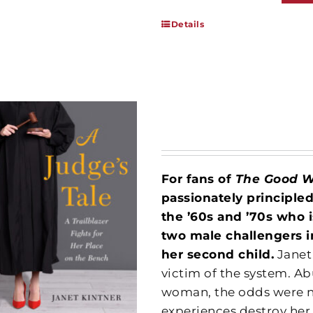
Details
For fans of
The Good 
passionately principle
the ’60s and ’70s who 
two male challengers i
her second child.
Janet
victim of the system. Ab
woman, the odds were no
experiences destroy her,