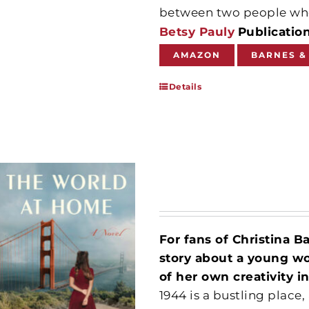
between two people wh
Betsy Pauly
Publicatio
AMAZON
BARNES &
Details
For fans of Christina B
story about a young wo
of her own creativity i
1944 is a bustling place,