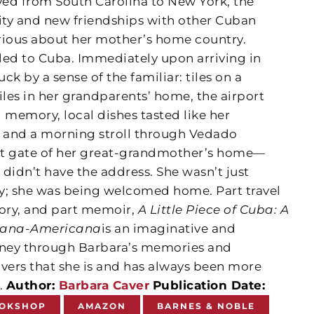
d from South Carolina to New York, the
 city and new friendships with other Cuban
ious about her mother’s home country.
veled to Cuba. Immediately upon arriving in
k by a sense of the familiar: tiles on a
iles in her grandparents’ home, the airport
 memory, local dishes tasted like her
 and a morning stroll through Vedado
ont gate of her great-grandmother’s home—
 didn’t have the address. She wasn’t just
try; she was being welcomed home. Part travel
tory, and part memoir,
A Little Piece of Cuba: A
bana-Americana
is an imaginative and
ney through Barbara’s memories and
overs that she is and has always been more
.
Author:
Barbara Caver
Publication Date:
OKSHOP
AMAZON
BARNES & NOBLE