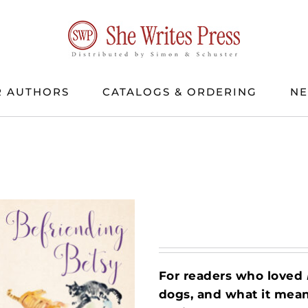
 AUTHORS
CATALOGS & ORDERING
N
For readers who loved
dogs, and what it mean