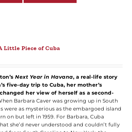
A Little Piece of Cuba
eton’s
Next Year in Havana
, a real-life story
 five-day trip to Cuba, her mother’s
 changed her view of herself as a second-
hen Barbara Caver was growing up in South
ts were as mysterious as the embargoed island
n on but left in 1959. For Barbara, Cuba
hat she’d never understood and couldn’t fully