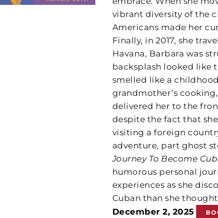
embrace. When she move
vibrant diversity of the
Americans made her cur
Finally, in 2017, she tra
Havana, Barbara was struc
backsplash looked like t
smelled like a childhood
grandmother’s cooking,
delivered her to the fr
despite the fact that she
visiting a foreign coun
adventure, part ghost s
Journey To Become Cu
humorous personal jour
experiences as she disc
Cuban than she thought
December 2, 2025
BO