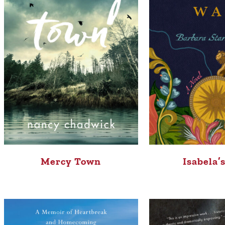
Mercy Town
Isabela’