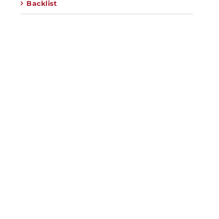
Backlist