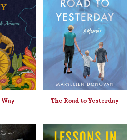
s Way
The Road to Yesterday