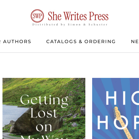
 AUTHORS
CATALOGS & ORDERING
N