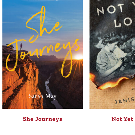
She Journeys
Not Yet