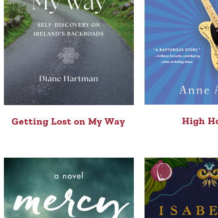
High H
Getting Lost on My Way