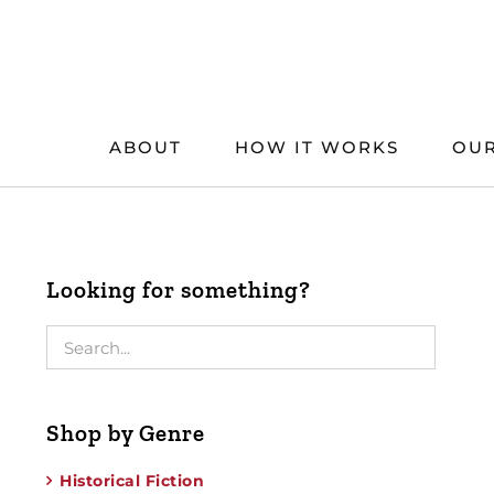
Skip
to
content
ABOUT
HOW IT WORKS
OUR
Looking for something?
Shop by Genre
Historical Fiction