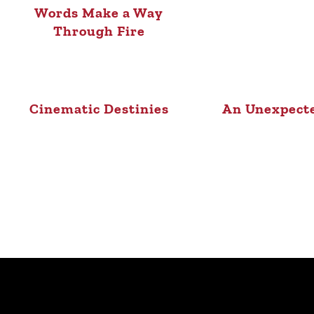
Words Make a Way
Through Fire
Cinematic Destinies
An Unexpect