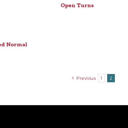
Open Turns
ed Normal
Previous
1
2