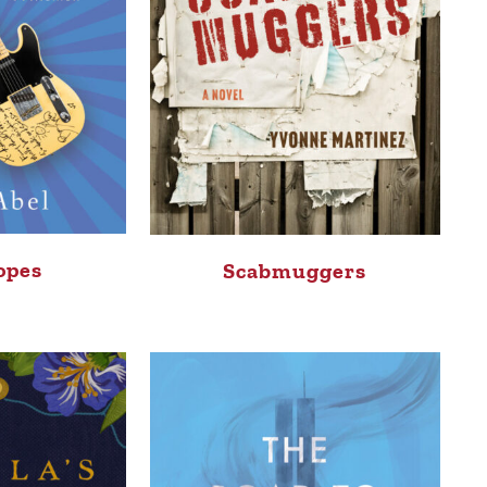
opes
Scabmuggers