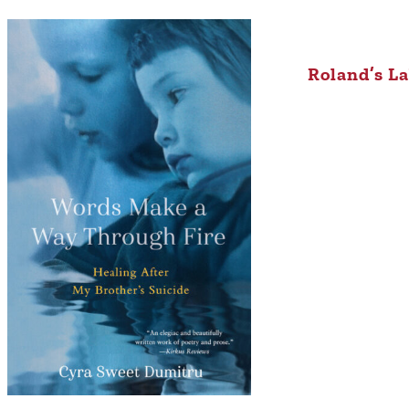
Roland’s L