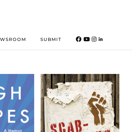
EWSROOM
SUBMIT