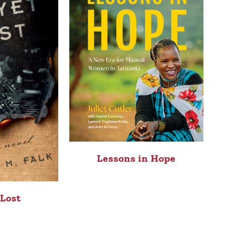
Lessons in Hope
 Lost