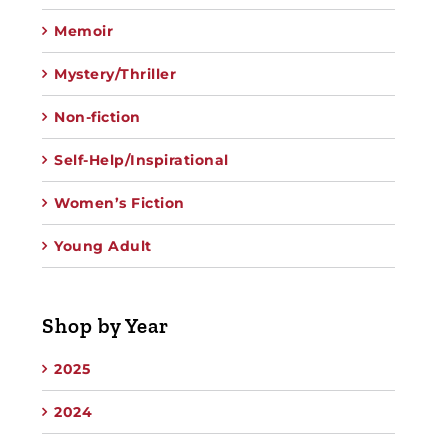
Memoir
Mystery/Thriller
Non-fiction
Self-Help/Inspirational
Women’s Fiction
Young Adult
Shop by Year
2025
2024