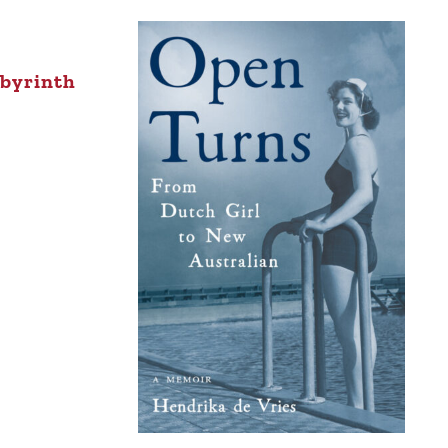
abyrinth