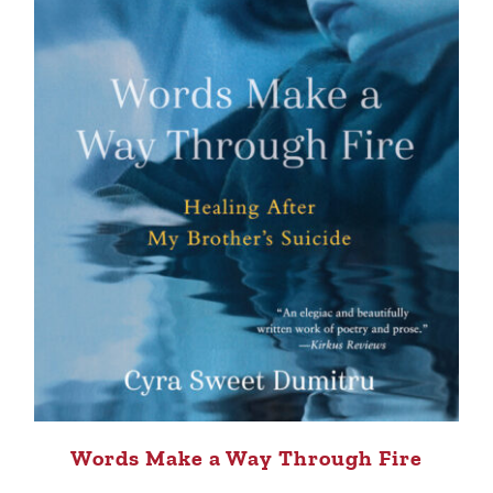
Words Make a Way Through Fire