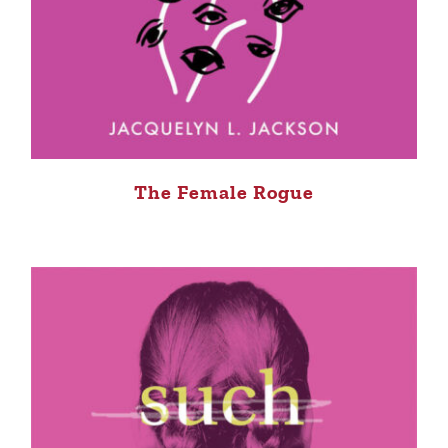
The Female Rogue