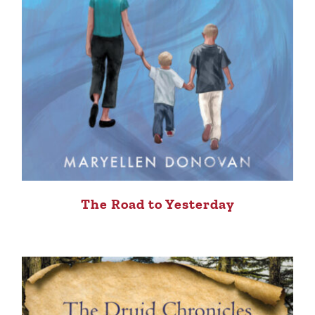
The Road to Yesterday