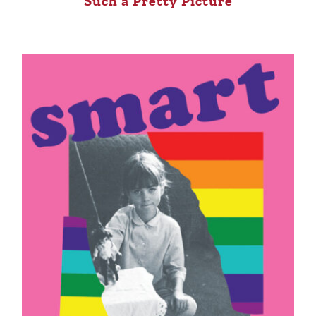
Such a Pretty Picture