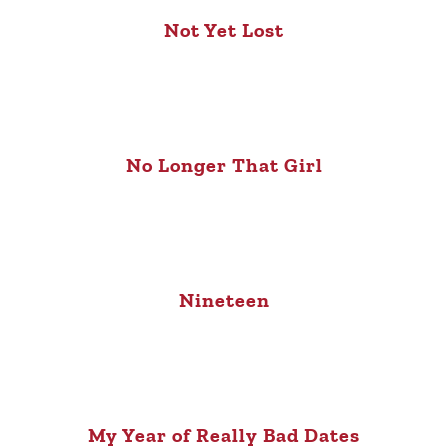
Not Yet Lost
No Longer That Girl
Nineteen
My Year of Really Bad Dates