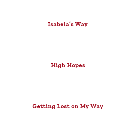
Isabela’s Way
High Hopes
Getting Lost on My Way