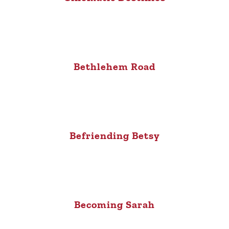
Bethlehem Road
Befriending Betsy
Becoming Sarah