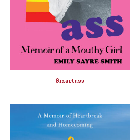
Smartass