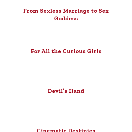
From Sexless Marriage to Sex
Goddess
For All the Curious Girls
Devil’s Hand
Cinematic Destinies