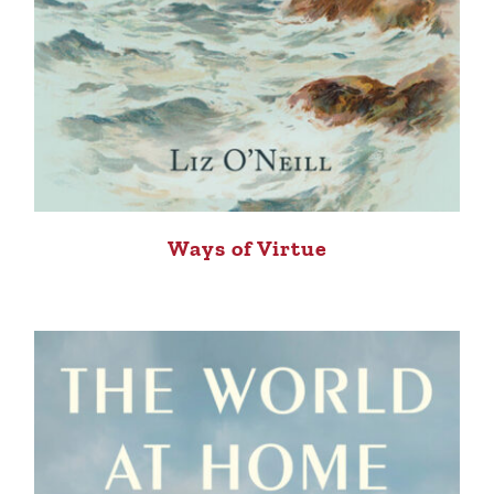
Ways of Virtue