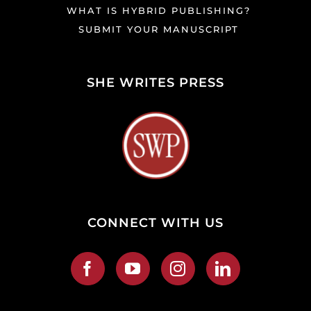
WHAT IS HYBRID PUBLISHING?
SUBMIT YOUR MANUSCRIPT
SHE WRITES PRESS
CONNECT WITH US