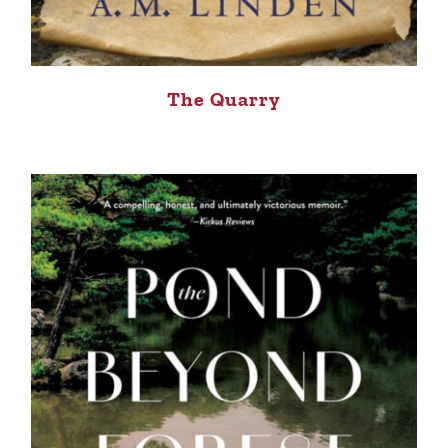
The Quarry