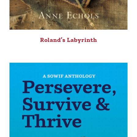
Roland’s Labyrinth