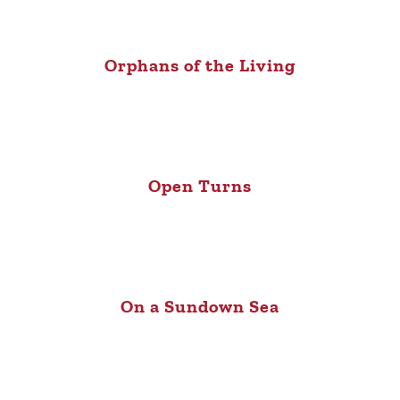
Orphans of the Living
Open Turns
On a Sundown Sea