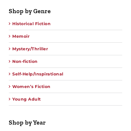
Shop by Genre
Historical Fiction
Memoir
Mystery/Thriller
Non-fiction
Self-Help/Inspirational
Women’s Fiction
Young Adult
Shop by Year