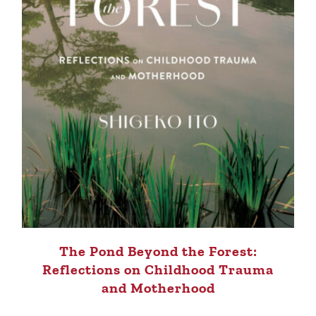
The Pond Beyond the Forest:
Reflections on Childhood Trauma
and Motherhood