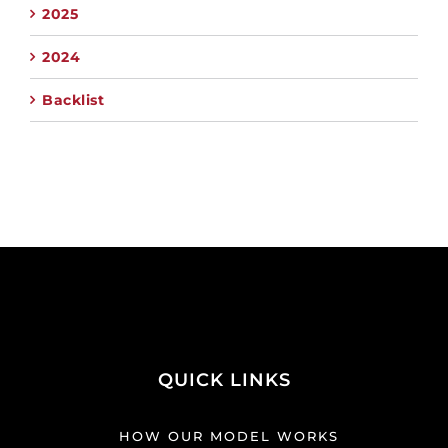
2025
2024
Backlist
QUICK LINKS
HOW OUR MODEL WORKS