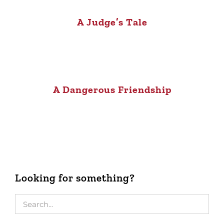
A Judge’s Tale
A Dangerous Friendship
Looking for something?