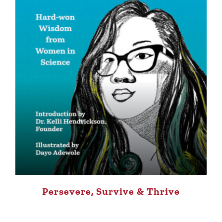
Persevere, Survive & Thrive