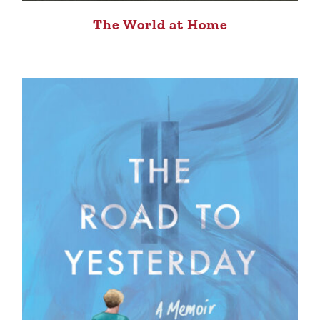
The World at Home