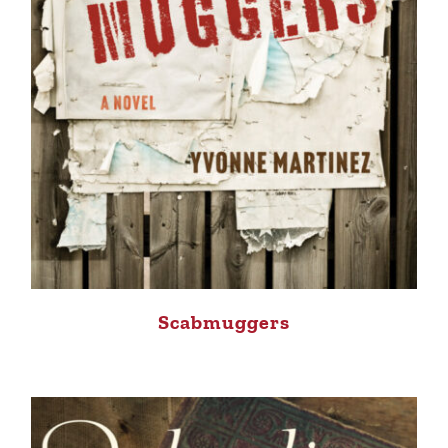
Scabmuggers