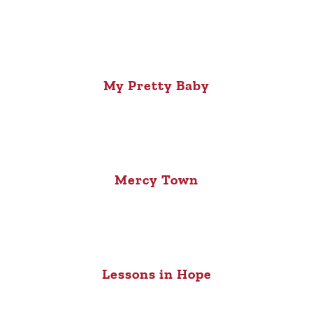
My Pretty Baby
Mercy Town
Lessons in Hope