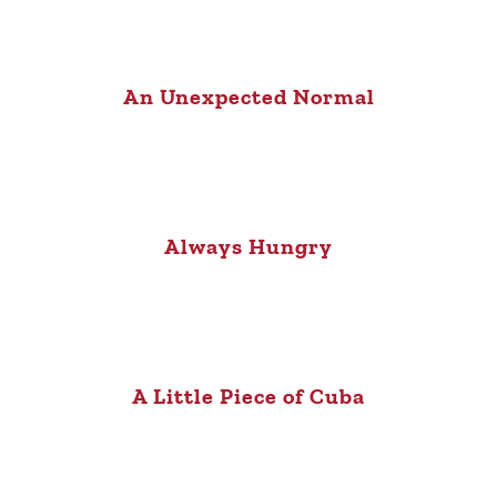
An Unexpected Normal
Always Hungry
A Little Piece of Cuba