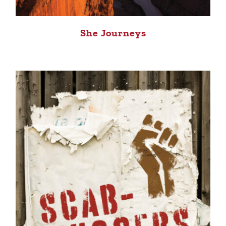
She Journeys