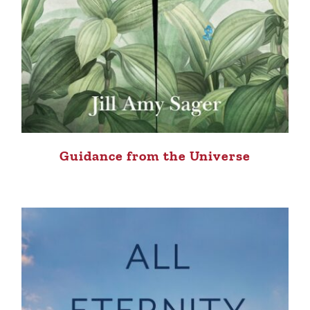
Guidance from the Universe