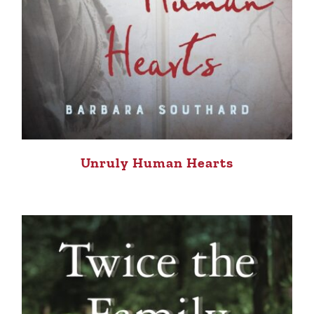
Unruly Human Hearts