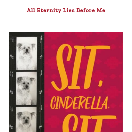
All Eternity Lies Before Me