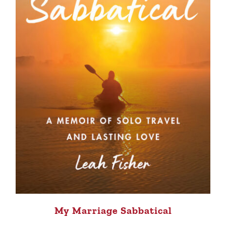
My Marriage Sabbatical