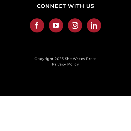
CONNECT WITH US
Copyright 2025 She Writes Press
Privacy Policy