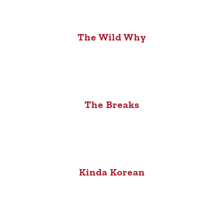
The Wild Why
The Breaks
Kinda Korean