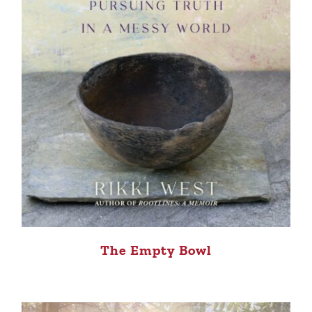
The Empty Bowl