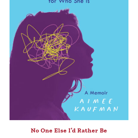
No One Else I’d Rather Be