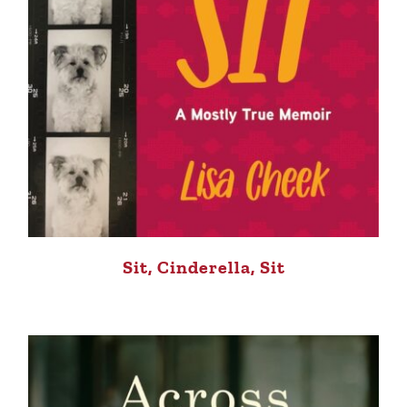
Sit, Cinderella, Sit