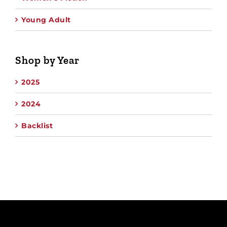
Young Adult
Shop by Year
2025
2024
Backlist