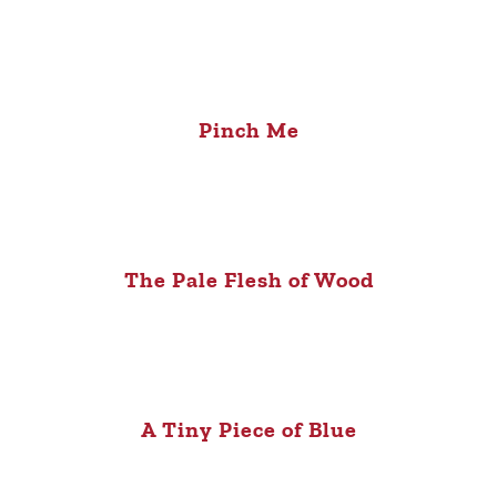
Pinch Me
The Pale Flesh of Wood
A Tiny Piece of Blue