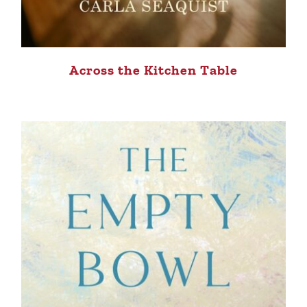
Across the Kitchen Table