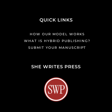
QUICK LINKS
HOW OUR MODEL WORKS
WHAT IS HYBRID PUBLISHING?
SUBMIT YOUR MANUSCRIPT
SHE WRITES PRESS