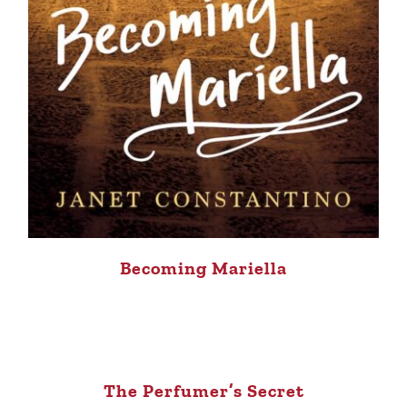
Becoming Mariella
The Perfumer’s Secret