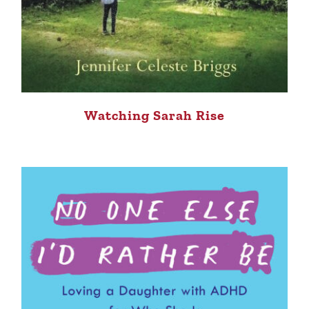
Watching Sarah Rise