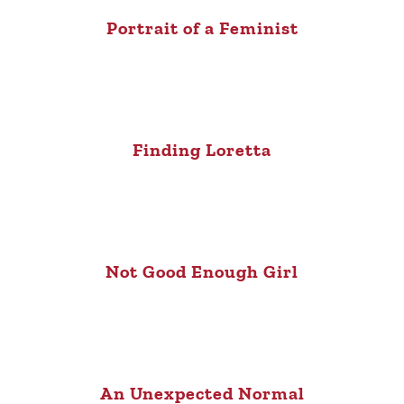
Portrait of a Feminist
Finding Loretta
Not Good Enough Girl
An Unexpected Normal