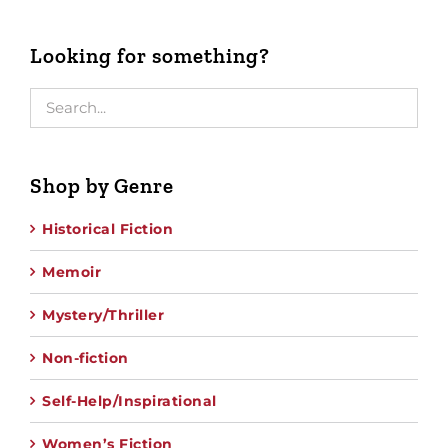
Looking for something?
Shop by Genre
Historical Fiction
Memoir
Mystery/Thriller
Non-fiction
Self-Help/Inspirational
Women’s Fiction