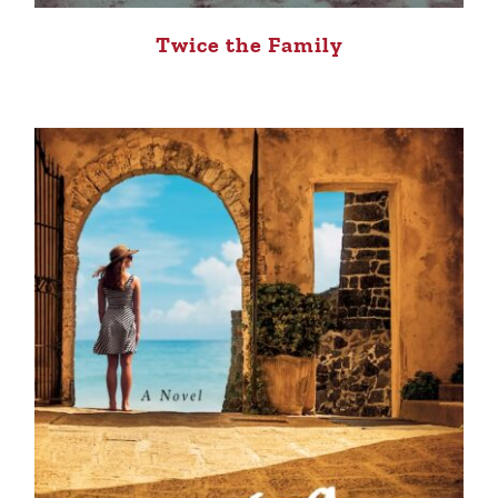
Twice the Family