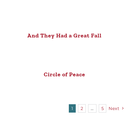
And They Had a Great Fall
Circle of Peace
1
2
…
5
Next