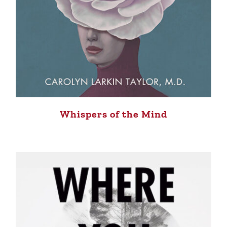
Whispers of the Mind