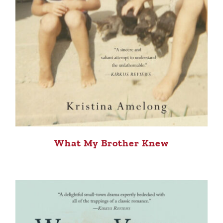
What My Brother Knew