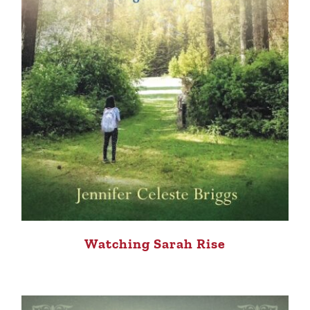
Watching Sarah Rise