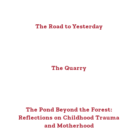
The Road to Yesterday
The Quarry
The Pond Beyond the Forest:
Reflections on Childhood Trauma
and Motherhood