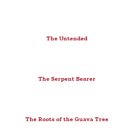
The Untended
The Serpent Bearer
The Roots of the Guava Tree