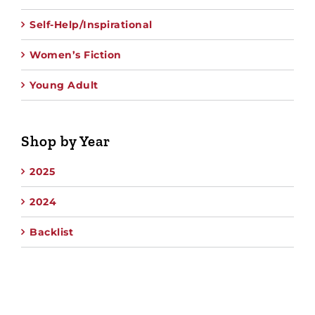
Self-Help/Inspirational
Women’s Fiction
Young Adult
Shop by Year
2025
2024
Backlist