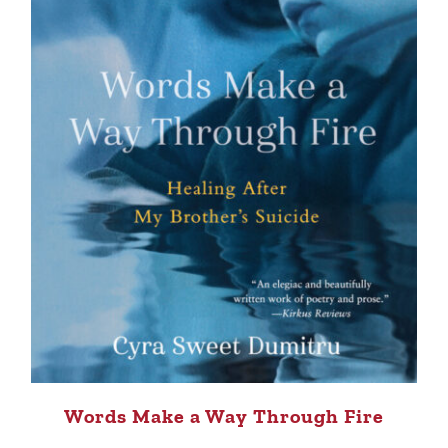
Words Make a Way Through Fire