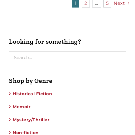
1
2
…
5
Next
Looking for something?
Shop by Genre
Historical Fiction
Memoir
Mystery/Thriller
Non-fiction