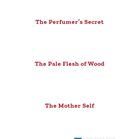
The Perfumer’s Secret
The Pale Flesh of Wood
The Mother Self