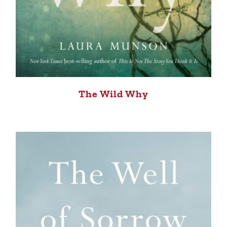
The Wild Why