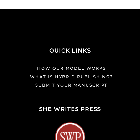
QUICK LINKS
HOW OUR MODEL WORKS
WHAT IS HYBRID PUBLISHING?
SUBMIT YOUR MANUSCRIPT
SHE WRITES PRESS