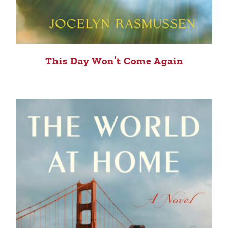
This Day Won’t Come Again