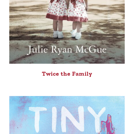
Twice the Family