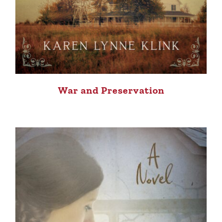
War and Preservation