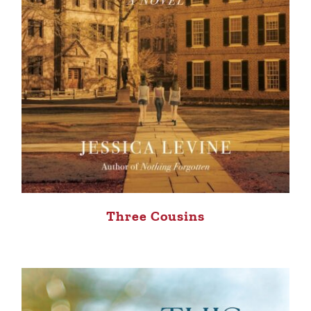
Three Cousins