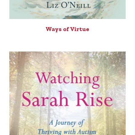
Ways of Virtue