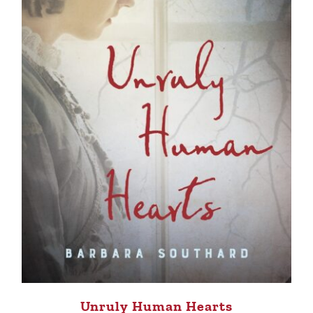
Unruly Human Hearts