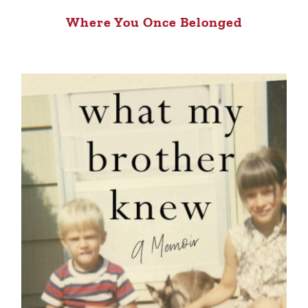
Where You Once Belonged