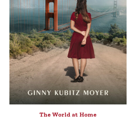
The World at Home