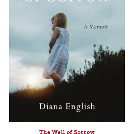
The Well of Sorrow