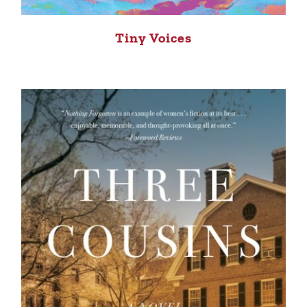
Tiny Voices