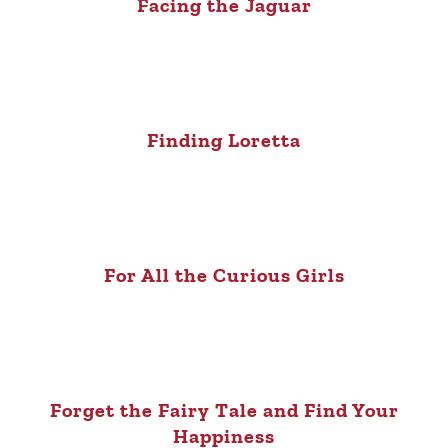
Facing the Jaguar
Finding Loretta
For All the Curious Girls
Forget the Fairy Tale and Find Your
Happiness