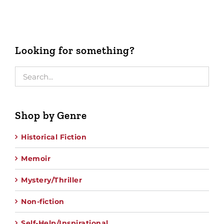
Looking for something?
Shop by Genre
Historical Fiction
Memoir
Mystery/Thriller
Non-fiction
Self-Help/Inspirational