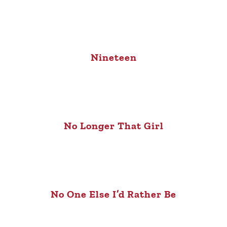
Nineteen
No Longer That Girl
No One Else I’d Rather Be