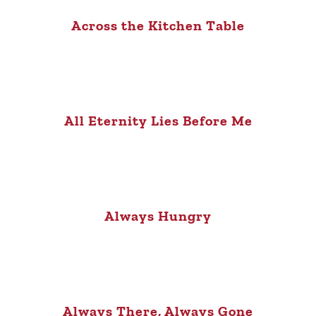
Across the Kitchen Table
All Eternity Lies Before Me
Always Hungry
Always There, Always Gone