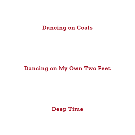
Dancing on Coals
Dancing on My Own Two Feet
Deep Time