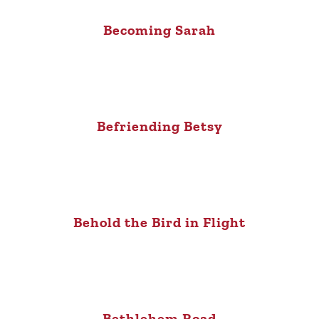
Becoming Sarah
Befriending Betsy
Behold the Bird in Flight
Bethlehem Road