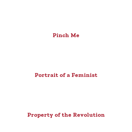
Pinch Me
Portrait of a Feminist
Property of the Revolution