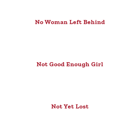
No Woman Left Behind
Not Good Enough Girl
Not Yet Lost