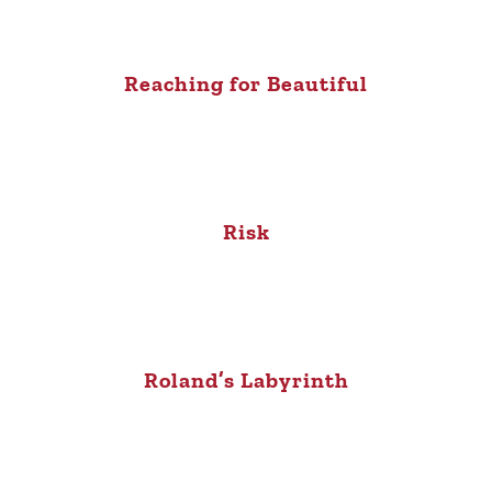
Reaching for Beautiful
Risk
Roland’s Labyrinth