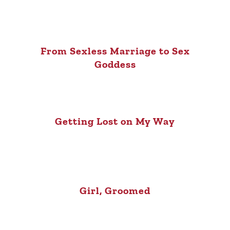
From Sexless Marriage to Sex
Goddess
Getting Lost on My Way
Girl, Groomed