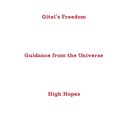
Gitel’s Freedom
Guidance from the Universe
High Hopes