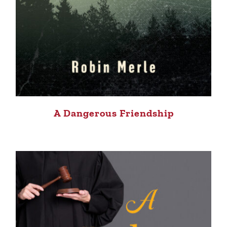
A Dangerous Friendship