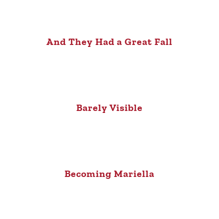
And They Had a Great Fall
Barely Visible
Becoming Mariella