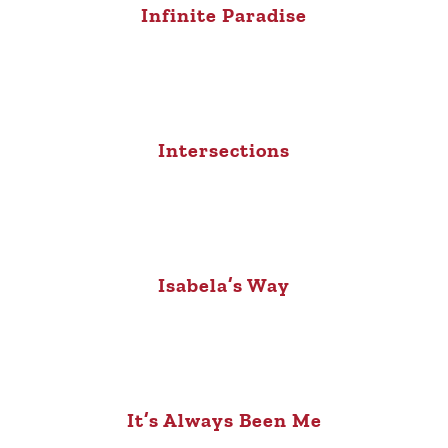
Infinite Paradise
Intersections
Isabela’s Way
It’s Always Been Me