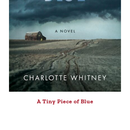
A Tiny Piece of Blue