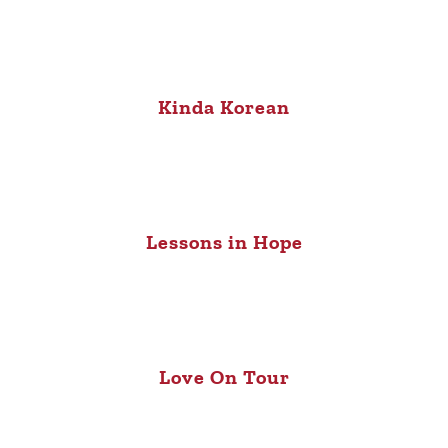
Kinda Korean
Lessons in Hope
Love On Tour