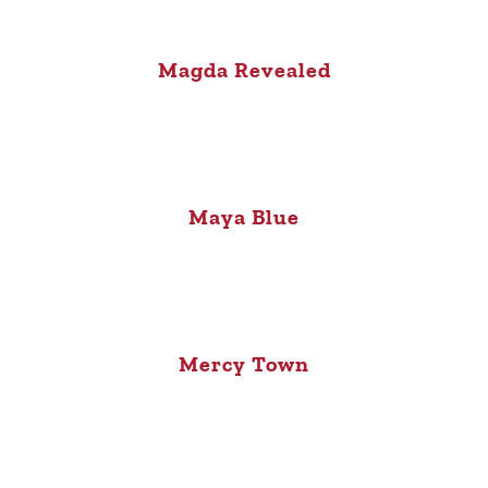
Magda Revealed
Maya Blue
Mercy Town