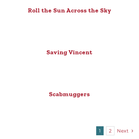
Roll the Sun Across the Sky
Saving Vincent
Scabmuggers
1
2
Next