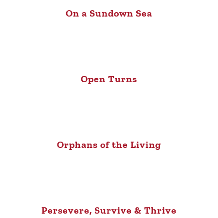
On a Sundown Sea
Open Turns
Orphans of the Living
Persevere, Survive & Thrive