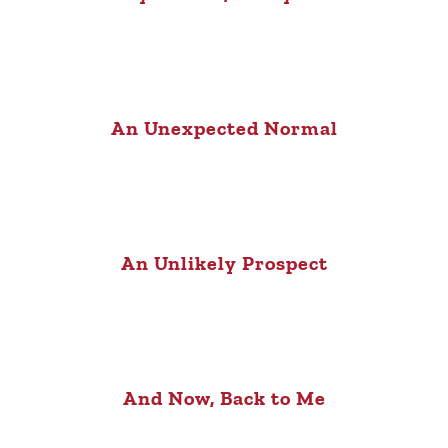
An Unexpected Normal
An Unlikely Prospect
And Now, Back to Me