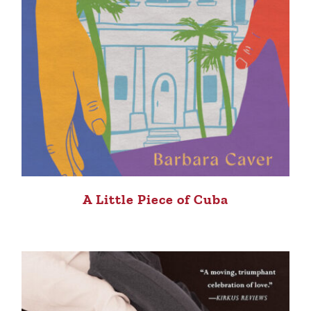
A Little Piece of Cuba