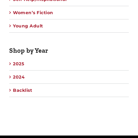
Women’s Fiction
Young Adult
Shop by Year
2025
2024
Backlist