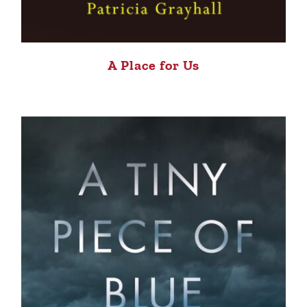
A Place for Us