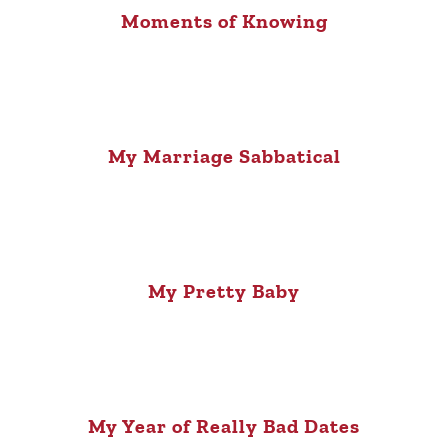
Moments of Knowing
My Marriage Sabbatical
My Pretty Baby
My Year of Really Bad Dates