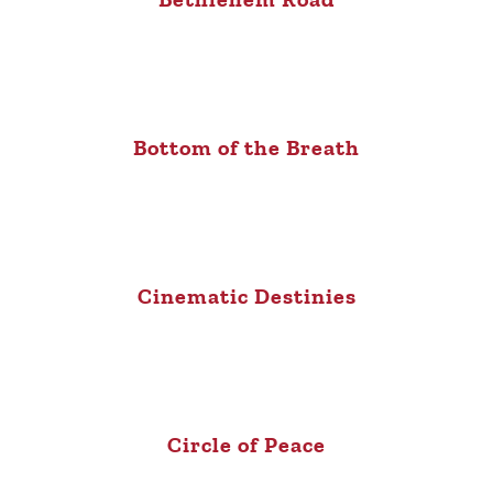
Bottom of the Breath
Cinematic Destinies
Circle of Peace