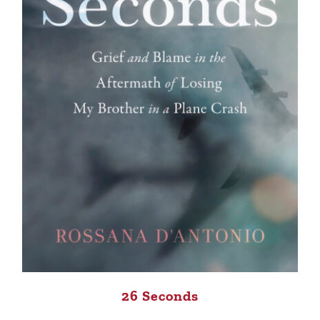
26 Seconds