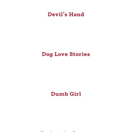
Devil’s Hand
Dog Love Stories
Dumb Girl