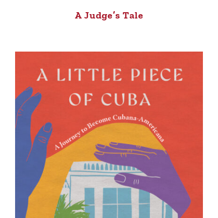
A Judge’s Tale