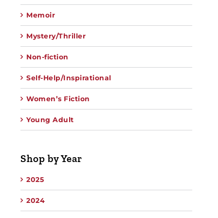
Memoir
Mystery/Thriller
Non-fiction
Self-Help/Inspirational
Women’s Fiction
Young Adult
Shop by Year
2025
2024