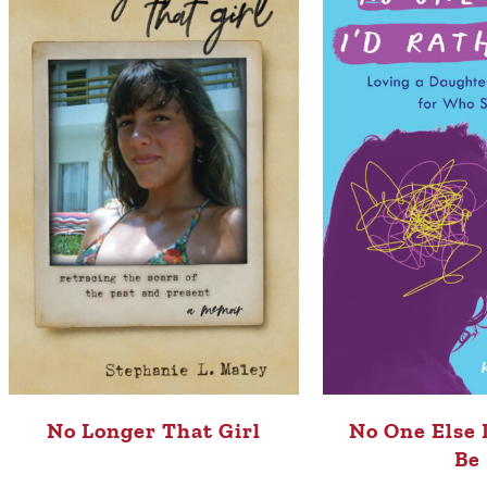
No Longer That Girl
No One Else 
Be