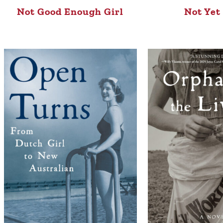
Not Good Enough Girl
Not Yet