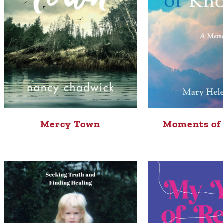
Mercy Town
Moments of