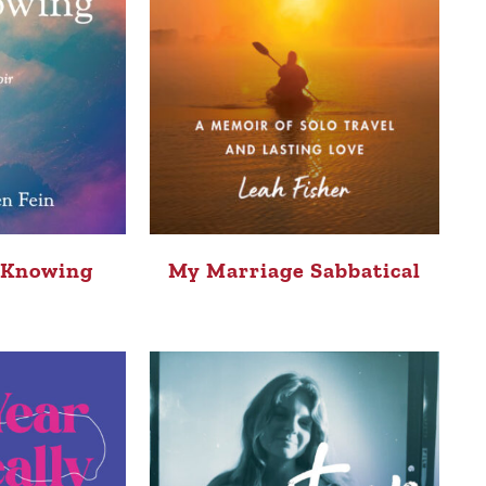
 Knowing
My Marriage Sabbatical