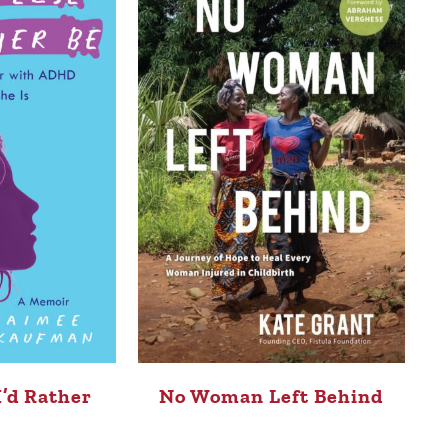
I’d Rather
No Woman Left Behind