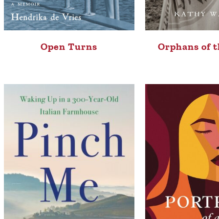
Open Turns
Orphans of t