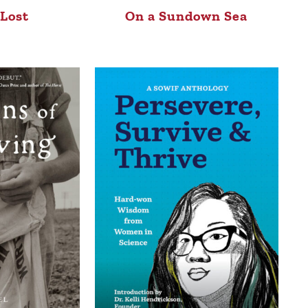
 Lost
On a Sundown Sea