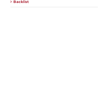
Backlist