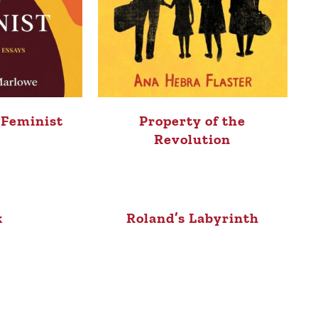
a Feminist
Property of the
Revolution
k
Roland’s Labyrinth