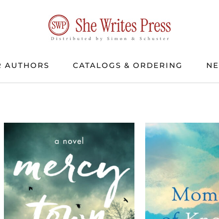
 AUTHORS
CATALOGS & ORDERING
N