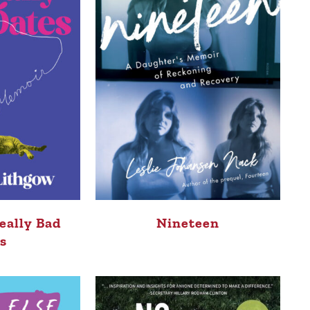
eally Bad
Nineteen
s