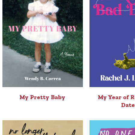
My Pretty Baby
My Year of R
Date