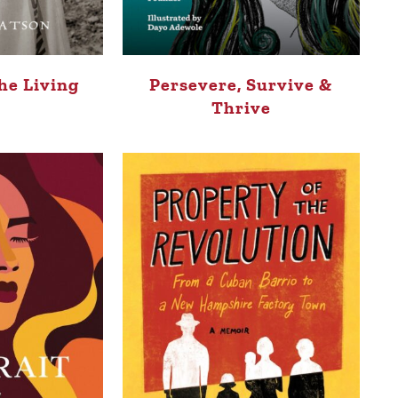
he Living
Persevere, Survive &
Thrive