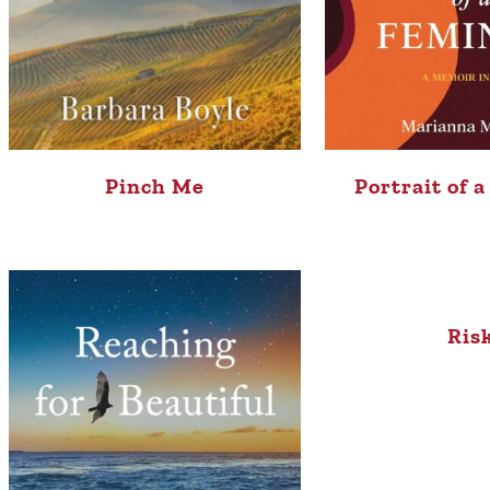
Portrait of 
Pinch Me
Ris