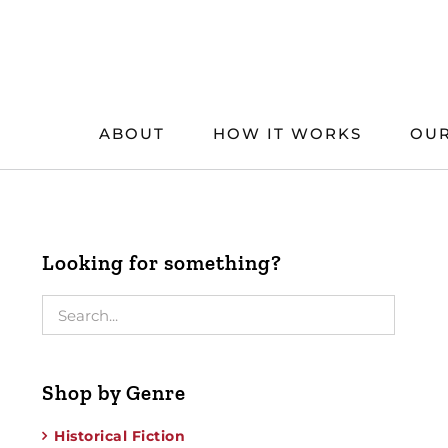
Skip
to
content
ABOUT
HOW IT WORKS
OUR
Looking for something?
Shop by Genre
Historical Fiction