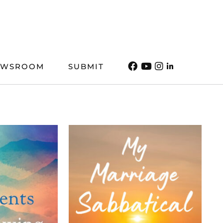
EWSROOM
SUBMIT