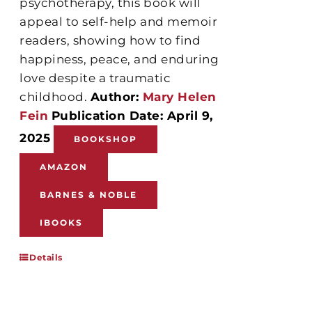
psychotherapy, this book will
appeal to self-help and memoir
readers, showing how to find
happiness, peace, and enduring
love despite a traumatic
childhood.
Author:
Mary Helen
Fein
Publication Date: April 9,
2025
BOOKSHOP
AMAZON
BARNES & NOBLE
IBOOKS
Details