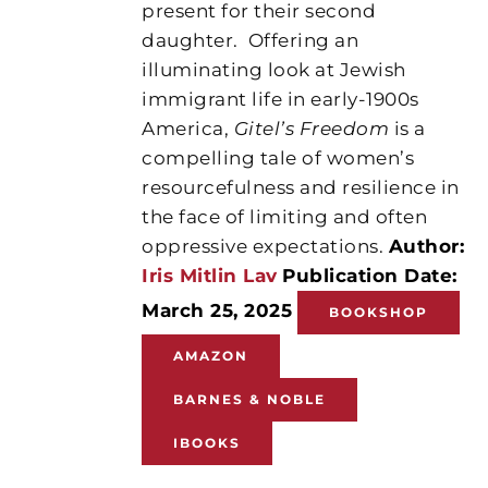
present for their second
daughter.
Offering an
illuminating look at Jewish
immigrant life in early-1900s
America,
Gitel’s Freedom
is a
compelling tale of women’s
resourcefulness and resilience in
the face of limiting and often
oppressive expectations.
Author:
Iris Mitlin Lav
Publication Date:
March 25, 2025
BOOKSHOP
AMAZON
BARNES & NOBLE
IBOOKS