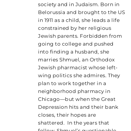
society and in Judaism. Born in
Belorussia and brought to the US
in 1911 as a child, she leads a life
constrained by her religious
Jewish parents. Forbidden from
going to college and pushed
into finding a husband, she
marries Shmuel, an Orthodox
Jewish pharmacist whose left-
wing politics she admires. They
plan to work together in a
neighborhood pharmacy in
Chicago—but when the Great
Depression hits and their bank
closes, their hopes are
shattered.
In the years that
follow, Shmuel’s questionable