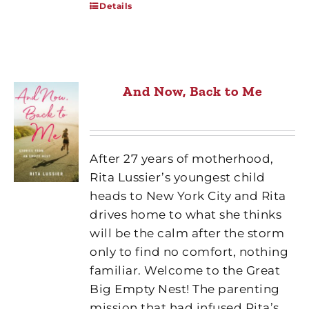
Details
And Now, Back to Me
After 27 years of motherhood,
Rita Lussier’s youngest child
heads to New York City and Rita
drives home to what she thinks
will be the calm after the storm
only to find no comfort, nothing
familiar. Welcome to the Great
Big Empty Nest! The parenting
mission that had infused Rita’s