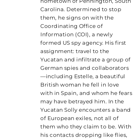
hometown of Pennington, South
Carolina. Determined to stop
them, he signs on with the
Coordinating Office of
Information (COI), a newly
formed US spy agency. His first
assignment: travel to the
Yucatan and infiltrate a group of
German spies and collaborators
—including Estelle, a beautiful
British woman he fell in love
with in Spain, and whom he fears
may have betrayed him. In the
Yucatan Solly encounters a band
of European exiles, not all of
them who they claim to be. With
his contacts dropping like flies,