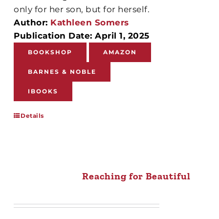
only for her son, but for herself.
Author:
Kathleen Somers
Publication Date: April 1, 2025
BOOKSHOP
AMAZON
BARNES & NOBLE
IBOOKS
Details
Reaching for Beautiful