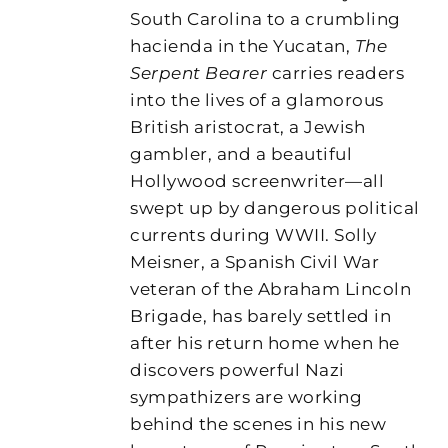
South Carolina to a crumbling
hacienda in the Yucatan,
The
Serpent Bearer
carries readers
into the lives of a glamorous
British aristocrat, a Jewish
gambler, and a beautiful
Hollywood screenwriter—all
swept up by dangerous political
currents during WWII. Solly
Meisner, a Spanish Civil War
veteran of the Abraham Lincoln
Brigade, has barely settled in
after his return home when he
discovers powerful Nazi
sympathizers are working
behind the scenes in his new