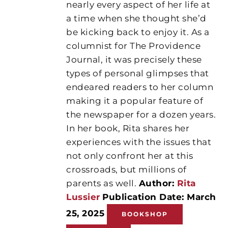
nearly every aspect of her life at
a time when she thought she’d
be kicking back to enjoy it. As a
columnist for The Providence
Journal, it was precisely these
types of personal glimpses that
endeared readers to her column
making it a popular feature of
the newspaper for a dozen years.
In her book, Rita shares her
experiences with the issues that
not only confront her at this
crossroads, but millions of
parents as well.
Author:
Rita
Lussier
Publication Date: March
25, 2025
BOOKSHOP