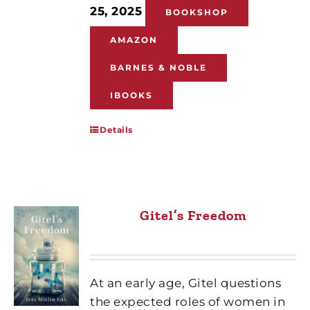
25, 2025
BOOKSHOP
AMAZON
BARNES & NOBLE
IBOOKS
Details
Gitel’s Freedom
At an early age, Gitel questions
the expected roles of women in