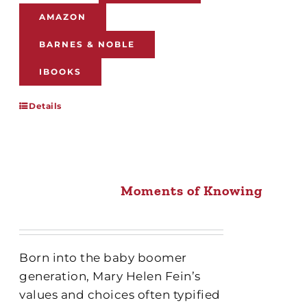
AMAZON
BARNES & NOBLE
IBOOKS
Details
Moments of Knowing
Born into the baby boomer
generation, Mary Helen Fein’s
values and choices often typified