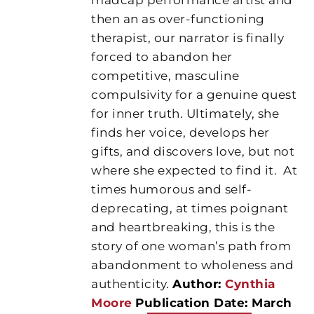
then an as over-functioning
therapist, our narrator is finally
forced to abandon her
competitive, masculine
compulsivity for a genuine quest
for inner truth. Ultimately, she
finds her voice, develops her
gifts, and discovers love, but not
where she expected to find it.
At
times humorous and self-
deprecating, at times poignant
and heartbreaking, this is the
story of one woman’s path from
abandonment to wholeness and
authenticity.
Author:
Cynthia
Moore
Publication Date: March