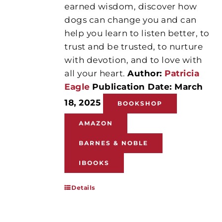
earned wisdom, discover how
dogs can change you and can
help you learn to listen better, to
trust and be trusted, to nurture
with devotion, and to love with
all your heart.
Author:
Patricia
Eagle
Publication Date: March
18, 2025
BOOKSHOP
AMAZON
BARNES & NOBLE
IBOOKS
Details