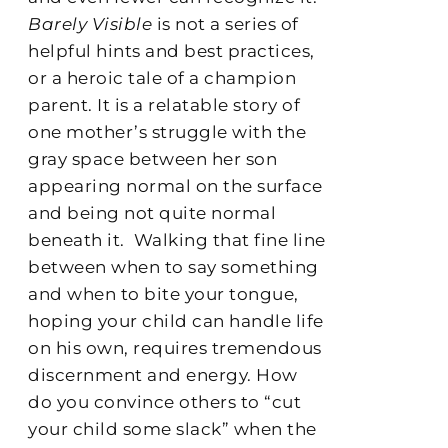
Barely Visible
is not a series of
helpful hints and best practices,
or a heroic tale of a champion
parent. It is a relatable story of
one mother’s struggle with the
gray space between her son
appearing normal on the surface
and being not quite normal
beneath it.
Walking that fine line
between when to say something
and when to bite your tongue,
hoping your child can handle life
on his own, requires tremendous
discernment and energy. How
do you convince others to “cut
your child some slack” when the