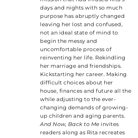
days and nights with so much
purpose has abruptly changed
leaving her lost and confused,
not an ideal state of mind to
begin the messy and
uncomfortable process of
reinventing her life. Rekindling
her marriage and friendships.
Kickstarting her career. Making
difficult choices about her
house, finances and future all the
while adjusting to the ever-
changing demands of growing-
up children and aging parents.
And Now, Back to Me
invites
readers along as Rita recreates