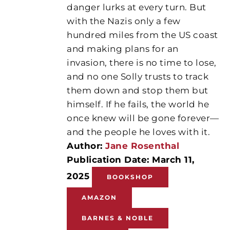
danger lurks at every turn. But
with the Nazis only a few
hundred miles from the US coast
and making plans for an
invasion, there is no time to lose,
and no one Solly trusts to track
them down and stop them but
himself. If he fails, the world he
once knew will be gone forever—
and the people he loves with it.
Author:
Jane Rosenthal
Publication Date: March 11,
2025
BOOKSHOP
AMAZON
BARNES & NOBLE