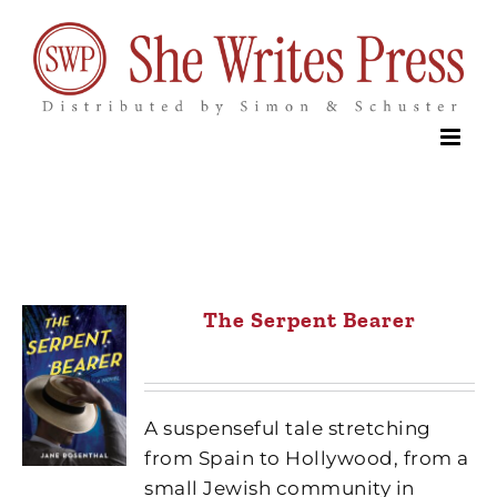
Skip
to
content
The Serpent Bearer
A suspenseful tale stretching
from Spain to Hollywood, from a
small Jewish community in