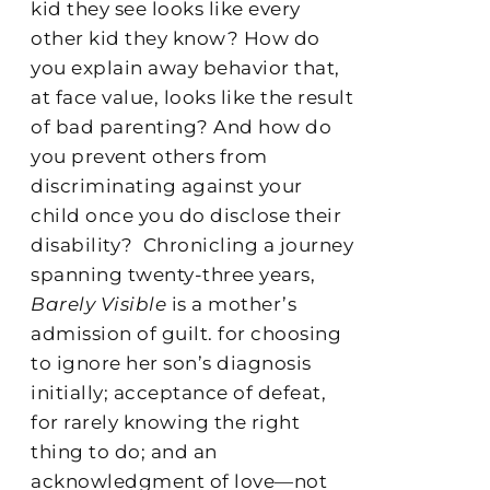
kid they see looks like every
other kid they know? How do
you explain away behavior that,
at face value, looks like the result
of bad parenting? And how do
you prevent others from
discriminating against your
child once you do disclose their
disability?
Chronicling a journey
spanning twenty-three years,
Barely Visible
is a mother’s
admission of guilt. for choosing
to ignore her son’s diagnosis
initially; acceptance of defeat,
for rarely knowing the right
thing to do; and an
acknowledgment of love—not