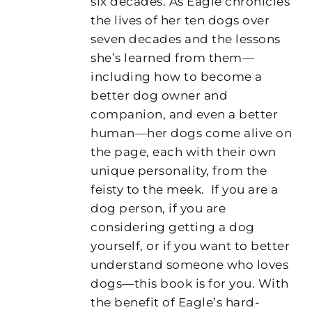
six decades. As Eagle chronicles
the lives of her ten dogs over
seven decades and the lessons
she’s learned from them—
including how to become a
better dog owner and
companion, and even a better
human—her dogs come alive on
the page, each with their own
unique personality, from the
feisty to the meek.
If you are a
dog person, if you are
considering getting a dog
yourself, or if you want to better
understand someone who loves
dogs—this book is for you. With
the benefit of Eagle’s hard-