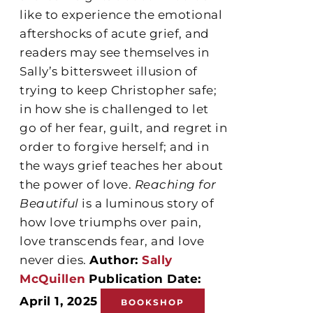
like to experience the emotional
aftershocks of acute grief, and
readers may see themselves in
Sally’s bittersweet illusion of
trying to keep Christopher safe;
in how she is challenged to let
go of her fear, guilt, and regret in
order to forgive herself; and in
the ways grief teaches her about
the power of love.
Reaching for
Beautiful
is a luminous story of
how love triumphs over pain,
love transcends fear, and love
never dies.
Author:
Sally
McQuillen
Publication Date:
April 1, 2025
BOOKSHOP