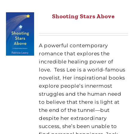
Shooting Stars Above
A powerful contemporary
romance that explores the
incredible healing power of
love.
Tess Lee is a world-famous
novelist. Her inspirational books
explore people’s innermost
struggles and the human need
to believe that there is light at
the end of the tunnel—but
despite her extraordinary
success, she’s been unable to