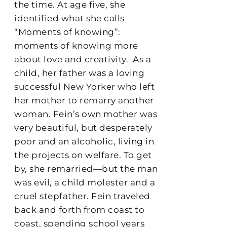
the time. At age five, she
identified what she calls
“Moments of knowing”:
moments of knowing more
about love and creativity.
As a
child, her father was a loving
successful New Yorker who left
her mother to remarry another
woman. Fein’s own mother was
very beautiful, but desperately
poor and an alcoholic, living in
the projects on welfare. To get
by, she remarried—but the man
was evil, a child molester and a
cruel stepfather. Fein traveled
back and forth from coast to
coast, spending school years