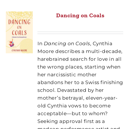
Dancing on Coals
In
Dancing on Coals
, Cynthia
Moore
describes a multi-decade,
harebrained search for love in all
the wrong places, starting when
her narcissistic mother
abandons her to a Swiss finishing
school. Devastated by her
mother’s betrayal, eleven-year-
old Cynthia vows to become
acceptable—but to whom?
Seeking approval first as a
madcap performance artist and