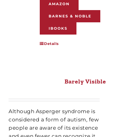
AMAZON
BARNES & NOBLE
IBOOKS
Details
Barely Visible
Although Asperger syndrome is
considered a form of autism, few
people are aware of its existence
and even fewer can recognize it.