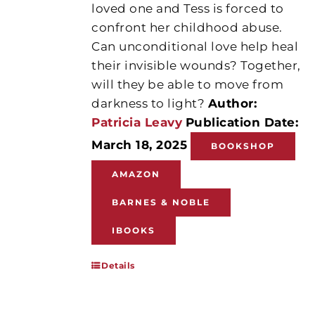
loved one and Tess is forced to
confront her childhood abuse.
Can unconditional love help heal
their invisible wounds? Together,
will they be able to move from
darkness to light?
Author:
Patricia Leavy
Publication Date:
March 18, 2025
BOOKSHOP
AMAZON
BARNES & NOBLE
IBOOKS
Details