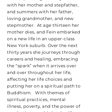
with her mother and stepfather,
and summers with her father,
loving grandmother, and new
stepmother.
At age thirteen her
mother dies, and Fein embarked
on a new life in an upper-class
New York suburb. Over the next
thirty years she journeys through
careers and healing, embracing
the “spark” when it arrives over
and over throughout her life,
affecting her life choices and
putting her on a spiritual path to
Buddhism.
With themes of
spiritual practices, mental
illness, poverty, and the power of