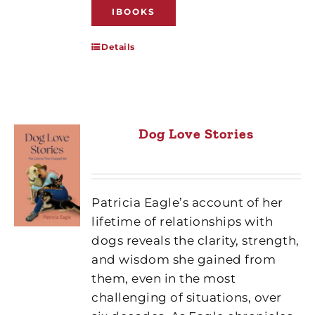
IBOOKS
Details
Dog Love Stories
Patricia Eagle’s account of her
lifetime of relationships with
dogs reveals the clarity, strength,
and wisdom she gained from
them, even in the most
challenging of situations, over