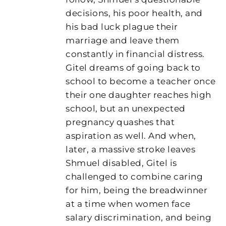
decisions, his poor health, and
his bad luck plague their
marriage and leave them
constantly in financial distress.
Gitel dreams of going back to
school to become a teacher once
their one daughter reaches high
school, but an unexpected
pregnancy quashes that
aspiration as well. And when,
later, a massive stroke leaves
Shmuel disabled, Gitel is
challenged to combine caring
for him, being the breadwinner
at a time when women face
salary discrimination, and being