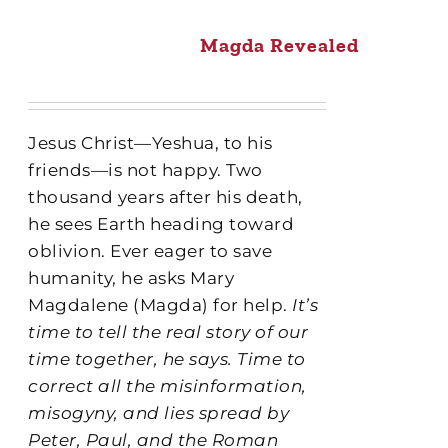
Magda Revealed
Jesus Christ—Yeshua, to his
friends—is not happy. Two
thousand years after his death,
he sees Earth heading toward
oblivion. Ever eager to save
humanity, he asks Mary
Magdalene (Magda) for help.
It’s
time to tell the real story of our
time together, he says. Time to
correct all the misinformation,
misogyny, and lies spread by
Peter, Paul, and the Roman