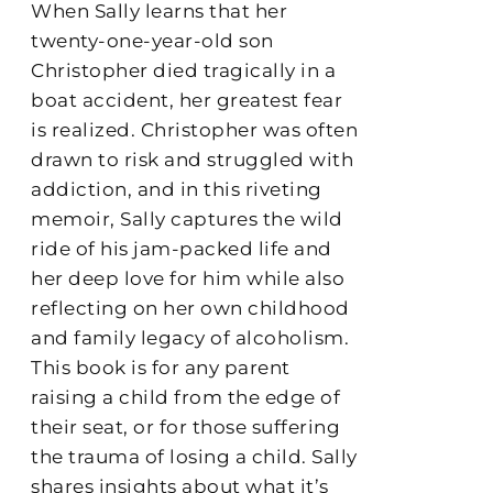
When Sally learns that her
twenty-one-year-old son
Christopher died tragically in a
boat accident, her greatest fear
is realized. Christopher was often
drawn to risk and struggled with
addiction, and in this riveting
memoir, Sally captures the wild
ride of his jam-packed life and
her deep love for him while also
reflecting on her own childhood
and family legacy of alcoholism.
This book is for any parent
raising a child from the edge of
their seat, or for those suffering
the trauma of losing a child. Sally
shares insights about what it’s