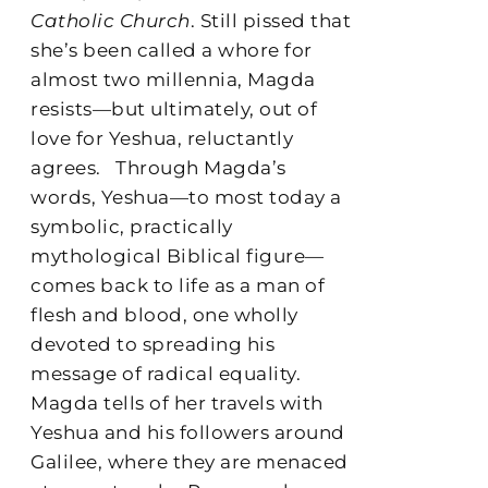
Catholic Church
. Still pissed that
she’s been called a whore for
almost two millennia, Magda
resists—but ultimately, out of
love for Yeshua, reluctantly
agrees.
Through Magda’s
words, Yeshua—to most today a
symbolic, practically
mythological Biblical figure—
comes back to life as a man of
flesh and blood, one wholly
devoted to spreading his
message of radical equality.
Magda tells of her travels with
Yeshua and his followers around
Galilee, where they are menaced