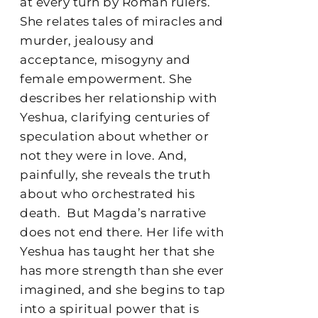
at every turn by Roman rulers.
She relates tales of miracles and
murder, jealousy and
acceptance, misogyny and
female empowerment. She
describes her relationship with
Yeshua, clarifying centuries of
speculation about whether or
not they were in love. And,
painfully, she reveals the truth
about who orchestrated his
death.
But Magda’s narrative
does not end there. Her life with
Yeshua has taught her that she
has more strength than she ever
imagined, and she begins to tap
into a spiritual power that is