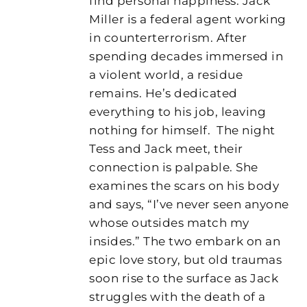
find personal happiness. Jack
Miller is a federal agent working
in counterterrorism. After
spending decades immersed in
a violent world, a residue
remains. He’s dedicated
everything to his job, leaving
nothing for himself.
The night
Tess and Jack meet, their
connection is palpable. She
examines the scars on his body
and says, “I’ve never seen anyone
whose outsides match my
insides.” The two embark on an
epic love story, but old traumas
soon rise to the surface as Jack
struggles with the death of a