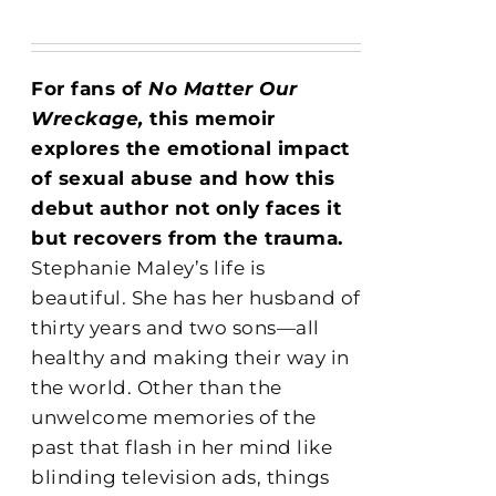
For fans of
No Matter Our
Wreckage,
this memoir
explores the emotional impact
of sexual abuse and how this
debut author not only faces it
but recovers from the trauma.
Stephanie Maley’s life is
beautiful. She has her husband of
thirty years and two sons—all
healthy and making their way in
the world. Other than the
unwelcome memories of the
past that flash in her mind like
blinding television ads, things