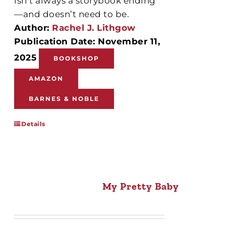
isn’t always a storybook ending
—and doesn’t need to be.
Author:
Rachel J. Lithgow
Publication Date: November 11,
2025
BOOKSHOP
AMAZON
BARNES & NOBLE
Details
My Pretty Baby