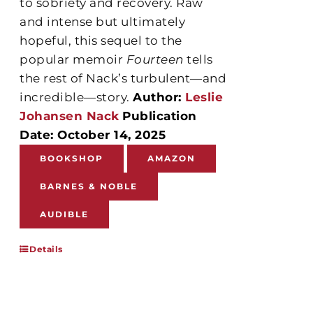
to sobriety and recovery. Raw
and intense but ultimately
hopeful, this sequel to the
popular memoir
Fourteen
tells
the rest of Nack’s turbulent—and
incredible—story.
Author:
Leslie
Johansen Nack
Publication
Date: October 14, 2025
BOOKSHOP
AMAZON
BARNES & NOBLE
AUDIBLE
Details