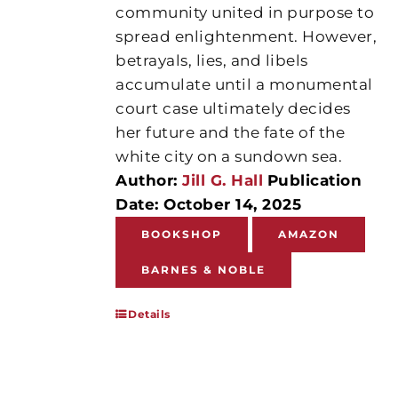
community united in purpose to
spread enlightenment. However,
betrayals, lies, and libels
accumulate until a monumental
court case ultimately decides
her future and the fate of the
white city on a sundown sea.
Author:
Jill G. Hall
Publication
Date: October 14, 2025
BOOKSHOP
AMAZON
BARNES & NOBLE
Details