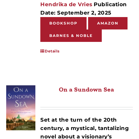
Hendrika de Vries
Publication
Date: September 2, 2025
BOOKSHOP
AMAZON
BARNES & NOBLE
Details
On a Sundown Sea
Set at the turn of the 20th
century, a mystical, tantalizing
novel about a visionary’s