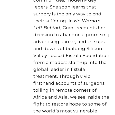
lepers. She soon learns that
surgery is the only way to end
their suffering. In
No Woman
Left Behind
, Grant recounts her
decision to abandon a promising
advertising career, and the ups
and downs of building Silicon
Valley– based Fistula Foundation
from a modest start-up into the
global leader in fistula
treatment. Through vivid
firsthand accounts of surgeons
toiling in remote corners of
Africa and Asia, we see inside the
fight to restore hope to some of
the world’s most vulnerable