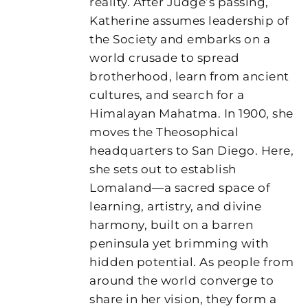
reality. After Judge’s passing,
Katherine assumes leadership of
the Society and embarks on a
world crusade to spread
brotherhood, learn from ancient
cultures, and search for a
Himalayan Mahatma. In 1900, she
moves the Theosophical
headquarters to San Diego. Here,
she sets out to establish
Lomaland—a sacred space of
learning, artistry, and divine
harmony, built on a barren
peninsula yet brimming with
hidden potential. As people from
around the world converge to
share in her vision, they form a