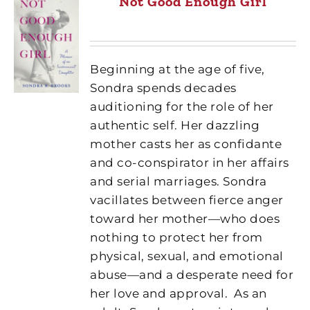
Not Good Enough Girl
Beginning at the age of five,
Sondra spends decades
auditioning for the role of her
authentic self. Her dazzling
mother casts her as confidante
and co-conspirator in her affairs
and serial marriages. Sondra
vacillates between fierce anger
toward her mother—who does
nothing to protect her from
physical, sexual, and emotional
abuse—and a desperate need for
her love and approval.
As an