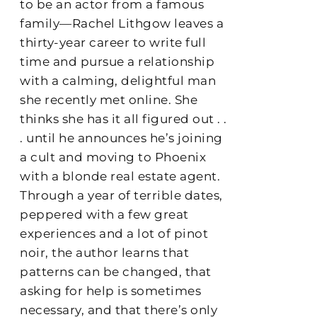
to be an actor from a famous
family—Rachel Lithgow leaves a
thirty-year career to write full
time and pursue a relationship
with a calming, delightful man
she recently met online. She
thinks she has it all figured out . .
. until he announces he’s joining
a cult and moving to Phoenix
with a blonde real estate agent.
Through a year of terrible dates,
peppered with a few great
experiences and a lot of pinot
noir, the author learns that
patterns can be changed, that
asking for help is sometimes
necessary, and that there’s only