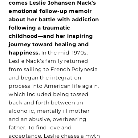
comes Leslie Johansen Nack’s
emotional follow-up memoir
about her battle with addiction
following a traumatic
childhood—and her inspiring
journey toward healing and
happiness.
In the mid-1970s,
Leslie Nack’s family returned
from sailing to French Polynesia
and began the integration
process into American life again,
which included being tossed
back and forth between an
alcoholic, mentally ill mother
and an abusive, overbearing
father. To find love and
acceptance, Leslie chases a myth