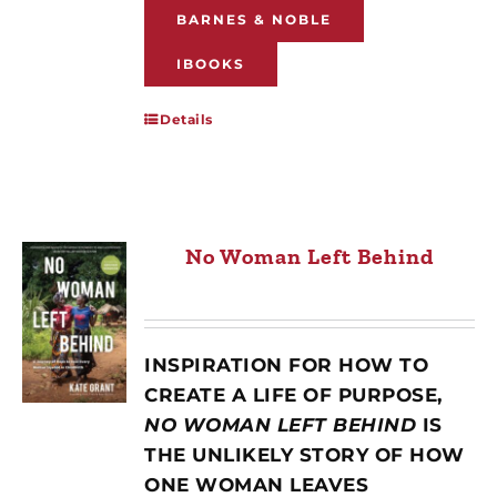
BARNES & NOBLE
IBOOKS
Details
No Woman Left Behind
INSPIRATION FOR HOW TO
CREATE A LIFE OF PURPOSE,
NO WOMAN LEFT BEHIND
IS
THE UNLIKELY STORY OF HOW
ONE WOMAN LEAVES