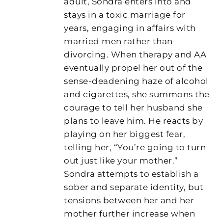
adult, Sondra enters into and
stays in a toxic marriage for
years, engaging in affairs with
married men rather than
divorcing. When therapy and AA
eventually propel her out of the
sense-deadening haze of alcohol
and cigarettes, she summons the
courage to tell her husband she
plans to leave him. He reacts by
playing on her biggest fear,
telling her, “You’re going to turn
out just like your mother.”
Sondra attempts to establish a
sober and separate identity, but
tensions between her and her
mother further increase when