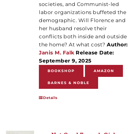
societies, and Communist-led
labor organizations buffeted the
demographic. Will Florence and
her husband resolve their
conflicts both inside and outside
the home? At what cost?
Author:
Janis M. Falk
Release Date:
September 9, 2025
BOOKSHOP
AMAZON
BARNES & NOBLE
Details