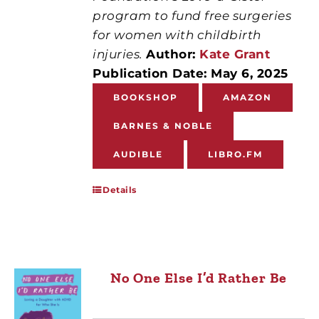
program to fund free surgeries
for women with childbirth
injuries.
Author:
Kate Grant
Publication Date: May 6, 2025
BOOKSHOP
AMAZON
BARNES & NOBLE
AUDIBLE
LIBRO.FM
Details
No One Else I’d Rather Be