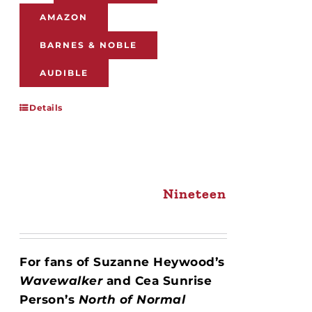
AMAZON
BARNES & NOBLE
AUDIBLE
Details
Nineteen
For fans of Suzanne Heywood’s
Wavewalker
and Cea Sunrise
Person’s
North of Normal