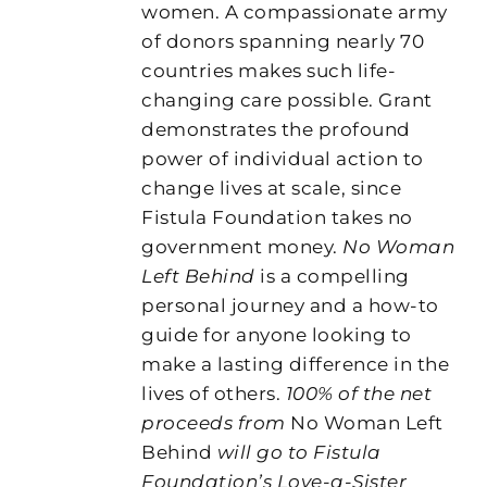
women. A compassionate army
of donors spanning nearly 70
countries makes such life-
changing care possible. Grant
demonstrates the profound
power of individual action to
change lives at scale, since
Fistula Foundation takes no
government money.
No Woman
Left Behind
is a compelling
personal journey and a how-to
guide for anyone looking to
make a lasting difference in the
lives of others.
100% of the net
proceeds from
No Woman Left
Behind
will go to Fistula
Foundation’s Love-a-Sister