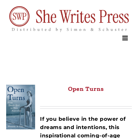
Skip
to
content
Open Turns
If you believe in the power of
dreams and intentions, this
inspirational coming-of-age