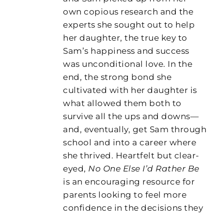
own copious research and the
experts she sought out to help
her daughter, the true key to
Sam’s happiness and success
was unconditional love. In the
end, the strong bond she
cultivated with her daughter is
what allowed them both to
survive all the ups and downs—
and, eventually, get Sam through
school and into a career where
she thrived. Heartfelt but clear-
eyed,
No One Else I’d Rather Be
is an encouraging resource for
parents looking to feel more
confidence in the decisions they