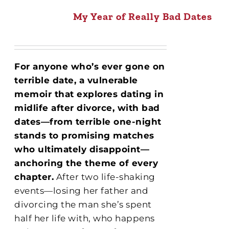
My Year of Really Bad Dates
For anyone who’s ever gone on
terrible date, a vulnerable
memoir that explores dating in
midlife after divorce, with bad
dates—from terrible one-night
stands to promising matches
who ultimately disappoint—
anchoring the theme of every
chapter.
After two life-shaking
events—losing her father and
divorcing the man she’s spent
half her life with, who happens