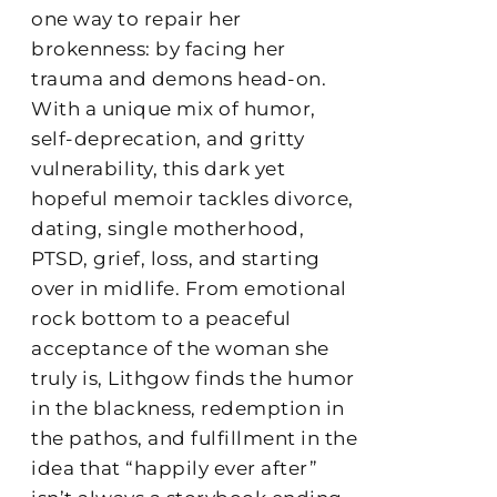
one way to repair her
brokenness: by facing her
trauma and demons head-on.
With a unique mix of humor,
self-deprecation, and gritty
vulnerability, this dark yet
hopeful memoir tackles divorce,
dating, single motherhood,
PTSD, grief, loss, and starting
over in midlife. From emotional
rock bottom to a peaceful
acceptance of the woman she
truly is, Lithgow finds the humor
in the blackness, redemption in
the pathos, and fulfillment in the
idea that “happily ever after”