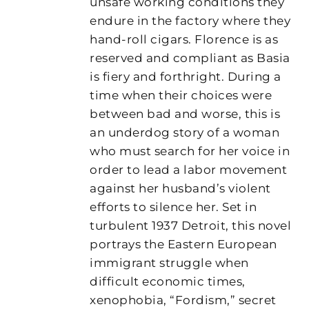
unsafe working conditions they
endure in the factory where they
hand-roll cigars. Florence is as
reserved and compliant as Basia
is fiery and forthright. During a
time when their choices were
between bad and worse, this is
an underdog story of a woman
who must search for her voice in
order to lead a labor movement
against her husband’s violent
efforts to silence her. Set in
turbulent 1937 Detroit, this novel
portrays the Eastern European
immigrant struggle when
difficult economic times,
xenophobia, “Fordism,” secret