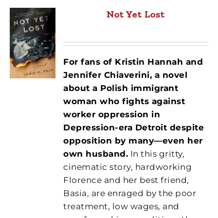
Not Yet Lost
For fans of Kristin Hannah and
Jennifer Chiaverini, a novel
about a Polish immigrant
woman who fights against
worker oppression in
Depression-era Detroit despite
opposition by many—even her
own husband.
In this gritty,
cinematic story, hardworking
Florence and her best friend,
Basia, are enraged by the poor
treatment, low wages, and