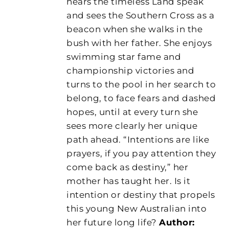
hears the timeless Land speak
and sees the Southern Cross as a
beacon when she walks in the
bush with her father. She enjoys
swimming star fame and
championship victories and
turns to the pool in her search to
belong, to face fears and dashed
hopes, until at every turn she
sees more clearly her unique
path ahead. “Intentions are like
prayers, if you pay attention they
come back as destiny,” her
mother has taught her. Is it
intention or destiny that propels
this young New Australian into
her future long life?
Author: