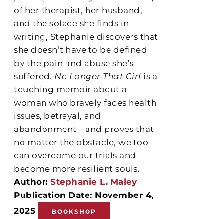
of her therapist, her husband,
and the solace she finds in
writing, Stephanie discovers that
she doesn’t have to be defined
by the pain and abuse she’s
suffered.
No Longer That Girl
is a
touching memoir about a
woman who bravely faces health
issues, betrayal, and
abandonment—and proves that
no matter the obstacle, we too
can overcome our trials and
become more resilient souls.
Author:
Stephanie L. Maley
Publication Date: November 4,
2025
BOOKSHOP