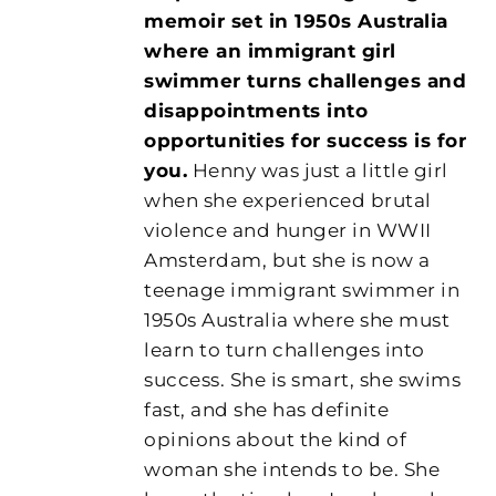
memoir set in 1950s Australia
where an immigrant girl
swimmer turns challenges and
disappointments into
opportunities for success is for
you.
Henny was just a little girl
when she experienced brutal
violence and hunger in WWII
Amsterdam, but she is now a
teenage immigrant swimmer in
1950s Australia where she must
learn to turn challenges into
success. She is smart, she swims
fast, and she has definite
opinions about the kind of
woman she intends to be. She