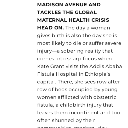
MADISON AVENUE AND
TACKLES THE GLOBAL
MATERNAL HEALTH CRISIS
HEAD ON.
The day a woman
gives birth is also the day she is
most likely to die or suffer severe
injury—a sobering reality that
comes into sharp focus when
Kate Grant visits the Addis Ababa
Fistula Hospital in Ethiopia’s
capital. There, she sees row after
row of beds occupied by young
women afflicted with obstetric
fistula, a childbirth injury that
leaves them incontinent and too
often shunned by their
communities, modern- day