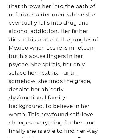
that throws her into the path of
nefarious older men, where she
eventually falls into drug and
alcohol addiction. Her father
dies in his plane in the jungles of
Mexico when Leslie is nineteen,
but his abuse lingers in her
psyche. She spirals, her only
solace her next fix—until,
somehow, she finds the grace,
despite her abjectly
dysfunctional family
background, to believe in her
worth. This newfound self-love
changes everything for her, and
finally she is able to find her way