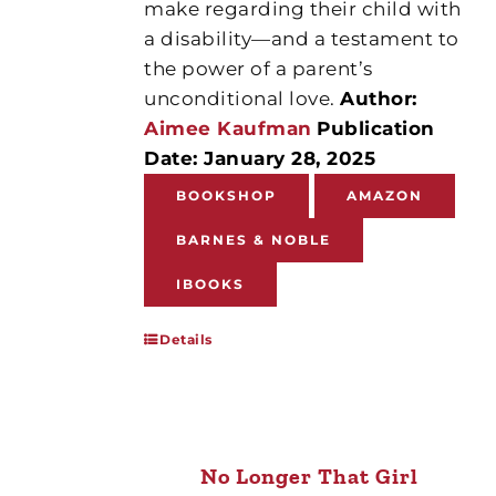
make regarding their child with
a disability—and a testament to
the power of a parent’s
unconditional love.
Author:
Aimee Kaufman
Publication
Date: January 28, 2025
BOOKSHOP
AMAZON
BARNES & NOBLE
IBOOKS
Details
No Longer That Girl