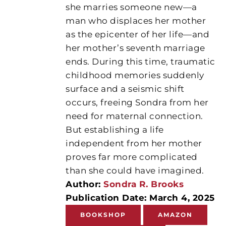
she marries someone new—a
man who displaces her mother
as the epicenter of her life—and
her mother’s seventh marriage
ends. During this time, traumatic
childhood memories suddenly
surface and a seismic shift
occurs, freeing Sondra from her
need for maternal connection.
But establishing a life
independent from her mother
proves far more complicated
than she could have imagined.
Author:
Sondra R. Brooks
Publication Date: March 4, 2025
BOOKSHOP
AMAZON