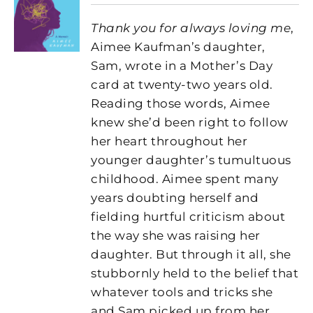
Thank you for always loving me
,
Aimee Kaufman’s daughter,
Sam, wrote in a Mother’s Day
card at twenty-two years old.
Reading those words, Aimee
knew she’d been right to follow
her heart throughout her
younger daughter’s tumultuous
childhood. Aimee spent many
years doubting herself and
fielding hurtful criticism about
the way she was raising her
daughter. But through it all, she
stubbornly held to the belief that
whatever tools and tricks she
and Sam picked up from her