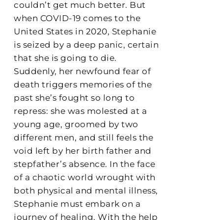
couldn’t get much better. But
when COVID-19 comes to the
United States in 2020, Stephanie
is seized by a deep panic, certain
that she is going to die.
Suddenly, her newfound fear of
death triggers memories of the
past she’s fought so long to
repress: she was molested at a
young age, groomed by two
different men, and still feels the
void left by her birth father and
stepfather’s absence. In the face
of a chaotic world wrought with
both physical and mental illness,
Stephanie must embark on a
journey of healing. With the help