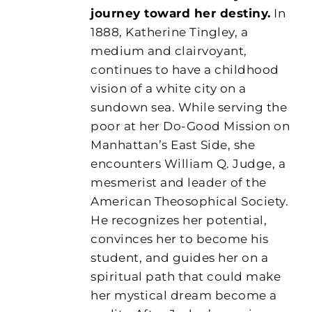
journey toward her destiny.
In
1888, Katherine Tingley, a
medium and clairvoyant,
continues to have a childhood
vision of a white city on a
sundown sea. While serving the
poor at her Do-Good Mission on
Manhattan’s East Side, she
encounters William Q. Judge, a
mesmerist and leader of the
American Theosophical Society.
He recognizes her potential,
convinces her to become his
student, and guides her on a
spiritual path that could make
her mystical dream become a