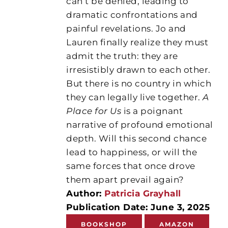
can’t be denied, leading to
dramatic confrontations and
painful revelations. Jo and
Lauren finally realize they must
admit the truth: they are
irresistibly drawn to each other.
But there is no country in which
they can legally live together.
A
Place for Us
is a poignant
narrative of profound emotional
depth. Will this second chance
lead to happiness, or will the
same forces that once drove
them apart prevail again?
Author:
Patricia Grayhall
Publication Date: June 3, 2025
BOOKSHOP
AMAZON