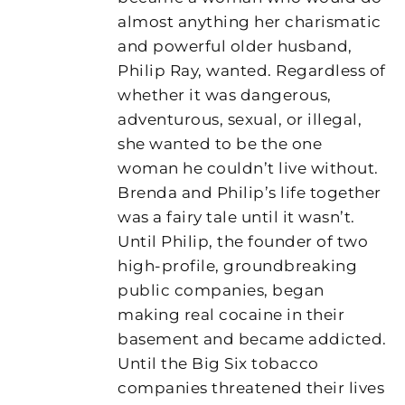
almost anything her charismatic
and powerful older husband,
Philip Ray, wanted. Regardless of
whether it was dangerous,
adventurous, sexual, or illegal,
she wanted to be the one
woman he couldn’t live without.
Brenda and Philip’s life together
was a fairy tale until it wasn’t.
Until Philip, the founder of two
high-profile, groundbreaking
public companies, began
making real cocaine in their
basement and became addicted.
Until the Big Six tobacco
companies threatened their lives