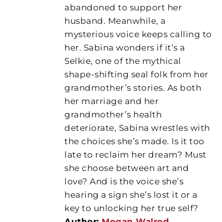
abandoned to support her
husband. Meanwhile, a
mysterious voice keeps calling to
her. Sabina wonders if it’s a
Selkie, one of the mythical
shape-shifting seal folk from her
grandmother’s stories. As both
her marriage and her
grandmother’s health
deteriorate, Sabina wrestles with
the choices she’s made. Is it too
late to reclaim her dream? Must
she choose between art and
love? And is the voice she’s
hearing a sign she’s lost it or a
key to unlocking her true self?
Author:
Megan Walrod