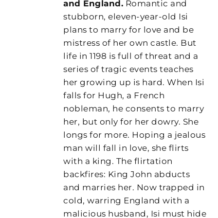
and England.
Romantic and
stubborn, eleven-year-old Isi
plans to marry for love and be
mistress of her own castle. But
life in 1198 is full of threat and a
series of tragic events teaches
her growing up is hard. When Isi
falls for Hugh, a French
nobleman, he consents to marry
her, but only for her dowry. She
longs for more. Hoping a jealous
man will fall in love, she flirts
with a king. The flirtation
backfires: King John abducts
and marries her. Now trapped in
cold, warring England with a
malicious husband, Isi must hide