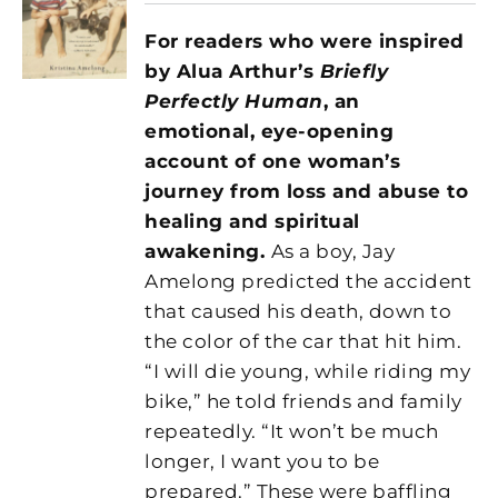
For readers who were inspired
by Alua Arthur’s
Briefly
Perfectly Human
,
an
emotional, eye-opening
account of one woman’s
journey from loss and abuse to
healing and spiritual
awakening.
As a boy, Jay
Amelong predicted the accident
that caused his death, down to
the color of the car that hit him.
“I will die young, while riding my
bike,” he told friends and family
repeatedly. “It won’t be much
longer, I want you to be
prepared.” These were baffling