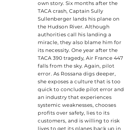
own story. Six months after the
TACA crash, Captain Sully
Sullenberger lands his plane on
the Hudson River. Although
authorities call his landing a
miracle, they also blame him for
its necessity. One year after the
TACA 390 tragedy, Air France 447
falls from the sky. Again, pilot
error. As Rossana digs deeper,
she exposes a culture that is too
quick to conclude pilot error and
an industry that experiences
systemic weaknesses, chooses
profits over safety, lies to its
customers, and is willing to risk
lives to get its planes back up in