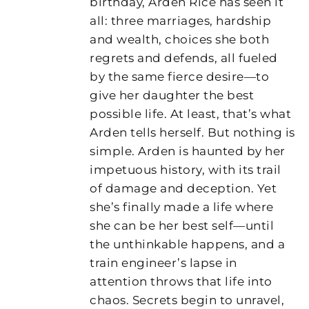
birthday, Arden Rice has seen it
all: three marriages, hardship
and wealth, choices she both
regrets and defends, all fueled
by the same fierce desire—to
give her daughter the best
possible life. At least, that’s what
Arden tells herself. But nothing is
simple. Arden is haunted by her
impetuous history, with its trail
of damage and deception. Yet
she’s finally made a life where
she can be her best self—until
the unthinkable happens, and a
train engineer’s lapse in
attention throws that life into
chaos. Secrets begin to unravel,