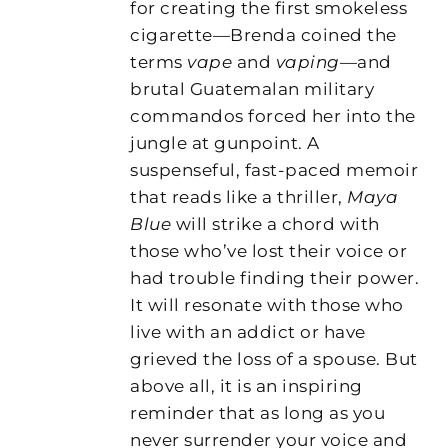
for creating the first smokeless
cigarette—Brenda coined the
terms
vape
and
vaping
—and
brutal Guatemalan military
commandos forced her into the
jungle at gunpoint. A
suspenseful, fast-paced memoir
that reads like a thriller,
Maya
Blue
will strike a chord with
those who’ve lost their voice or
had trouble finding their power.
It will resonate with those who
live with an addict or have
grieved the loss of a spouse. But
above all, it is an inspiring
reminder that as long as you
never surrender your voice and