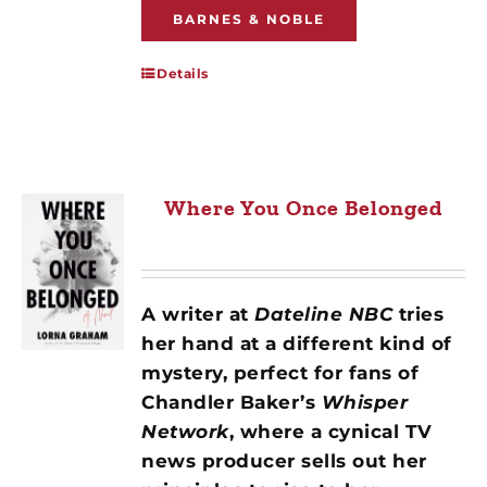
BARNES & NOBLE
Details
Where You Once Belonged
A writer at
Dateline NBC
tries
her hand at a different kind of
mystery, perfect for fans of
Chandler Baker’s
Whisper
Network
, where a cynical TV
news producer sells out her