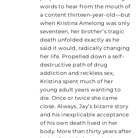
words to hear from the mouth of
a content thirteen-year-old—but
when Kristina Amelong was only
seventeen, her brother’s tragic
death unfolded exactly as he
said it would, radically changing
her life. Propelled down a self-
destructive path of drug
addiction and reckless sex,
Kristina spent much of her
young adult years wanting to
die. Once or twice she came
close. Always, Jay’s bizarre story
and his inexplicable acceptance
of his own death lived in her
body. More than thirty years after