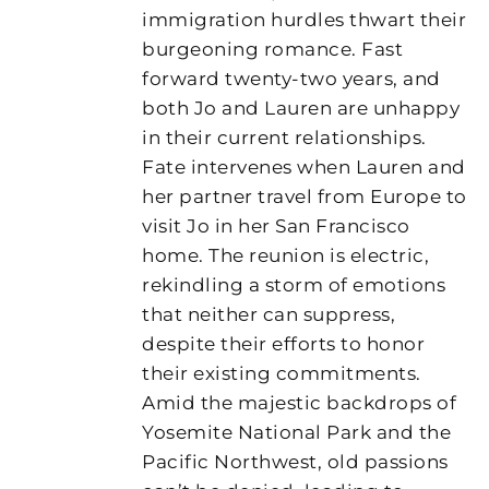
immigration hurdles thwart their
burgeoning romance. Fast
forward twenty-two years, and
both Jo and Lauren are unhappy
in their current relationships.
Fate intervenes when Lauren and
her partner travel from Europe to
visit Jo in her San Francisco
home. The reunion is electric,
rekindling a storm of emotions
that neither can suppress,
despite their efforts to honor
their existing commitments.
Amid the majestic backdrops of
Yosemite National Park and the
Pacific Northwest, old passions