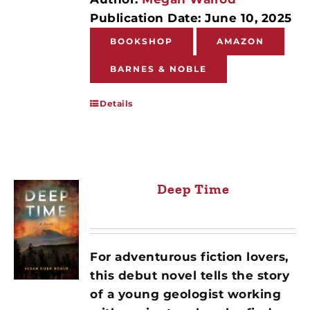
Publication Date: June 10, 2025
BOOKSHOP
AMAZON
BARNES & NOBLE
Details
Deep Time
For adventurous fiction lovers,
this debut novel tells the story
of a young geologist working