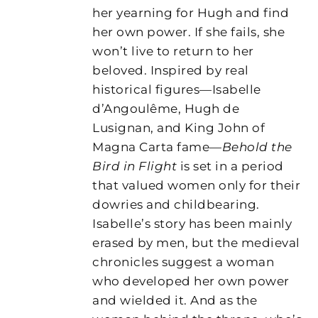
her yearning for Hugh and find
her own power. If she fails, she
won’t live to return to her
beloved. Inspired by real
historical figures—Isabelle
d’Angoulême, Hugh de
Lusignan, and King John of
Magna Carta fame—
Behold the
Bird in Flight
is set in a period
that valued women only for their
dowries and childbearing.
Isabelle’s story has been mainly
erased by men, but the medieval
chronicles suggest a woman
who developed her own power
and wielded it. And as the