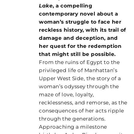
Lake
, a compelling
contemporary novel about a
woman’s struggle to face her
reckless history, with its trail of
damage and deception, and
her quest for the redemption
that might still be possible.
From the ruins of Egypt to the
privileged life of Manhattan’s
Upper West Side, the story of a
woman’s odyssey through the
maze of love, loyalty,
recklessness, and remorse, as the
consequences of her acts ripple
through the generations.
Approaching a milestone