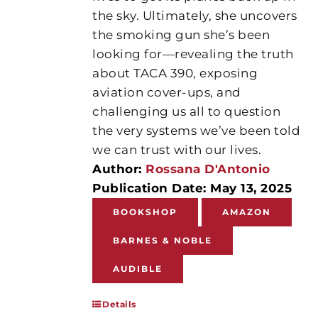
the sky. Ultimately, she uncovers
the smoking gun she’s been
looking for—revealing the truth
about TACA 390, exposing
aviation cover-ups, and
challenging us all to question
the very systems we’ve been told
we can trust with our lives.
Author:
Rossana D'Antonio
Publication Date: May 13, 2025
BOOKSHOP
AMAZON
BARNES & NOBLE
AUDIBLE
Details