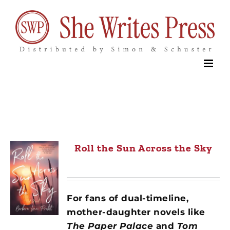
Skip
to
content
Roll the Sun Across the Sky
For fans of dual-timeline,
mother-daughter novels like
The Paper Palace
and
Tom