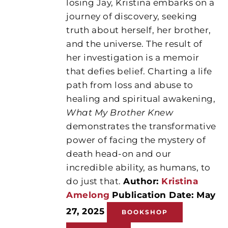
losing Jay, Kristina embarks on a
journey of discovery, seeking
truth about herself, her brother,
and the universe. The result of
her investigation is a memoir
that defies belief. Charting a life
path from loss and abuse to
healing and spiritual awakening,
What My Brother Knew
demonstrates the transformative
power of facing the mystery of
death head-on and our
incredible ability, as humans, to
do just that.
Author:
Kristina
Amelong
Publication Date: May
27, 2025
BOOKSHOP