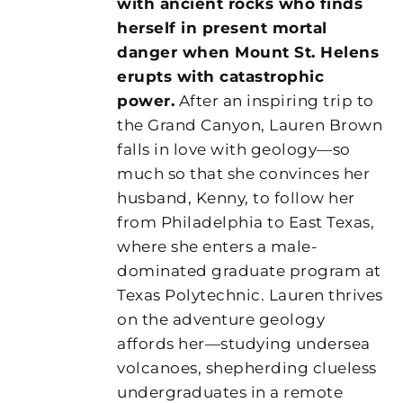
with ancient rocks who finds
herself in present mortal
danger when Mount St. Helens
erupts with catastrophic
power.
After an inspiring trip to
the Grand Canyon, Lauren Brown
falls in love with geology—so
much so that she convinces her
husband, Kenny, to follow her
from Philadelphia to East Texas,
where she enters a male-
dominated graduate program at
Texas Polytechnic. Lauren thrives
on the adventure geology
affords her—studying undersea
volcanoes, shepherding clueless
undergraduates in a remote