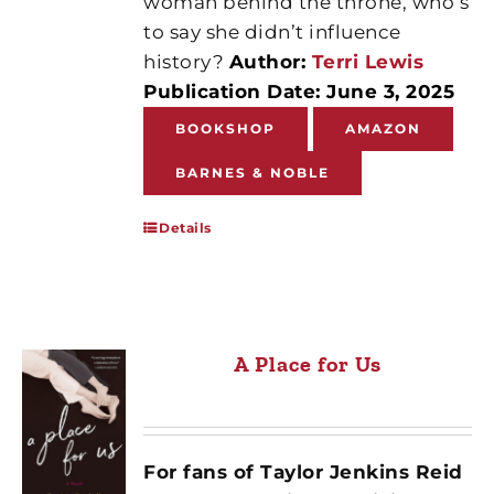
woman behind the throne, who’s
to say she didn’t influence
history?
Author:
Terri Lewis
Publication Date: June 3, 2025
BOOKSHOP
AMAZON
BARNES & NOBLE
Details
A Place for Us
For fans of Taylor Jenkins Reid