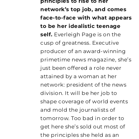
principles to rise to her
network’s top job, and comes
face-to-face with what appears
to be her idealistic teenage
self.
Everleigh Page is on the
cusp of greatness. Executive
producer of an award-winning
primetime news magazine, she’s
just been offered a role never
attained by a woman at her
network: president of the news
division. It will be her job to
shape coverage of world events
and mold the journalists of
tomorrow. Too bad in order to
get here she’s sold out most of
the principles she held as an