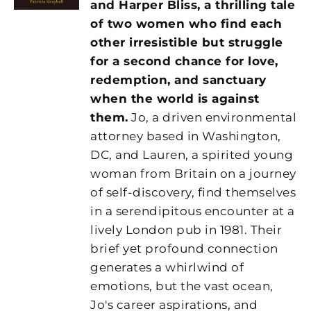
and Harper Bliss, a thrilling tale
of two women who find each
other irresistible but struggle
for a second chance for love,
redemption, and sanctuary
when the world is against
them.
Jo, a driven environmental
attorney based in Washington,
DC, and Lauren, a spirited young
woman from Britain on a journey
of self-discovery, find themselves
in a serendipitous encounter at a
lively London pub in 1981. Their
brief yet profound connection
generates a whirlwind of
emotions, but the vast ocean,
Jo's career aspirations, and