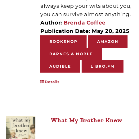
always keep your wits about you,
you can survive almost anything.
Author:
Brenda Coffee
Publication Date: May 20, 2025
BOOKSHOP
AMAZON
BARNES & NOBLE
AUDIBLE
LIBRO.FM
Details
What My Brother Knew