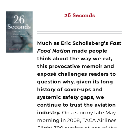
26 Seconds
Much as Eric Schollsberg’s
Fast
Food Nation
made people
think about the way we eat,
this provocative memoir and
exposé challenges readers to
question why, given its long
history of
cover-ups and
systemic safety gaps, we
continue to trust the aviation
industry.
On a stormy late May
morning in 2008, TACA Airlines
Flight 390 crashes at one of the