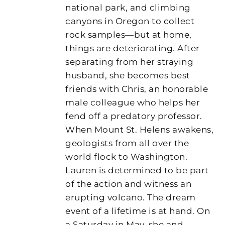
national park, and climbing
canyons in Oregon to collect
rock samples—but at home,
things are deteriorating. After
separating from her straying
husband, she becomes best
friends with Chris, an honorable
male colleague who helps her
fend off a predatory professor.
When Mount St. Helens awakens,
geologists from all over the
world flock to Washington.
Lauren is determined to be part
of the action and witness an
erupting volcano. The dream
event of a lifetime is at hand. On
a Saturday in May, she and