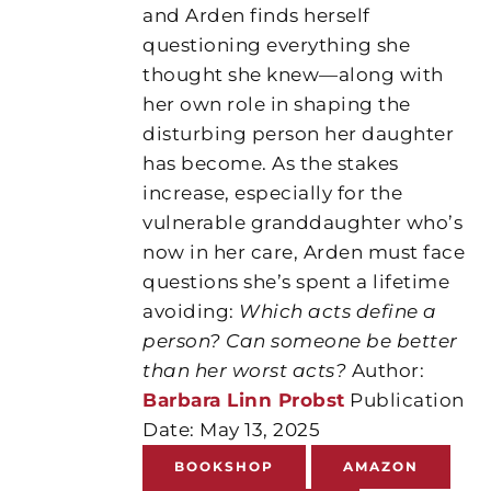
and Arden finds herself
questioning everything she
thought she knew—along with
her own role in shaping the
disturbing person her daughter
has become. As the stakes
increase, especially for the
vulnerable granddaughter who’s
now in her care, Arden must face
questions she’s spent a lifetime
avoiding:
Which acts define a
person? Can someone be better
than her worst acts?
Author:
Barbara Linn Probst
Publication
Date: May 13, 2025
BOOKSHOP
AMAZON