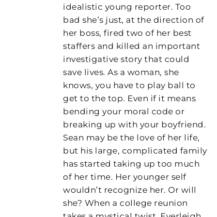
idealistic young reporter. Too
bad she’s just, at the direction of
her boss, fired two of her best
staffers and killed an important
investigative story that could
save lives. As a woman, she
knows, you have to play ball to
get to the top. Even if it means
bending your moral code or
breaking up with your boyfriend.
Sean may be the love of her life,
but his large, complicated family
has started taking up too much
of her time. Her younger self
wouldn’t recognize her. Or will
she? When a college reunion
takes a mystical twist, Everleigh