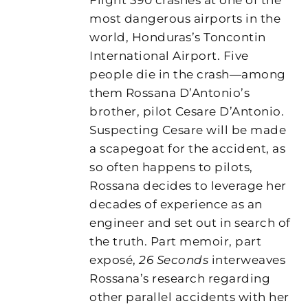
most dangerous airports in the
world, Honduras’s Toncontin
International Airport. Five
people die in the crash—among
them Rossana D’Antonio’s
brother, pilot Cesare D’Antonio.
Suspecting Cesare will be made
a scapegoat for the accident, as
so often happens to pilots,
Rossana decides to leverage her
decades of experience as an
engineer and set out in search of
the truth. Part memoir, part
exposé,
26 Seconds
interweaves
Rossana’s research regarding
other parallel accidents with her