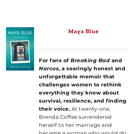
Maya Blue
For fans of
Breaking Bad
and
Narcos
, a searingly honest and
unforgettable memoir that
challenges women to rethink
everything they know about
survival, resilience, and finding
their voice.
At twenty-one,
Brenda Coffee surrendered
herself to her marriage and
became a woman who would do