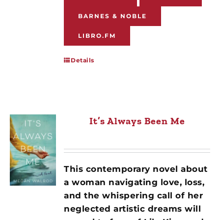
BARNES & NOBLE
LIBRO.FM
Details
It’s Always Been Me
This contemporary novel about
a woman navigating love, loss,
and the whispering call of her
neglected artistic dreams will