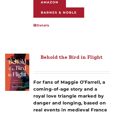
AMAZON
BARNES & NOBLE
Details
Behold the Bird in Flight
For fans of Maggie O’Farrell, a
coming-of-age story and a
royal love triangle marked by
danger and longing, based on
real events in medieval France