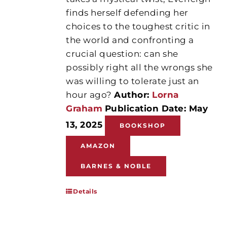
finds herself defending her
choices to the toughest critic in
the world and confronting a
crucial question: can she
possibly right all the wrongs she
was willing to tolerate just an
hour ago?
Author:
Lorna
Graham
Publication Date: May
13, 2025
BOOKSHOP
AMAZON
BARNES & NOBLE
Details