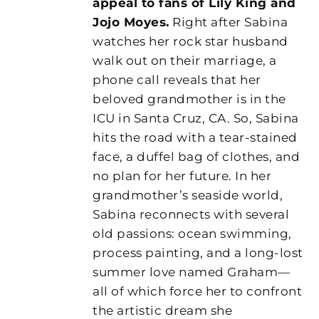
appeal to fans of Lily King and
Jojo Moyes.
Right after Sabina
watches her rock star husband
walk out on their marriage, a
phone call reveals that her
beloved grandmother is in the
ICU in Santa Cruz, CA. So, Sabina
hits the road with a tear-stained
face, a duffel bag of clothes, and
no plan for her future. In her
grandmother’s seaside world,
Sabina reconnects with several
old passions: ocean swimming,
process painting, and a long-lost
summer love named Graham—
all of which force her to confront
the artistic dream she