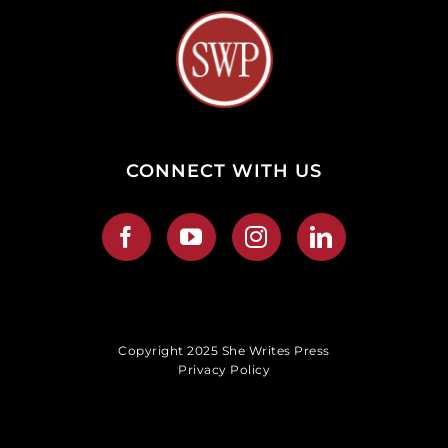
CONNECT WITH US
Copyright 2025 She Writes Press
Privacy Policy