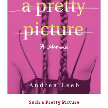
Such a Pretty Picture