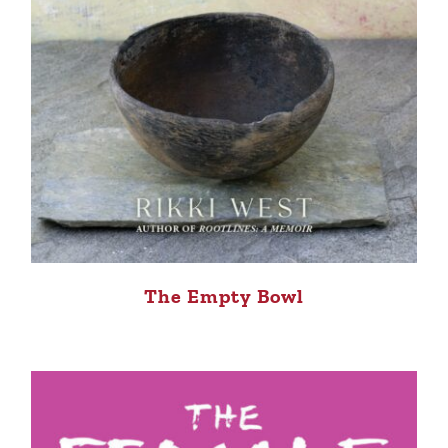
The Empty Bowl