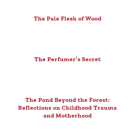
The Pale Flesh of Wood
The Perfumer’s Secret
The Pond Beyond the Forest:
Reflections on Childhood Trauma
and Motherhood