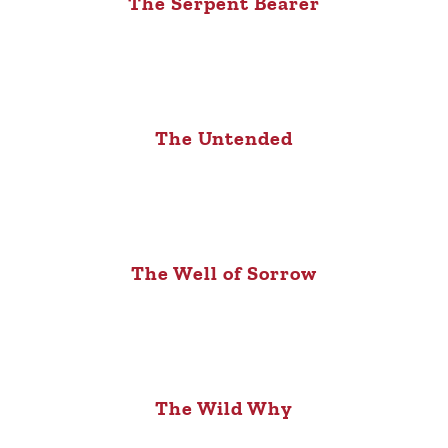
The Serpent Bearer
The Untended
The Well of Sorrow
The Wild Why