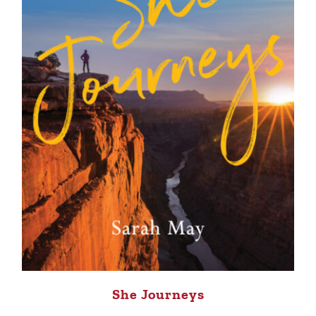
She Journeys