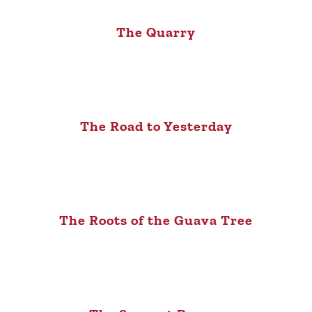
The Quarry
The Road to Yesterday
The Roots of the Guava Tree