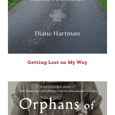
Getting Lost on My Way