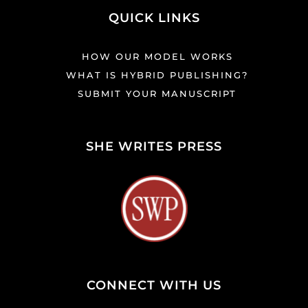
QUICK LINKS
HOW OUR MODEL WORKS
WHAT IS HYBRID PUBLISHING?
SUBMIT YOUR MANUSCRIPT
SHE WRITES PRESS
CONNECT WITH US