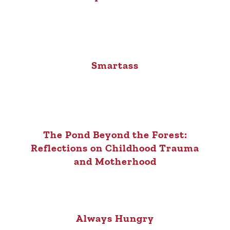
Smartass
The Pond Beyond the Forest:
Reflections on Childhood Trauma
and Motherhood
Always Hungry