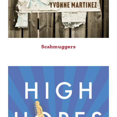
Scabmuggers