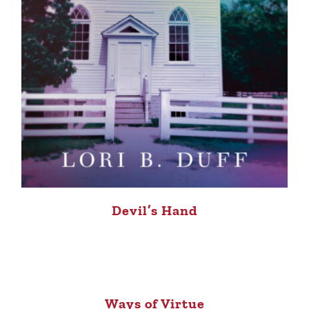
Devil’s Hand
Ways of Virtue