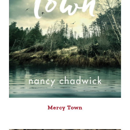
Mercy Town