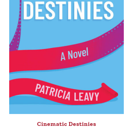
Cinematic Destinies