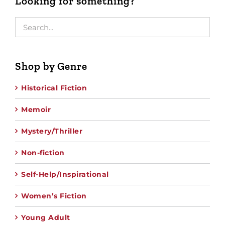
Looking for something?
Shop by Genre
Historical Fiction
Memoir
Mystery/Thriller
Non-fiction
Self-Help/Inspirational
Women’s Fiction
Young Adult