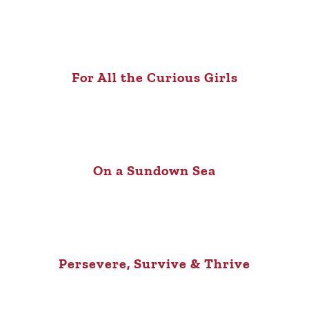
For All the Curious Girls
On a Sundown Sea
Persevere, Survive & Thrive