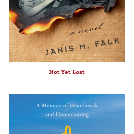
Not Yet Lost