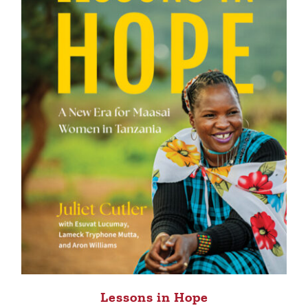
Lessons in Hope