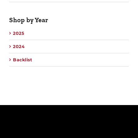
Shop by Year
2025
2024
Backlist