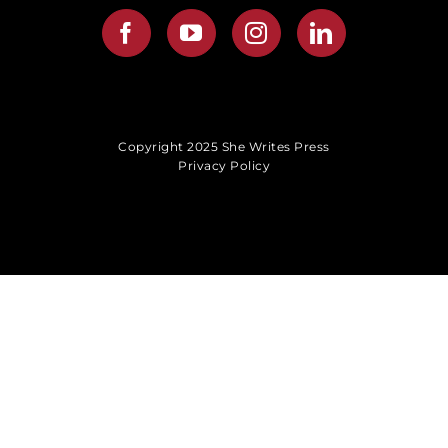
Copyright 2025 She Writes Press
Privacy Policy