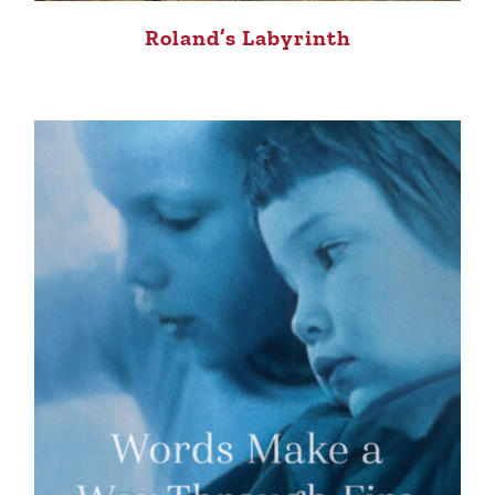
Roland’s Labyrinth