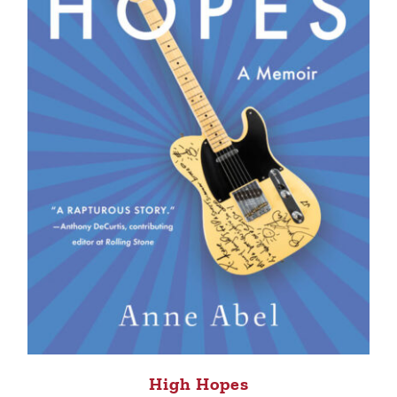
High Hopes