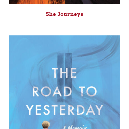
She Journeys