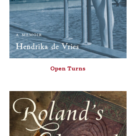
Open Turns