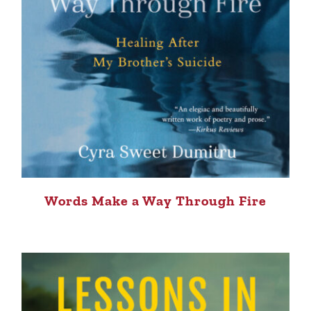
Words Make a Way Through Fire