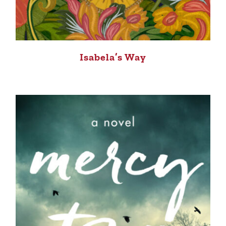
Isabela’s Way