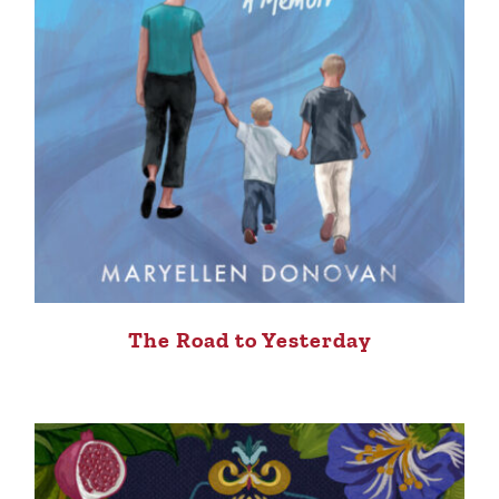
The Road to Yesterday