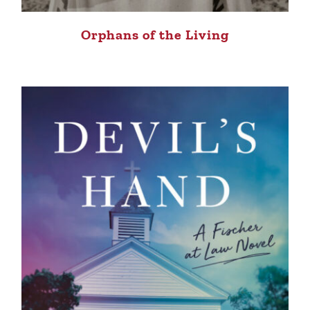
Orphans of the Living