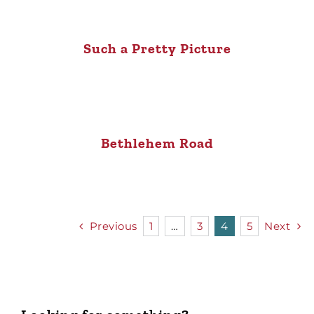
Such a Pretty Picture
Bethlehem Road
Previous
1
…
3
4
5
Next