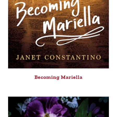
Becoming Mariella