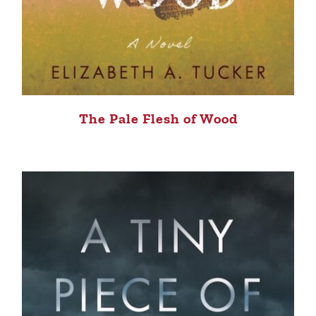
The Pale Flesh of Wood