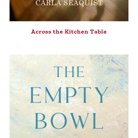
Across the Kitchen Table