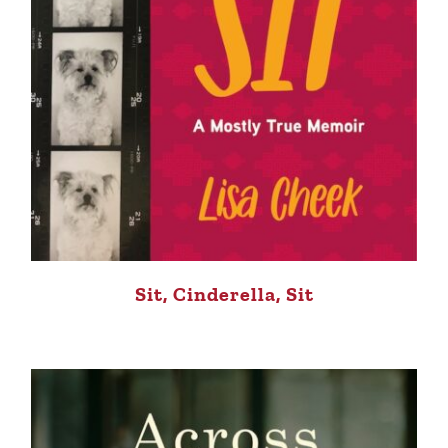
Sit, Cinderella, Sit