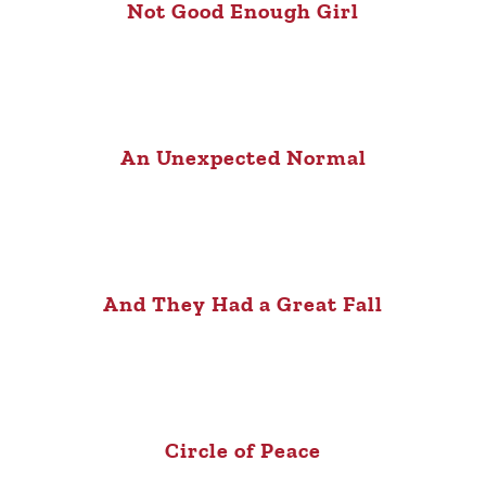
Not Good Enough Girl
An Unexpected Normal
And They Had a Great Fall
Circle of Peace