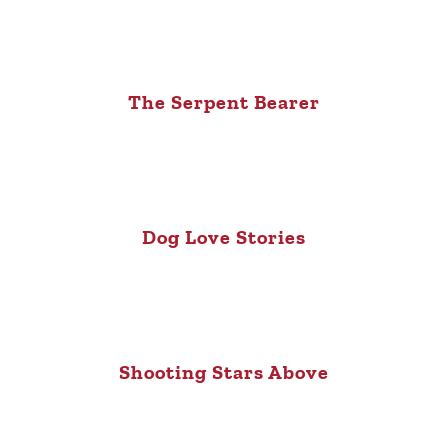
The Serpent Bearer
Dog Love Stories
Shooting Stars Above