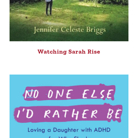
Watching Sarah Rise