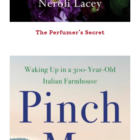
The Perfumer’s Secret