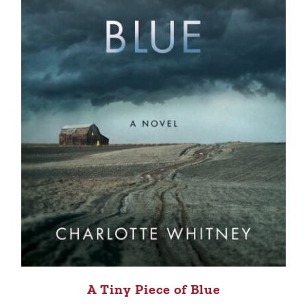
A Tiny Piece of Blue