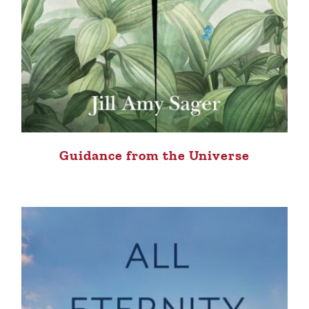
Guidance from the Universe