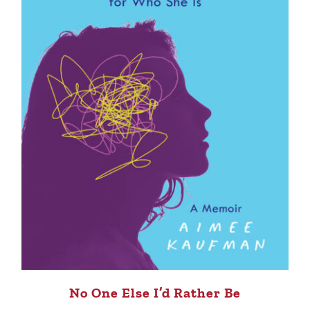
No One Else I’d Rather Be