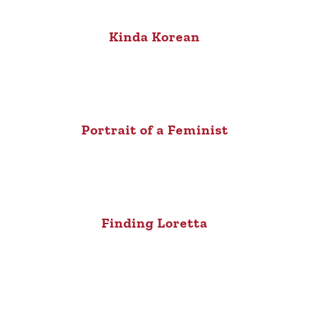
Kinda Korean
Portrait of a Feminist
Finding Loretta