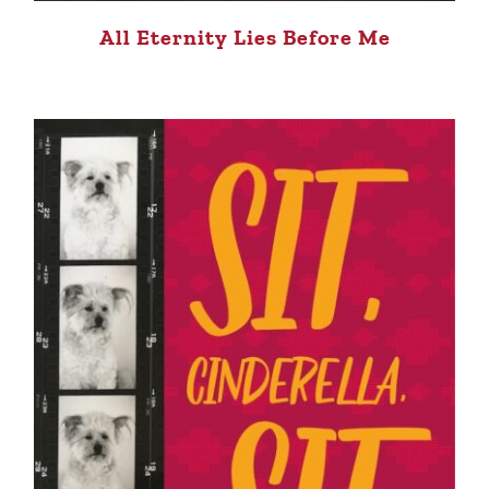
All Eternity Lies Before Me