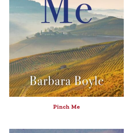
Pinch Me