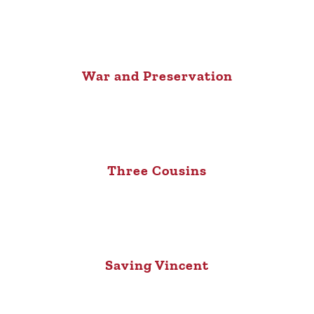
War and Preservation
Three Cousins
Saving Vincent