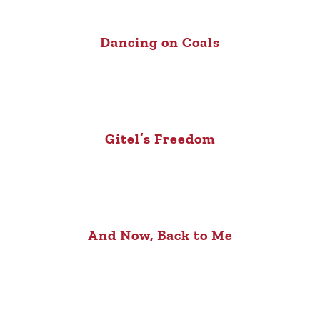
Dancing on Coals
Gitel’s Freedom
And Now, Back to Me