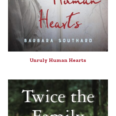
Unruly Human Hearts