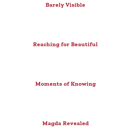
Barely Visible
Reaching for Beautiful
Moments of Knowing
Magda Revealed