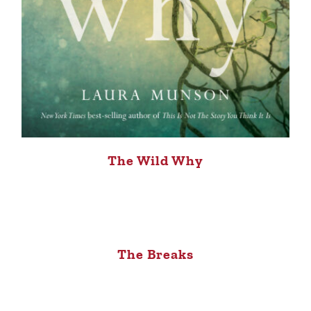
The Wild Why
The Breaks