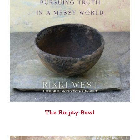
The Empty Bowl