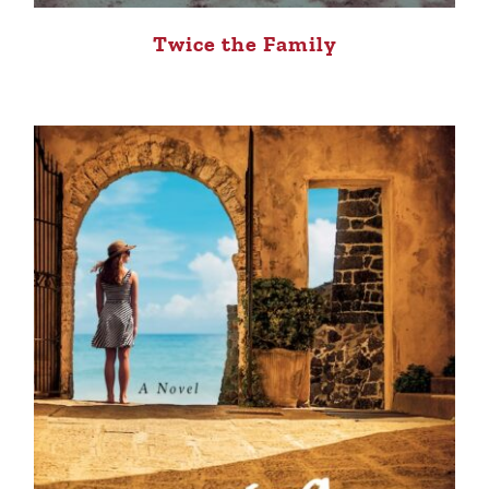
Twice the Family