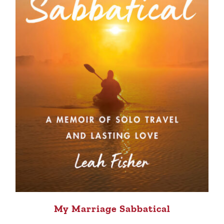
My Marriage Sabbatical