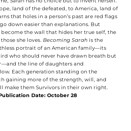
e, Sarah has no choice but to invent herself.
pe, land of the defeated, to America, land of
arns that holes in a person’s past are red flags
es go down easier than explanations. But
l become the wall that hides her true self, the
 those she loves.
Becoming Sarah
is the
hless portrait of an American family—its
bird who should never have drawn breath but
er—and the line of daughters and
low. Each generation standing on the
ch gaining more of the strength, will, and
l make them Survivors in their own right.
Publication Date: October 28