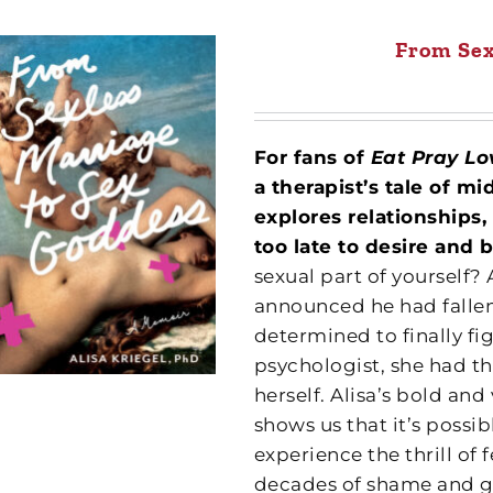
From Sex
For fans of
Eat Pray L
a therapist’s tale of m
explores relationships,
too late to desire and 
sexual part of yourself? 
announced he had fallen 
determined to finally fig
psychologist, she had th
herself. Alisa’s bold an
shows us that it’s poss
experience the thrill of
decades of shame and gi