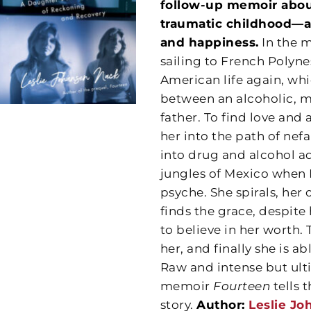
follow-up memoir about
traumatic childhood—a
and happiness.
In the m
sailing to French Polyne
American life again, wh
between an alcoholic, m
father. To find love and
her into the path of nef
into drug and alcohol add
jungles of Mexico when L
psyche. She spirals, her
finds the grace, despite
to believe in her worth.
her, and finally she is a
Raw and intense but ulti
memoir
Fourteen
tells
story.
Author:
Leslie J