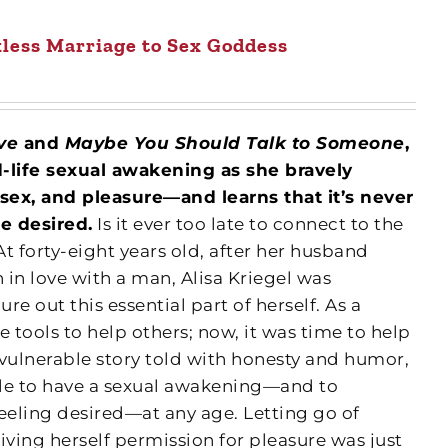
less Marriage to Sex Goddess
ove
and
Maybe You Should Talk to Someone
,
id-life sexual awakening as she bravely
 sex, and pleasure—and learns that it’s never
be desired.
Is it ever too late to connect to the
At forty-eight years old, after her husband
in love with a man, Alisa Kriegel was
ure out this essential part of herself. As a
e tools to help others; now, it was time to help
d vulnerable story told with honesty and humor,
ible to have a sexual awakening—and to
 feeling desired—at any age. Letting go of
ving herself permission for pleasure was just