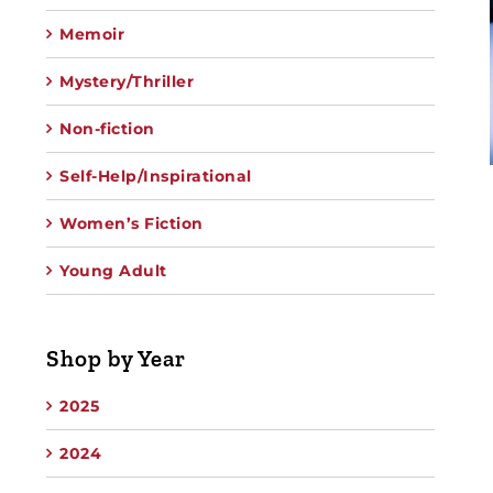
Memoir
Mystery/Thriller
Non-fiction
Self-Help/Inspirational
Women’s Fiction
Young Adult
Shop by Year
2025
2024