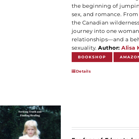
the beginning of jumping
sex, and romance. From s
the Canadian wilderness,
journey into one woman’s
relationships—and a beh
sexuality.
Author:
Alisa 
BOOKSHOP
AMAZO
Details