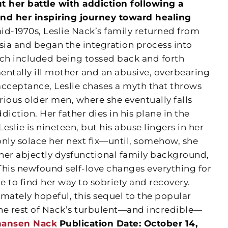
 her battle with addiction following a
nd her inspiring journey toward healing
id-1970s, Leslie Nack’s family returned from
sia and began the integration process into
ich included being tossed back and forth
entally ill mother and an abusive, overbearing
 acceptance, Leslie chases a myth that throws
arious older men, where she eventually falls
iction. Her father dies in his plane in the
eslie is nineteen, but his abuse lingers in her
 only solace her next fix—until, somehow, she
 her abjectly dysfunctional family background,
 This newfound self-love changes everything for
ble to find her way to sobriety and recovery.
mately hopeful, this sequel to the popular
 the rest of Nack’s turbulent—and incredible—
ohansen Nack
Publication Date: October 14,