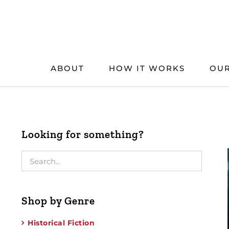
Skip
to
content
ABOUT
HOW IT WORKS
OUR
Looking for something?
Shop by Genre
Historical Fiction