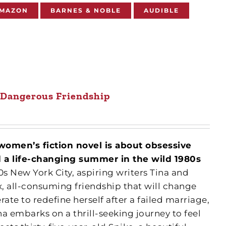
MAZON
BARNES & NOBLE
AUDIBLE
 Dangerous Friendship
women’s fiction novel is about obsessive
nd a life-changing summer in the wild 1980s
0s New York City, aspiring writers Tina and
, all-consuming friendship that will change
erate to redefine herself after a failed marriage,
a embarks on a thrill-seeking journey to feel