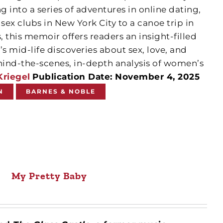
 into a series of adventures in online dating,
ex clubs in New York City to a canoe trip in
 this memoir offers readers an insight-filled
 mid-life discoveries about sex, love, and
ind-the-scenes, in-depth analysis of women’s
Kriegel
Publication Date: November 4, 2025
N
BARNES & NOBLE
My Pretty Baby