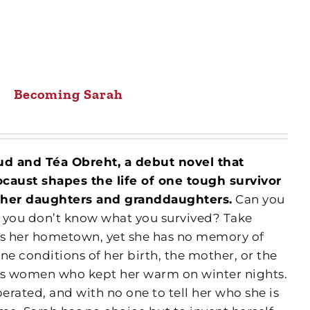
Becoming Sarah
sud and Téa Obreht, a debut novel that
aust shapes the life of one tough survivor
on her daughters and granddaughters.
Can you
 if you don’t know what you survived? Take
is her hometown, yet she has no memory of
ne conditions of her birth, the mother, or the
ess women who kept her warm on winter nights.
berated, and with no one to tell her who she is