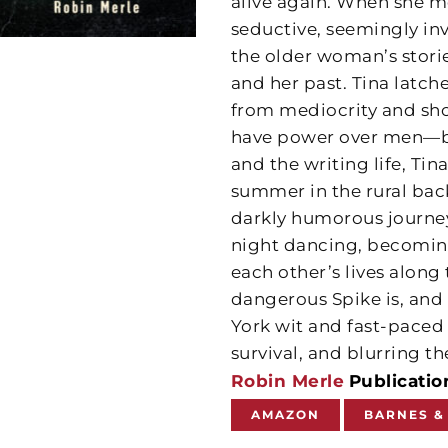
alive again. When she me
seductive, seemingly i
the older woman’s stori
and her past. Tina latc
from mediocrity and sh
have power over men—bo
and the writing life, Tin
summer in the rural bac
darkly humorous journey 
night dancing, becoming
each other’s lives along 
dangerous Spike is, and i
York wit and fast-paced d
survival, and blurring t
Robin Merle
Publicatio
AMAZON
BARNES &