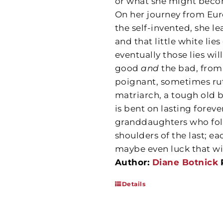
or what she might becom
On her journey from Euro
the self-invented, she le
and that little white li
eventually those lies wil
good
and
the bad, from
poignant, sometimes rut
matriarch, a tough old 
is bent on lasting forev
granddaughters who fol
shoulders of the last; ea
maybe even luck that wil
Author:
Diane Botnick
Details