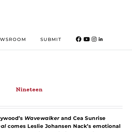
EWSROOM
SUBMIT
Nineteen
Heywood’s
Wavewalker
and Cea Sunrise
mal
comes Leslie Johansen Nack’s emotional