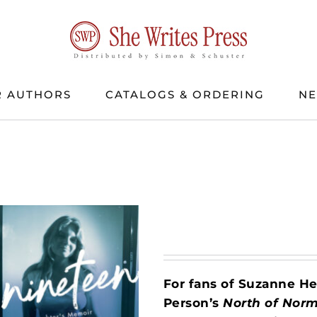
 AUTHORS
CATALOGS & ORDERING
N
For fans of Suzanne 
Person’s
North of Nor