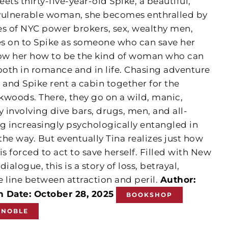
ets thirty-five-year-old Spike, a beautiful,
nvulnerable woman, she becomes enthralled by
es of NYC power brokers, sex, wealthy men,
hes on to Spike as someone who can save her
ow her how to be the kind of woman who can
th in romance and in life. Chasing adventure
a and Spike rent a cabin together for the
kwoods. There, they go on a wild, manic,
involving dive bars, drugs, men, and all-
 increasingly psychologically entangled in
the way. But eventually Tina realizes just how
s forced to act to save herself. Filled with New
ialogue, this is a story of loss, betrayal,
he line between attraction and peril.
Author:
n Date: October 28, 2025
BOOKSHOP
 NOBLE