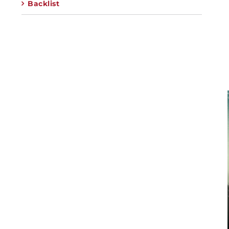
Backlist