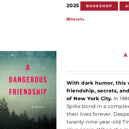
2025
BOOKSHOP
A
Details
A
With dark humor, this 
friendship, secrets, a
of New York City.
In 198
Spike bond in a complex
their lives forever. Desp
twenty-nine-year-old Tin