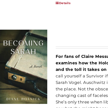
Details
For fans of Claire Mes
examines how the Holoc
and the toll it takes 
call yourself a Survivor
Sarah Vogel. Auschwitz 
the place. Not the obsce
changing cast of facel
She’s only three when li