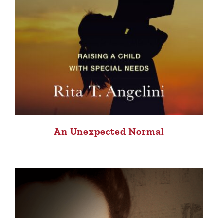
An Unexpected Normal