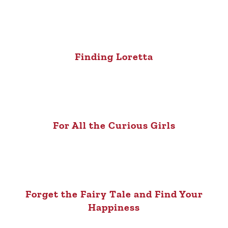
Finding Loretta
For All the Curious Girls
Forget the Fairy Tale and Find Your
Happiness