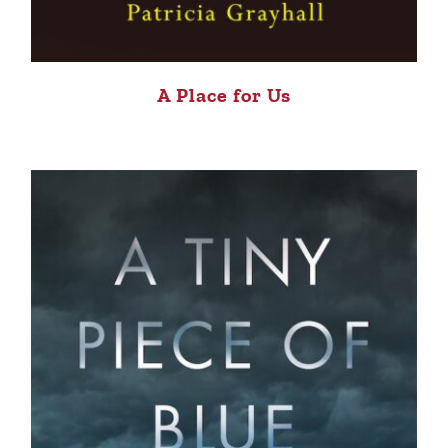
A Place for Us