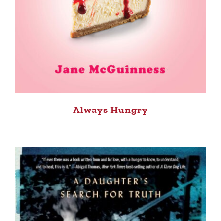
Always Hungry