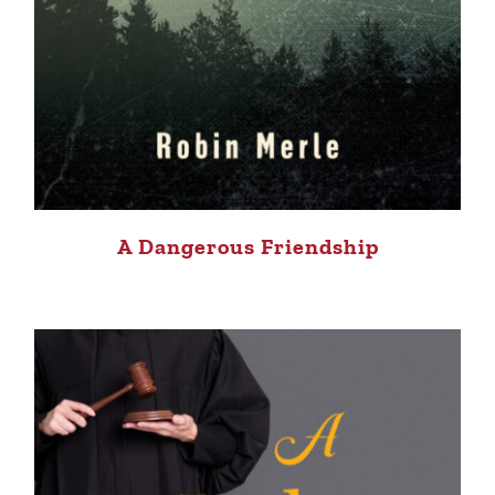
A Dangerous Friendship