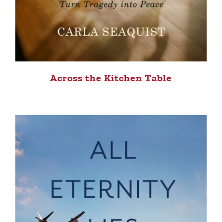
Across the Kitchen Table