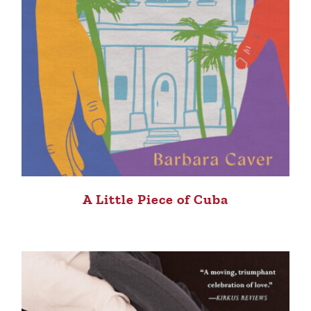
A Little Piece of Cuba