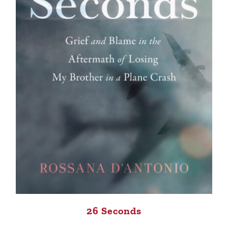
26 Seconds