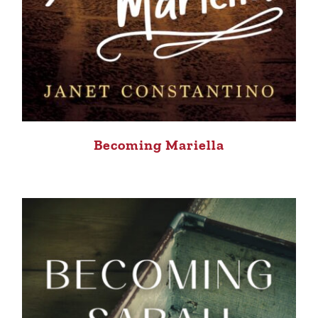
Becoming Mariella