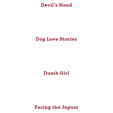
Devil’s Hand
Dog Love Stories
Dumb Girl
Facing the Jaguar