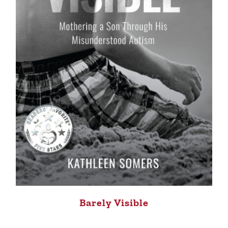
Barely Visible