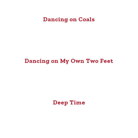
Dancing on Coals
Dancing on My Own Two Feet
Deep Time