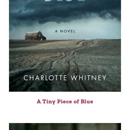
A Tiny Piece of Blue