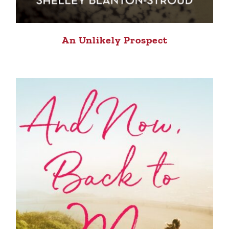
An Unlikely Prospect