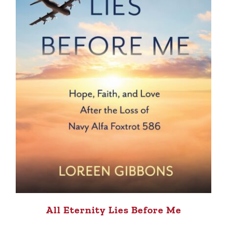
All Eternity Lies Before Me