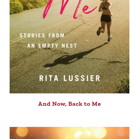
And Now, Back to Me