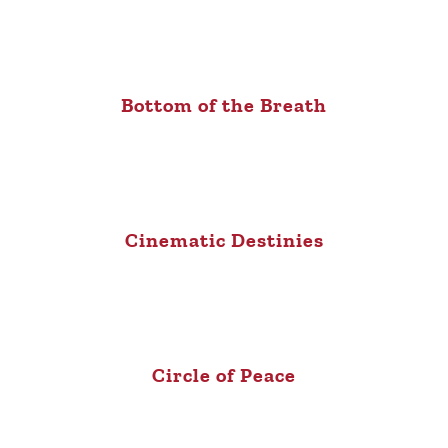
Bottom of the Breath
Cinematic Destinies
Circle of Peace