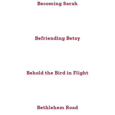
Becoming Sarah
Befriending Betsy
Behold the Bird in Flight
Bethlehem Road