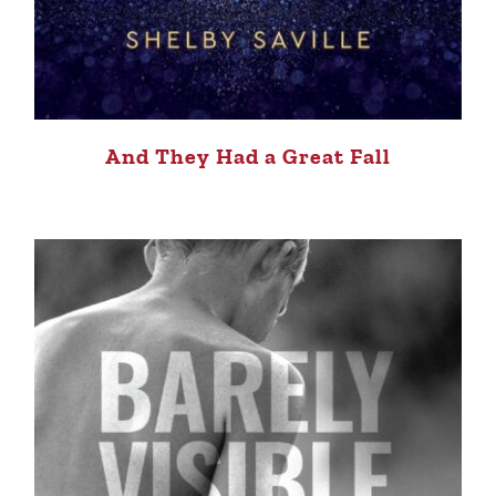
And They Had a Great Fall