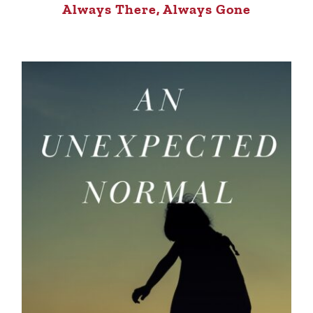
Always There, Always Gone