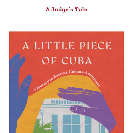
A Judge’s Tale