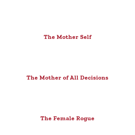
The Mother Self
The Mother of All Decisions
The Female Rogue