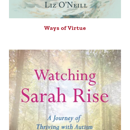
Ways of Virtue