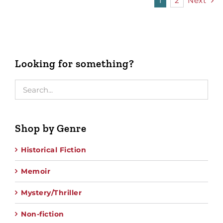
1
2
Next
Looking for something?
Shop by Genre
Historical Fiction
Memoir
Mystery/Thriller
Non-fiction