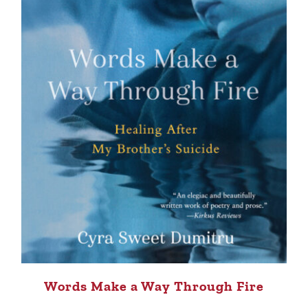
Words Make a Way Through Fire