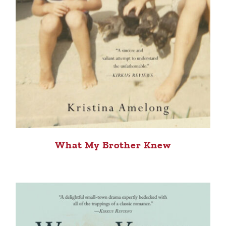
What My Brother Knew