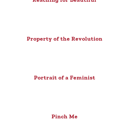
Property of the Revolution
Portrait of a Feminist
Pinch Me