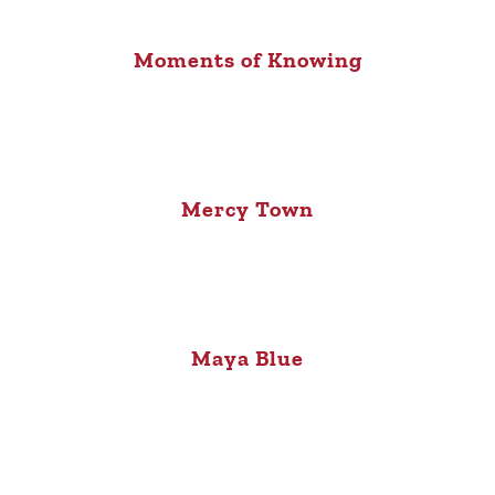
Moments of Knowing
Mercy Town
Maya Blue