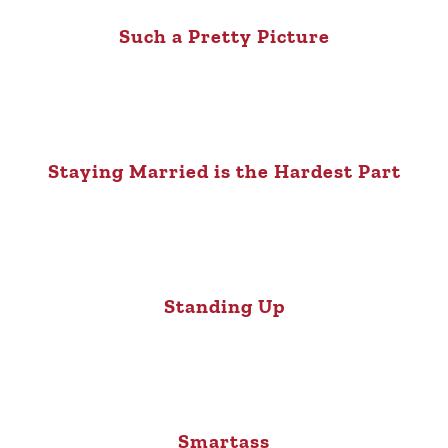
Such a Pretty Picture
Staying Married is the Hardest Part
Standing Up
Smartass