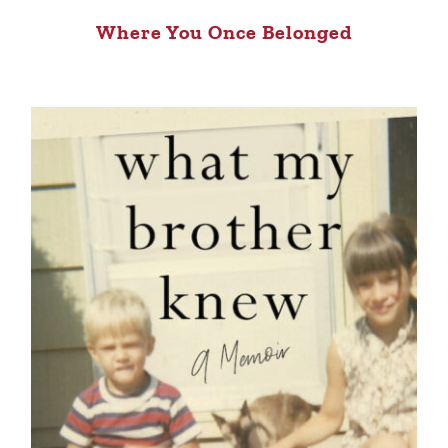
Where You Once Belonged