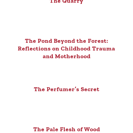
The Quarry
The Pond Beyond the Forest:
Reflections on Childhood Trauma
and Motherhood
The Perfumer’s Secret
The Pale Flesh of Wood