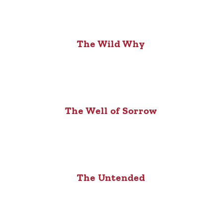
The Wild Why
The Well of Sorrow
The Untended