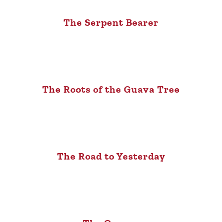
The Serpent Bearer
The Roots of the Guava Tree
The Road to Yesterday