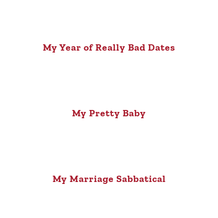
My Year of Really Bad Dates
My Pretty Baby
My Marriage Sabbatical