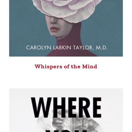
Whispers of the Mind