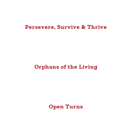
Persevere, Survive & Thrive
Orphans of the Living
Open Turns