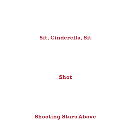
Sit, Cinderella, Sit
Shot
Shooting Stars Above