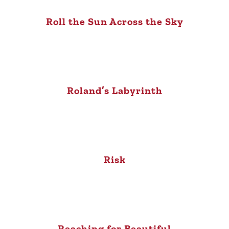
Roll the Sun Across the Sky
Roland’s Labyrinth
Risk
Reaching for Beautiful