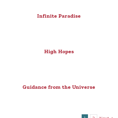
Infinite Paradise
High Hopes
Guidance from the Universe