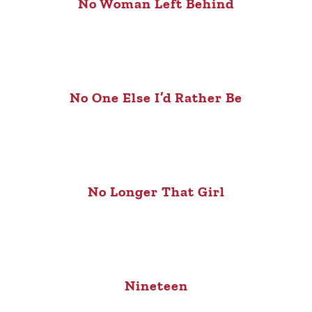
No Woman Left Behind
No One Else I’d Rather Be
No Longer That Girl
Nineteen