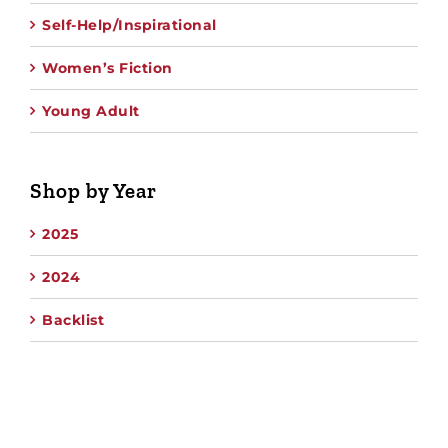
Self-Help/Inspirational
Women’s Fiction
Young Adult
Shop by Year
2025
2024
Backlist