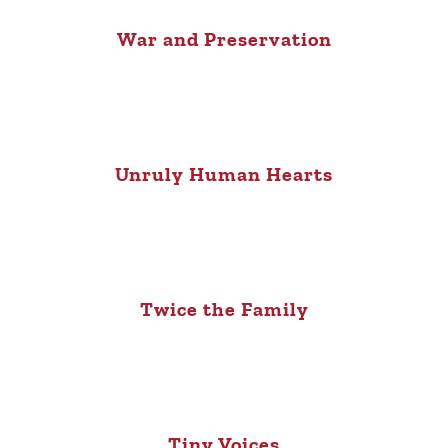
War and Preservation
Unruly Human Hearts
Twice the Family
Tiny Voices