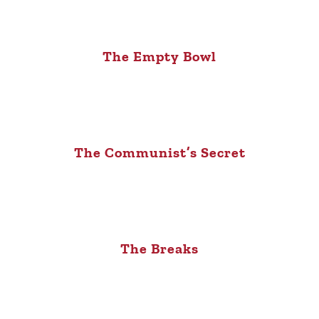
The Empty Bowl
The Communist’s Secret
The Breaks