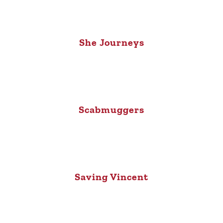
She Journeys
Scabmuggers
Saving Vincent