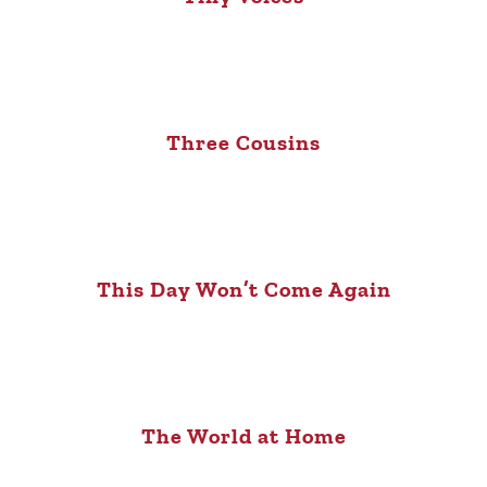
Three Cousins
This Day Won’t Come Again
The World at Home