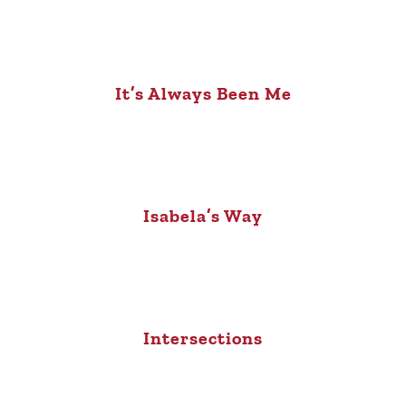
It’s Always Been Me
Isabela’s Way
Intersections