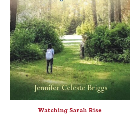
Watching Sarah Rise