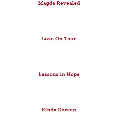
Magda Revealed
Love On Tour
Lessons in Hope
Kinda Korean