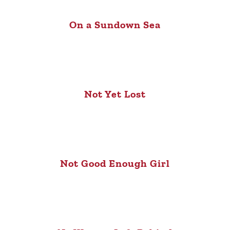
On a Sundown Sea
Not Yet Lost
Not Good Enough Girl