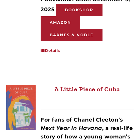
2025
BOOKSHOP
AMAZON
BARNES & NOBLE
Details
A Little Piece of Cuba
For fans of Chanel Cleeton’s
Next Year in Havana
, a real-life
story of how a young woman’s