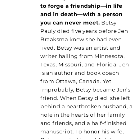
to forge a friendship—in life
and in death—with a person
you can never meet.
Betsy
Pauly died five years before Jen
Braaksma knew she had even
lived. Betsy was an artist and
writer hailing from Minnesota,
Texas, Missouri, and Florida. Jen
is an author and book coach
from Ottawa, Canada. Yet,
improbably, Betsy became Jen’s
friend. When Betsy died, she left
behind a heartbroken husband, a
hole in the hearts of her family
and friends, and a half-finished
manuscript. To honor his wife,