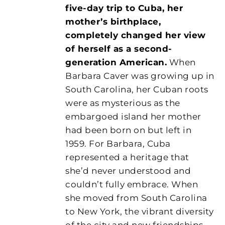
five-day trip to Cuba, her
mother’s birthplace,
completely changed her view
of herself as a second-
generation American.
When
Barbara Caver was growing up in
South Carolina, her Cuban roots
were as mysterious as the
embargoed island her mother
had been born on but left in
1959. For Barbara, Cuba
represented a heritage that
she’d never understood and
couldn’t fully embrace. When
she moved from South Carolina
to New York, the vibrant diversity
of the city and new friendships