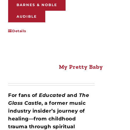
BARNES & NOBLE
AUDIBLE
Details
My Pretty Baby
For fans of
Educated
and
The
Glass Castle
, a former music
industry insider’s journey of
healing—from childhood
trauma through spiritual