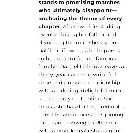
stands to promising matches
who ultimately disappoint—
anchoring the theme of every
chapter.
After two life-shaking
events—losing her father and
divorcing the man she’s spent
half her life with, who happens
to be an actor from a famous
family—Rachel Lithgow leaves a
thirty-year career to write full
time and pursue a relationship
with a calming, delightful man
she recently met online. She
thinks she has it all figured out . .
. until he announces he’s joining
a cult and moving to Phoenix
with a blonde real estate agent.