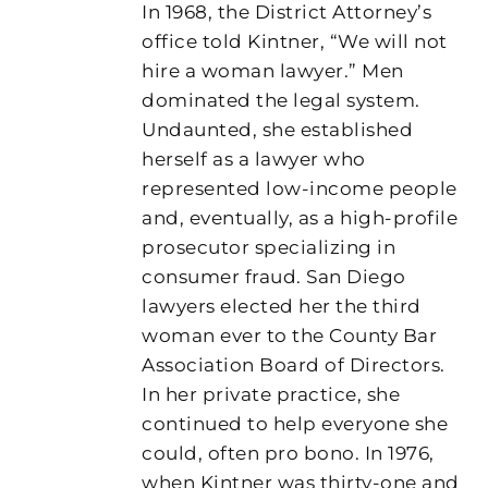
In 1968, the District Attorney’s
office told Kintner, “We will not
hire a woman lawyer.” Men
dominated the legal system.
Undaunted, she established
herself as a lawyer who
represented low-income people
and, eventually, as a high-profile
prosecutor specializing in
consumer fraud. San Diego
lawyers elected her the third
woman ever to the County Bar
Association Board of Directors.
In her private practice, she
continued to help everyone she
could, often pro bono. In 1976,
when Kintner was thirty-one and