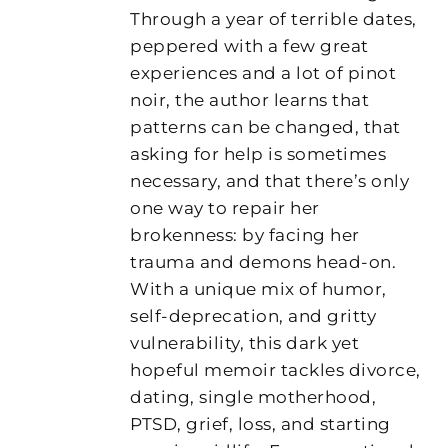
Through a year of terrible dates,
peppered with a few great
experiences and a lot of pinot
noir, the author learns that
patterns can be changed, that
asking for help is sometimes
necessary, and that there’s only
one way to repair her
brokenness: by facing her
trauma and demons head-on.
With a unique mix of humor,
self-deprecation, and gritty
vulnerability, this dark yet
hopeful memoir tackles divorce,
dating, single motherhood,
PTSD, grief, loss, and starting