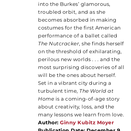
into the Burkes’ glamorous,
troubled orbit, and as she
becomes absorbed in making
costumes for the first American
performance of a ballet called
The Nutcracker
, she finds herself
on the threshold of exhilarating,
perilous new worlds . . . and the
most surprising discoveries of all
will be the ones about herself.
Set in a vibrant city during a
turbulent time,
The World at
Home
is a coming-of-age story
about creativity, loss, and the
many lessons we learn from love.
Author:
Ginny Kubitz Moyer
Publication Date: December 9,