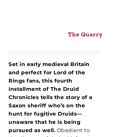
The Quarry
Set in early medieval Britain
and perfect for Lord of the
Rings fans, this fourth
installment of The Druid
Chronicles tells the story of a
Saxon sheriff who’s on the
hunt for fugitive Druids—
unaware that he is being
pursued as well.
Obedient to