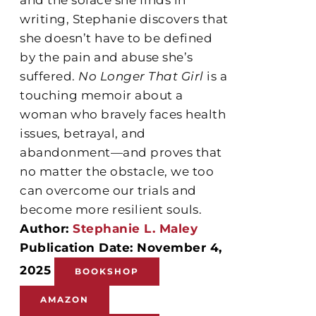
writing, Stephanie discovers that
she doesn’t have to be defined
by the pain and abuse she’s
suffered.
No Longer That Girl
is a
touching memoir about a
woman who bravely faces health
issues, betrayal, and
abandonment—and proves that
no matter the obstacle, we too
can overcome our trials and
become more resilient souls.
Author:
Stephanie L. Maley
Publication Date: November 4,
2025
BOOKSHOP
AMAZON