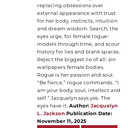
replacing obsessions over
external appearance with trust
for her body, instincts, intuition
and dream wisdom. Search, the
eyes urge, for female rogue-
models through time, and scour
history for lies and blank spaces.
Reject the biggest lie of all: sin
wallpapers female bodies.
Rogue is her passion and soul.
“Be fierce,” rogue commands. “I
am your body, soul, intellect and
self.” Jacquelyn says yes. The
eyes have it.
Author:
Jacquelyn
L. Jackson
Publication Date:
November 11, 2025