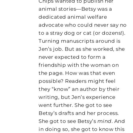
Chips wanted to publish her
animal stories—Betsy was a
dedicated animal welfare
advocate who could never say no
to a stray dog or cat (or dozens!).
Turning manuscripts around is
Jen’s job. But as she worked, she
never expected to form a
friendship with the woman on
the page. How was that even
possible? Readers might feel
they “know” an author by their
writing, but Jen’s experience
went further. She got to see
Betsy’s drafts and her process.
She got to see Betsy’s
mind
. And
in doing so, she got to know this