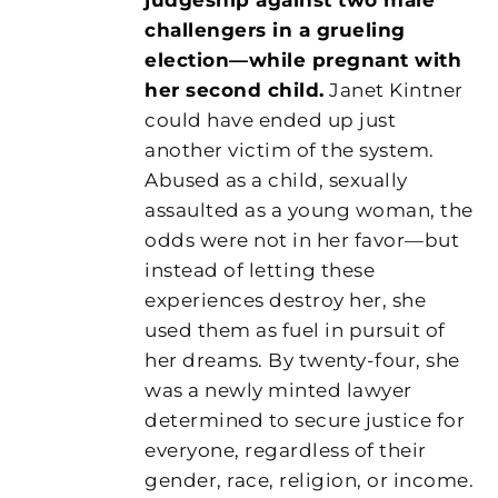
challengers in a grueling
election—while pregnant with
her second child.
Janet Kintner
could have ended up just
another victim of the system.
Abused as a child, sexually
assaulted as a young woman, the
odds were not in her favor—but
instead of letting these
experiences destroy her, she
used them as fuel in pursuit of
her dreams. By twenty-four, she
was a newly minted lawyer
determined to secure justice for
everyone, regardless of their
gender, race, religion, or income.