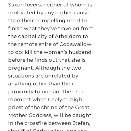
Saxon lovers, neither of whom is
motivated by any higher cause
than their compelling need to
finish what they’ve traveled from
the capital city of Atheldom to
the remote shire of Codswallow
to do: kill the woman’s husband
before he finds out that she is
pregnant. Although the two
situations are unrelated by
anything other than their
proximity to one another, the
moment when Caelym, high
priest of the shrine of the Great
Mother Goddess, will be caught
in the crossfire between Stefan,
sheriff of Codswallow, and the