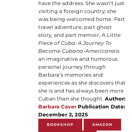
have the address. She wasn’t just
visiting a foreign country; she
was being welcomed home. Part
travel adventure, part ghost
story, and part memoir,
A Little
Piece of Cuba: A Journey To
Become Cubana-Americana
is
an imaginative and humorous
personal journey through
Barbara’s memories and
experiences as she discovers that
she is and has always been more
Cuban than she thought.
Author:
Barbara Caver
Publication Date:
December 2, 2025
BOOKSHOP
AMAZON