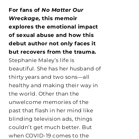
For fans of
No Matter Our
Wreckage,
this memoir
explores the emotional impact
of sexual abuse and how this
debut author not only faces it
but recovers from the trauma.
Stephanie Maley’s life is
beautiful. She has her husband of
thirty years and two sons—all
healthy and making their way in
the world. Other than the
unwelcome memories of the
past that flash in her mind like
blinding television ads, things
couldn’t get much better. But
when COVID-19 comes to the