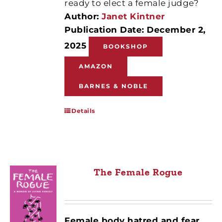
ready to elect a female judge?
Author:
Janet Kintner
Publication Date: December 2,
2025
BOOKSHOP
AMAZON
BARNES & NOBLE
Details
The Female Rogue
Female body hatred and fear