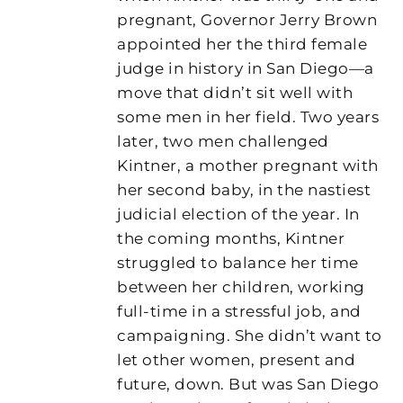
pregnant, Governor Jerry Brown
appointed her the third female
judge in history in San Diego—a
move that didn’t sit well with
some men in her field. Two years
later, two men challenged
Kintner, a mother pregnant with
her second baby, in the nastiest
judicial election of the year. In
the coming months, Kintner
struggled to balance her time
between her children, working
full-time in a stressful job, and
campaigning. She didn’t want to
let other women, present and
future, down. But was San Diego