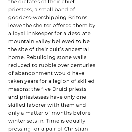
the dictates of their chief
priestess, a small band of
goddess-worshipping Britons
leave the shelter offered them by
a loyal innkeeper for a desolate
mountain valley believed to be
the site of their cult’s ancestral
home. Rebuilding stone walls
reduced to rubble over centuries
of abandonment would have
taken years for a legion of skilled
masons; the five Druid priests
and priestesses have only one
skilled laborer with them and
only a matter of months before
winter sets in. Time is equally
pressing for a pair of Christian