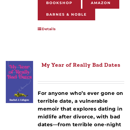
BOOKSHOP
AMAZON
BARNES & NOBLE
Details
My Year of Really Bad Dates
For anyone who’s ever gone on
terrible date, a vulnerable
memoir that explores dating in
midlife after divorce, with bad
dates—from terrible one-night