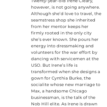
Twenty-year-old Irene Cleary,
however, is not going anywhere.
Although she’d love to travel, the
seamstress shop she inherited
from her mentor keeps her
firmly rooted in the only city
she’s ever known. She pours her
energy into dressmaking and
volunteers for the war effort by
dancing with servicemen at the
USO. But Irene’s life is
transformed when she designs a
gown for Cynthia Burke, the
socialite whose new marriage to
Max, a handsome Chicago
businessman, is the talk of the
Nob Hill elite. As Irene is drawn