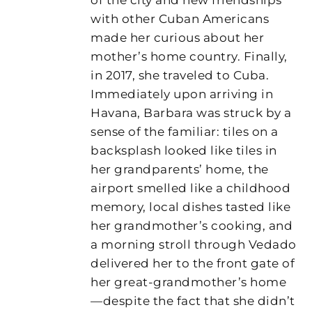
with other Cuban Americans
made her curious about her
mother’s home country. Finally,
in 2017, she traveled to Cuba.
Immediately upon arriving in
Havana, Barbara was struck by a
sense of the familiar: tiles on a
backsplash looked like tiles in
her grandparents’ home, the
airport smelled like a childhood
memory, local dishes tasted like
her grandmother’s cooking, and
a morning stroll through Vedado
delivered her to the front gate of
her great-grandmother’s home
—despite the fact that she didn’t