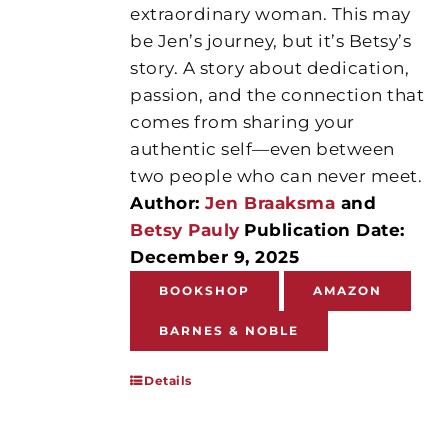
extraordinary woman. This may
be Jen’s journey, but it’s Betsy’s
story. A story about dedication,
passion, and the connection that
comes from sharing your
authentic self—even between
two people who can never meet.
Author:
Jen Braaksma
and
Betsy Pauly
Publication Date:
December 9, 2025
BOOKSHOP
AMAZON
BARNES & NOBLE
Details