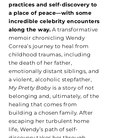
practices and self-discovery to
a place of peace—with some
incredible celebrity encounters
along the way.
A transformative
memoir chronicling Wendy
Correa’s journey to heal from
childhood traumas, including
the death of her father,
emotionally distant siblings, and
a violent, alcoholic stepfather,
My Pretty Baby
is a story of not
belonging and, ultimately, of the
healing that comes from
building a chosen family. After
escaping her turbulent home
life, Wendy’s path of self-
discovery takes her through