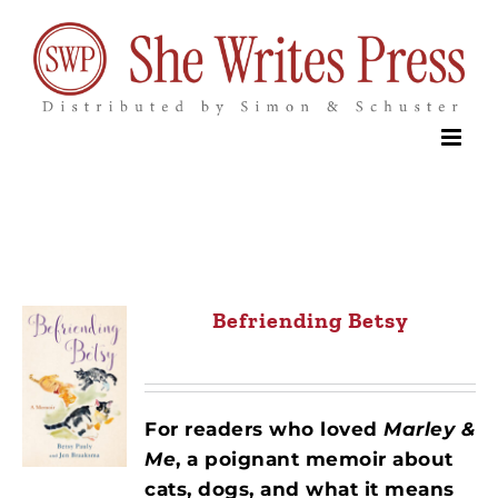
Skip
to
content
Befriending Betsy
For readers who loved
Marley &
Me
, a poignant memoir about
cats, dogs, and what it means