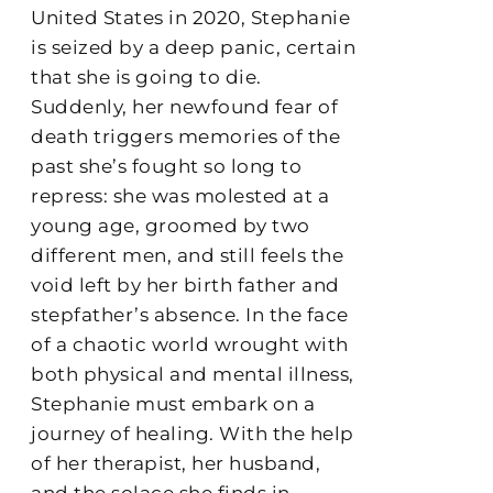
United States in 2020, Stephanie
is seized by a deep panic, certain
that she is going to die.
Suddenly, her newfound fear of
death triggers memories of the
past she’s fought so long to
repress: she was molested at a
young age, groomed by two
different men, and still feels the
void left by her birth father and
stepfather’s absence. In the face
of a chaotic world wrought with
both physical and mental illness,
Stephanie must embark on a
journey of healing. With the help
of her therapist, her husband,
and the solace she finds in