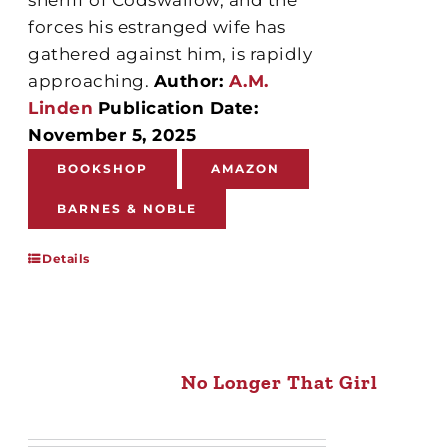
forces his estranged wife has
gathered against him, is rapidly
approaching.
Author:
A.M.
Linden
Publication Date:
November 5, 2025
BOOKSHOP
AMAZON
BARNES & NOBLE
Details
No Longer That Girl