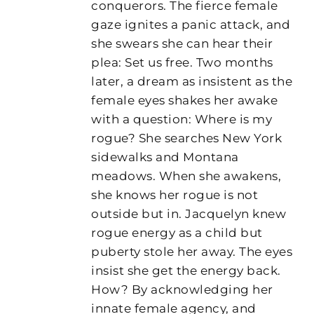
conquerors. The fierce female
gaze ignites a panic attack, and
she swears she can hear their
plea: Set us free. Two months
later, a dream as insistent as the
female eyes shakes her awake
with a question: Where is my
rogue? She searches New York
sidewalks and Montana
meadows. When she awakens,
she knows her rogue is not
outside but in. Jacquelyn knew
rogue energy as a child but
puberty stole her away. The eyes
insist she get the energy back.
How? By acknowledging her
innate female agency, and