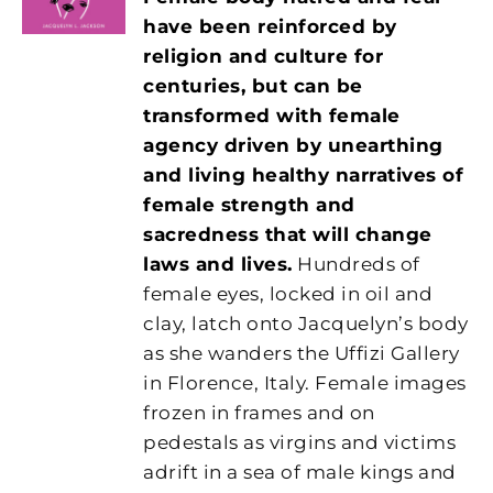
have been reinforced by
religion and culture for
centuries, but can be
transformed with female
agency driven by unearthing
and living healthy narratives of
female strength and
sacredness that will change
laws and lives.
Hundreds of
female eyes, locked in oil and
clay, latch onto Jacquelyn’s body
as she wanders the Uffizi Gallery
in Florence, Italy. Female images
frozen in frames and on
pedestals as virgins and victims
adrift in a sea of male kings and