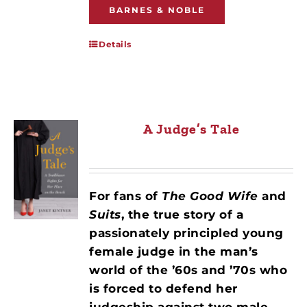
BARNES & NOBLE
Details
A Judge’s Tale
For fans of
The Good Wife
and
Suits
, the true story of a
passionately principled young
female judge in the man’s
world of the ’60s and ’70s who
is forced to defend her
judgeship against two male