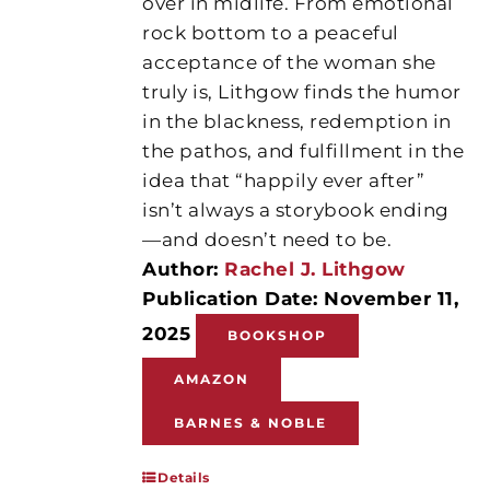
over in midlife. From emotional
rock bottom to a peaceful
acceptance of the woman she
truly is, Lithgow finds the humor
in the blackness, redemption in
the pathos, and fulfillment in the
idea that “happily ever after”
isn’t always a storybook ending
—and doesn’t need to be.
Author:
Rachel J. Lithgow
Publication Date: November 11,
2025
BOOKSHOP
AMAZON
BARNES & NOBLE
Details