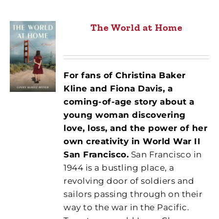
The World at Home
For fans of Christina Baker
Kline and Fiona Davis, a
coming-of-age story about a
young woman discovering
love, loss, and the power of her
own creativity in World War II
San Francisco.
San Francisco in
1944 is a bustling place, a
revolving door of soldiers and
sailors passing through on their
way to the war in the Pacific.