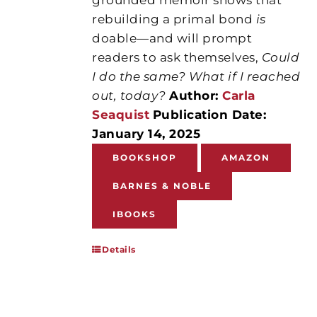
rebuilding a primal bond
is
doable—and will prompt
readers to ask themselves,
Could
I do the same? What if I reached
out, today?
Author:
Carla
Seaquist
Publication Date:
January 14, 2025
BOOKSHOP
AMAZON
BARNES & NOBLE
IBOOKS
Details