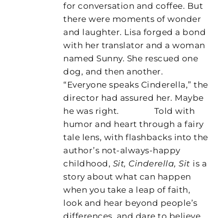
for conversation and coffee. But
there were moments of wonder
and laughter. Lisa forged a bond
with her translator and a woman
named Sunny. She rescued one
dog, and then another.
“Everyone speaks Cinderella,” the
director had assured her. Maybe
he was right.
Told with
humor and heart through a fairy
tale lens, with flashbacks into the
author’s not-always-happy
childhood,
Sit, Cinderella, Sit
is a
story about what can happen
when you take a leap of faith,
look and hear beyond people’s
differences, and dare to believe