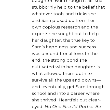
daughter. But through it all, she
stubbornly held to the belief that
whatever tools and tricks she
and Sam picked up from her
own copious research and the
experts she sought out to help
her daughter, the true key to
Sam’s happiness and success
was unconditional love. In the
end, the strong bond she
cultivated with her daughter is
what allowed them both to
survive all the ups and downs—
and, eventually, get Sam through
school and into a career where
she thrived. Heartfelt but clear-
eyed,
No One Else I’d Rather Be