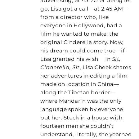
advertising, at 45. After being let
go, Lisa got a call—at 2:45 AM—
from a director who, like
everyone in Hollywood, had a
film he wanted to make: the
original Cinderella story. Now,
his dream could come true—if
Lisa granted his wish.
In
Sit,
Cinderella, Sit
, Lisa Cheek shares
her adventures in editing a film
made on location in China—
along the Tibetan border—
where Mandarin was the only
language spoken by everyone
but her. Stuck in a house with
fourteen men she couldn’t
understand, literally, she yearned