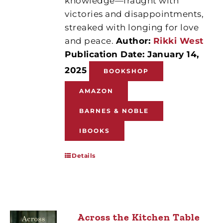
knowledge—fraught with
victories and disappointments,
streaked with longing for love
and peace.
Author:
Rikki West
Publication Date: January 14,
2025
BOOKSHOP
AMAZON
BARNES & NOBLE
IBOOKS
Details
Across the Kitchen Table