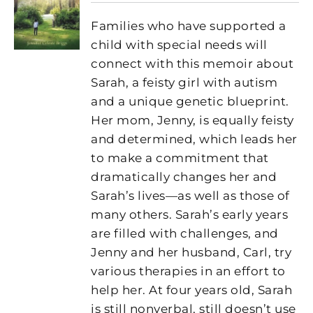
Families who have supported a
child with special needs will
connect with this memoir about
Sarah, a feisty girl with autism
and a unique genetic blueprint.
Her mom, Jenny, is equally feisty
and determined, which leads her
to make a commitment that
dramatically changes her and
Sarah’s lives—as well as those of
many others. Sarah’s early years
are filled with challenges, and
Jenny and her husband, Carl, try
various therapies in an effort to
help her. At four years old, Sarah
is still nonverbal, still doesn’t use