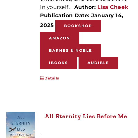
in yourself.
Author:
Lisa Cheek
Publication Date: January 14,
2025
BOOKSHOP
AMAZON
BARNES & NOBLE
IBOOKS
AUDIBLE
Details
All Eternity Lies Before Me