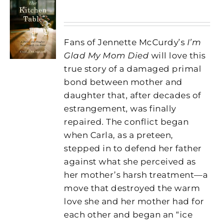
Fans of Jennette McCurdy’s
I’m
Glad My Mom Died
will love this
true story of a damaged primal
bond between mother and
daughter that, after decades of
estrangement, was finally
repaired. The conflict began
when Carla, as a preteen,
stepped in to defend her father
against what she perceived as
her mother’s harsh treatment—a
move that destroyed the warm
love she and her mother had for
each other and began an “ice