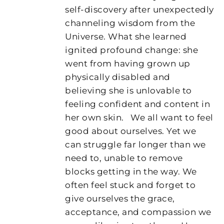
self-discovery after unexpectedly
channeling wisdom from the
Universe. What she learned
ignited profound change: she
went from having grown up
physically disabled and
believing she is unlovable to
feeling confident and content in
her own skin.
We all want to feel
good about ourselves. Yet we
can struggle far longer than we
need to, unable to remove
blocks getting in the way. We
often feel stuck and forget to
give ourselves the grace,
acceptance, and compassion we