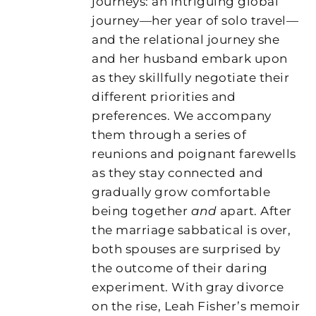
journeys: an intriguing global
journey—her year of solo travel—
and the relational journey she
and her husband embark upon
as they skillfully negotiate their
different priorities and
preferences. We accompany
them through a series of
reunions and poignant farewells
as they stay connected and
gradually grow comfortable
being together
and
apart. After
the marriage sabbatical is over,
both spouses are surprised by
the outcome of their daring
experiment. With gray divorce
on the rise, Leah Fisher’s memoir