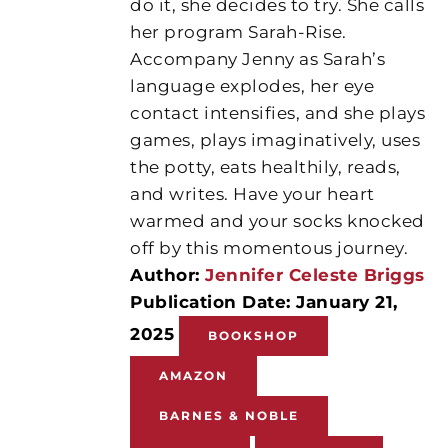
do it, she decides to try. She calls
her program Sarah-Rise.
Accompany Jenny as Sarah’s
language explodes, her eye
contact intensifies, and she plays
games, plays imaginatively, uses
the potty, eats healthily, reads,
and writes. Have your heart
warmed and your socks knocked
off by this momentous journey.
Author:
Jennifer Celeste Briggs
Publication Date: January 21,
2025
BOOKSHOP
AMAZON
BARNES & NOBLE