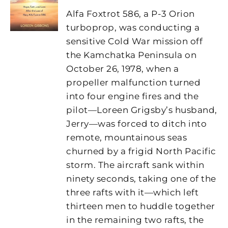
Alfa Foxtrot 586, a P-3 Orion
turboprop, was conducting a
sensitive Cold War mission off
the Kamchatka Peninsula on
October 26, 1978, when a
propeller malfunction turned
into four engine fires and the
pilot—Loreen Grigsby’s husband,
Jerry—was forced to ditch into
remote, mountainous seas
churned by a frigid North Pacific
storm. The aircraft sank within
ninety seconds, taking one of the
three rafts with it—which left
thirteen men to huddle together
in the remaining two rafts, the