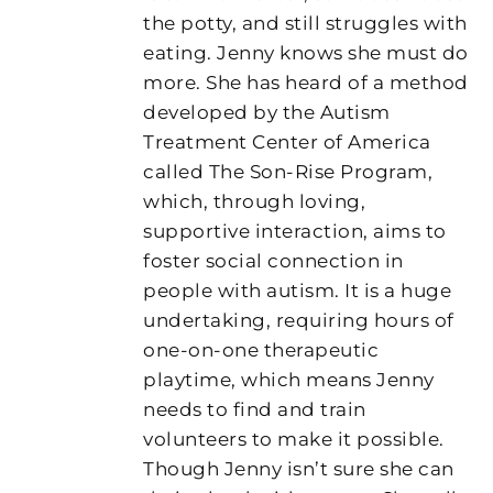
the potty, and still struggles with
eating. Jenny knows she must do
more. She has heard of a method
developed by the Autism
Treatment Center of America
called The Son-Rise Program,
which, through loving,
supportive interaction, aims to
foster social connection in
people with autism. It is a huge
undertaking, requiring hours of
one-on-one therapeutic
playtime, which means Jenny
needs to find and train
volunteers to make it possible.
Though Jenny isn’t sure she can