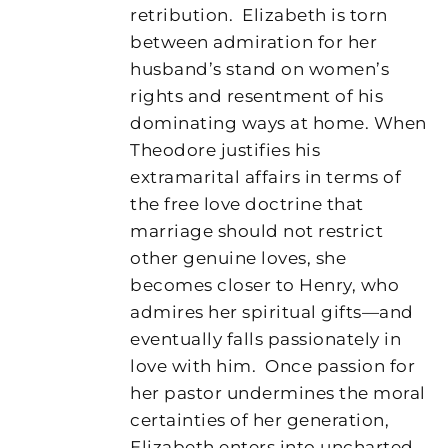
retribution.
Elizabeth is torn
between admiration for her
husband’s stand on women’s
rights and resentment of his
dominating ways at home. When
Theodore justifies his
extramarital affairs in terms of
the free love doctrine that
marriage should not restrict
other genuine loves, she
becomes closer to Henry, who
admires her spiritual gifts—and
eventually falls passionately in
love with him.
Once passion for
her pastor undermines the moral
certainties of her generation,
Elizabeth enters into uncharted