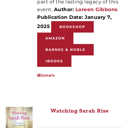
part of the lasting legacy of this
event.
Author:
Loreen Gibbons
Publication Date: January 7,
2025
BOOKSHOP
AMAZON
BARNES & NOBLE
IBOOKS
Details
Watching Sarah Rise