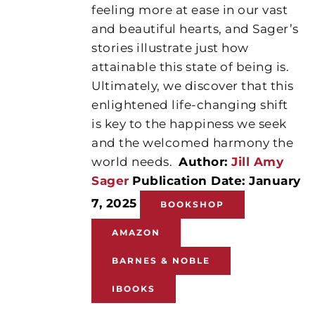
feeling more at ease in our vast
and beautiful hearts, and Sager’s
stories illustrate just how
attainable this state of being is.
Ultimately, we discover that this
enlightened life-changing shift
is key to the happiness we seek
and the welcomed harmony the
world needs.
Author:
Jill Amy
Sager
Publication Date: January
7, 2025
BOOKSHOP
AMAZON
BARNES & NOBLE
IBOOKS