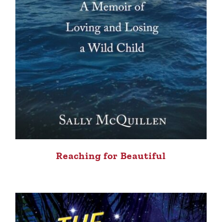
Reaching for Beautiful