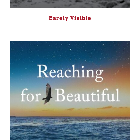
Barely Visible