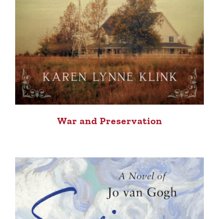
War and Preservation