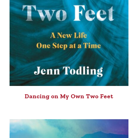
Dancing on My Own Two Feet