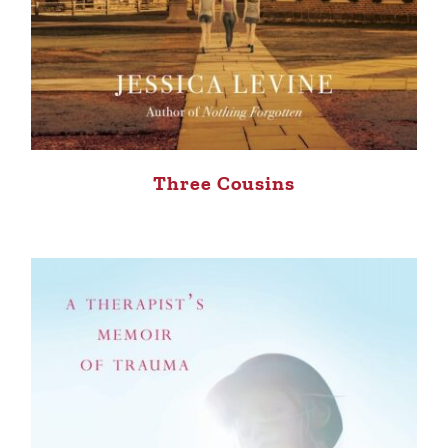
Three Cousins