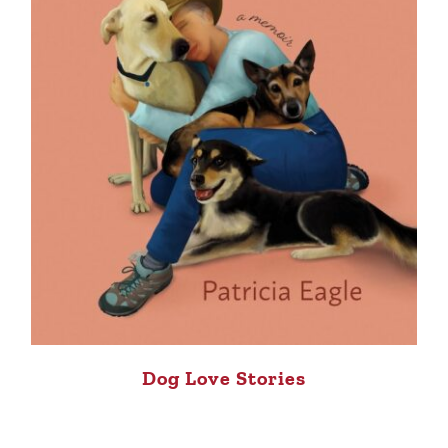
Dog Love Stories