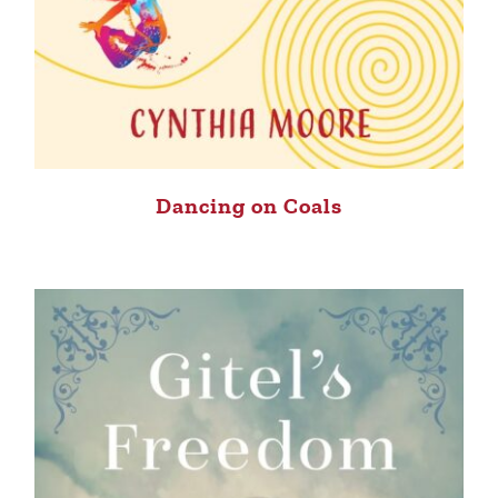
Dancing on Coals