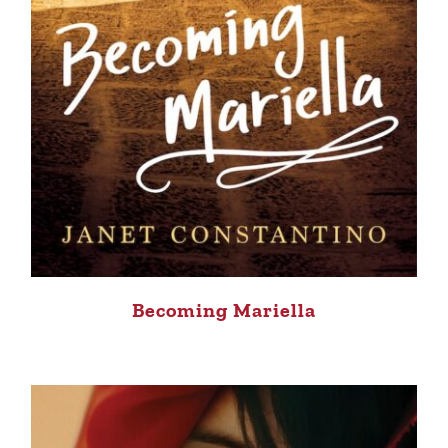
Becoming Mariella