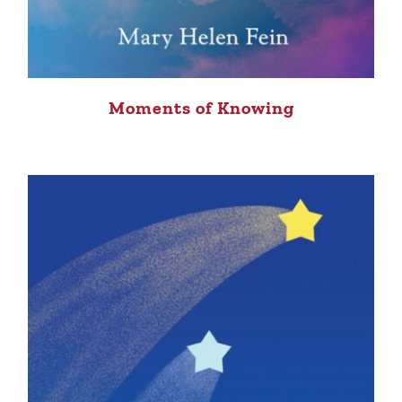
Moments of Knowing