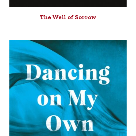
The Well of Sorrow