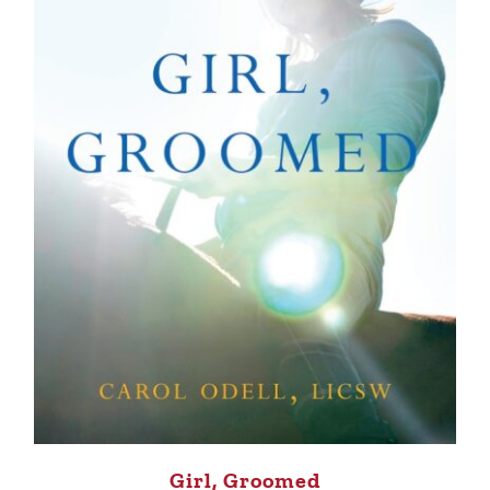
Girl, Groomed