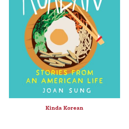
Kinda Korean