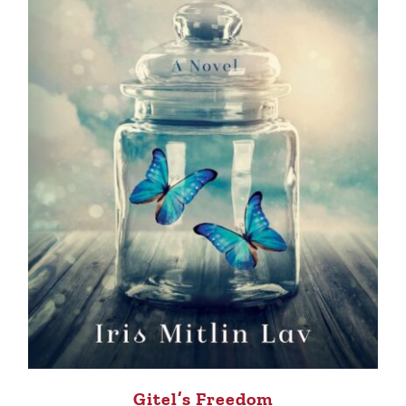
Gitel’s Freedom