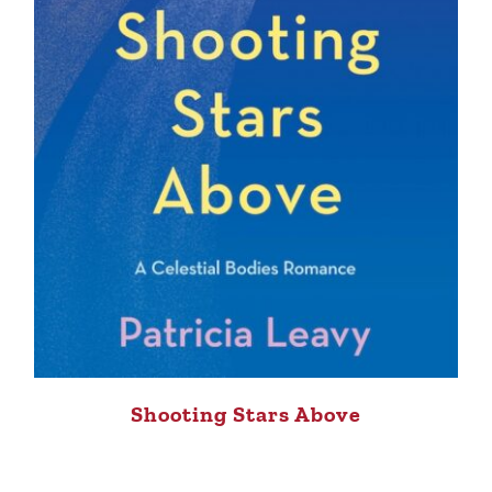
Shooting Stars Above