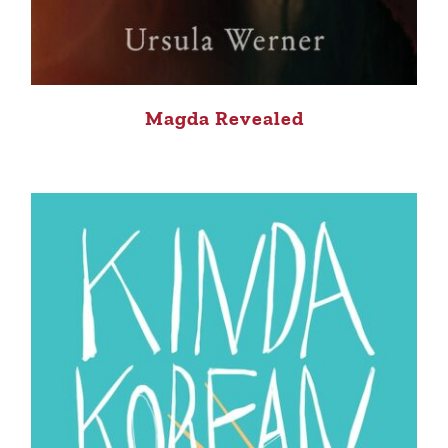
Magda Revealed