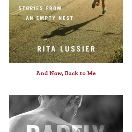
And Now, Back to Me