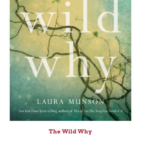
The Wild Why