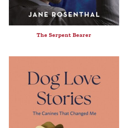
The Serpent Bearer