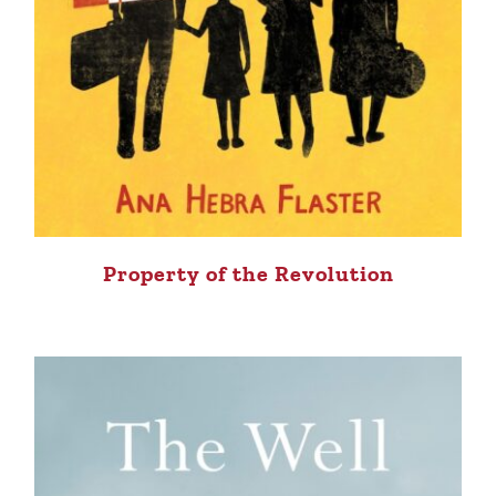
Property of the Revolution