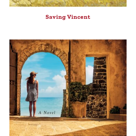
Saving Vincent