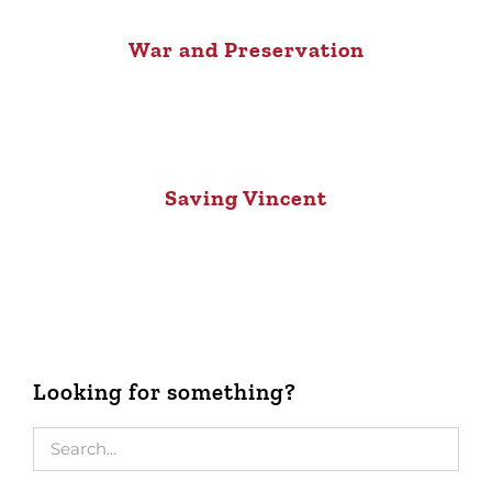
War and Preservation
Saving Vincent
Looking for something?