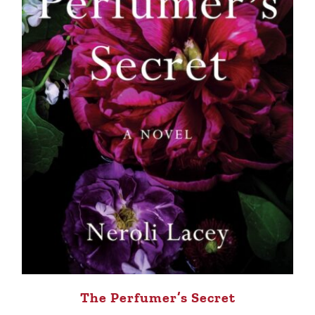
The Perfumer’s Secret