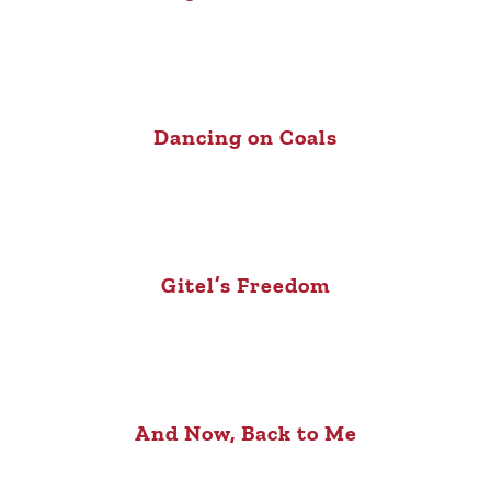
Dancing on Coals
Gitel’s Freedom
And Now, Back to Me