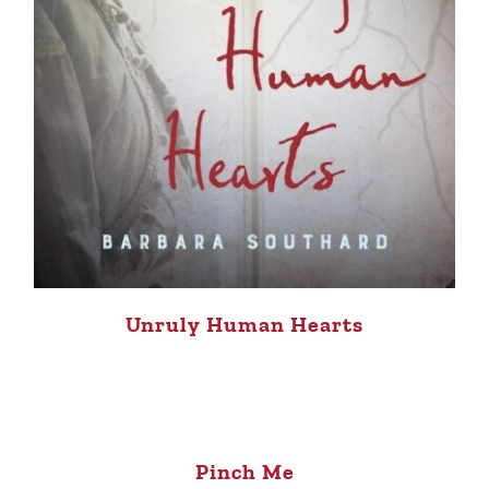
Unruly Human Hearts
Pinch Me