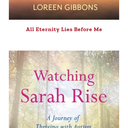
All Eternity Lies Before Me