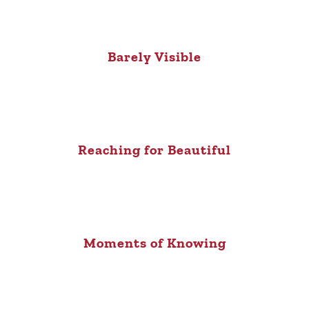
Barely Visible
Reaching for Beautiful
Moments of Knowing