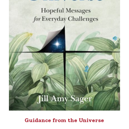
Guidance from the Universe