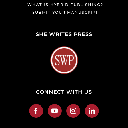
WHAT IS HYBRID PUBLISHING?
SUBMIT YOUR MANUSCRIPT
SHE WRITES PRESS
CONNECT WITH US