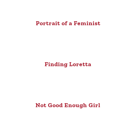
Portrait of a Feminist
Finding Loretta
Not Good Enough Girl