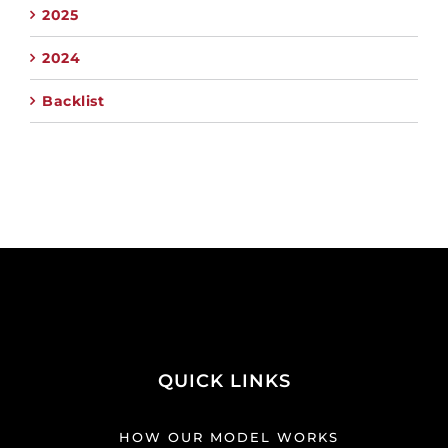
2025
2024
Backlist
QUICK LINKS
HOW OUR MODEL WORKS