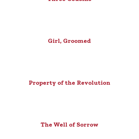
Girl, Groomed
Property of the Revolution
The Well of Sorrow