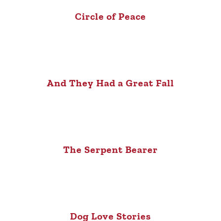
Circle of Peace
And They Had a Great Fall
The Serpent Bearer
Dog Love Stories