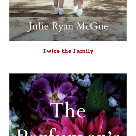
Twice the Family