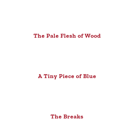
The Pale Flesh of Wood
A Tiny Piece of Blue
The Breaks