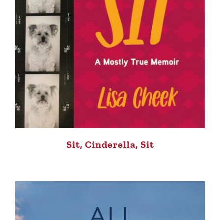
Sit, Cinderella, Sit