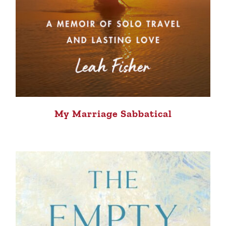
My Marriage Sabbatical