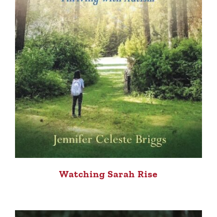
Watching Sarah Rise