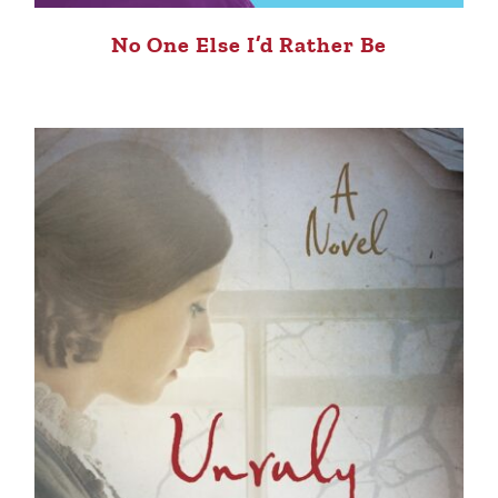
No One Else I’d Rather Be