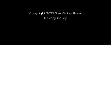
Copyright 2025 She Writes Press
Privacy Policy