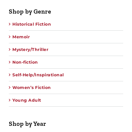
Shop by Genre
Historical Fiction
Memoir
Mystery/Thriller
Non-fiction
Self-Help/Inspirational
Women’s Fiction
Young Adult
Shop by Year