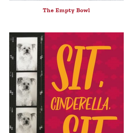
The Empty Bowl