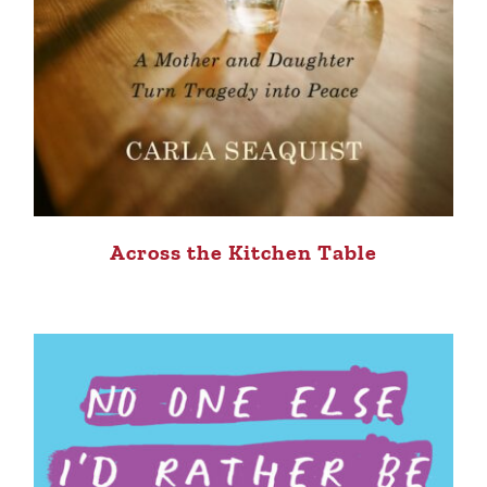
Across the Kitchen Table