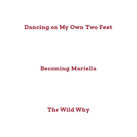
Dancing on My Own Two Feet
Becoming Mariella
The Wild Why