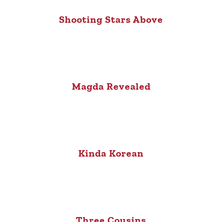
Shooting Stars Above
Magda Revealed
Kinda Korean
Three Cousins