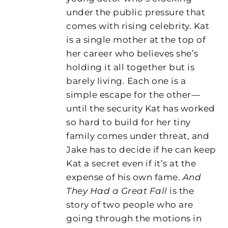
under the public pressure that
comes with rising celebrity. Kat
is a single mother at the top of
her career who believes she’s
holding it all together but is
barely living. Each one is a
simple escape for the other—
until the security Kat has worked
so hard to build for her tiny
family comes under threat, and
Jake has to decide if he can keep
Kat a secret even if it’s at the
expense of his own fame.
And
They Had a Great Fall
is the
story of two people who are
going through the motions in