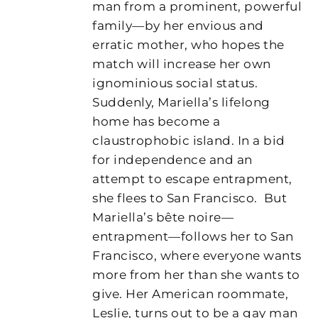
man from a prominent, powerful
family—by her envious and
erratic mother, who hopes the
match will increase her own
ignominious social status.
Suddenly, Mariella’s lifelong
home has become a
claustrophobic island. In a bid
for independence and an
attempt to escape entrapment,
she flees to San Francisco.
But
Mariella’s bête noire—
entrapment—follows her to San
Francisco, where everyone wants
more from her than she wants to
give. Her American roommate,
Leslie, turns out to be a gay man