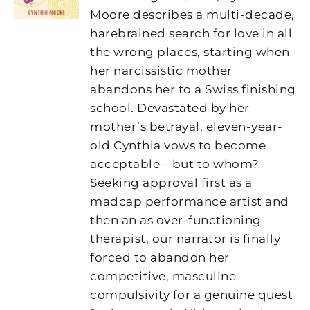
Moore
describes a multi-decade,
harebrained search for love in all
the wrong places, starting when
her narcissistic mother
abandons her to a Swiss finishing
school. Devastated by her
mother’s betrayal, eleven-year-
old Cynthia vows to become
acceptable—but to whom?
Seeking approval first as a
madcap performance artist and
then an as over-functioning
therapist, our narrator is finally
forced to abandon her
competitive, masculine
compulsivity for a genuine quest