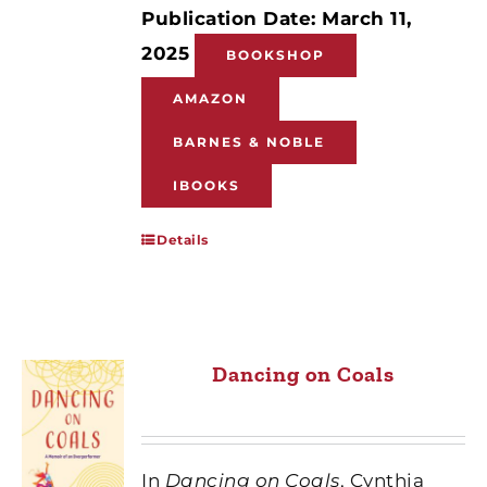
Publication Date: March 11,
2025
BOOKSHOP
AMAZON
BARNES & NOBLE
IBOOKS
Details
Dancing on Coals
In
Dancing on Coals
, Cynthia