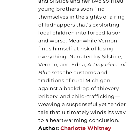
and Silstice and her two spirited
young brothers soon find
themselves in the sights of a ring
of kidnappers that’s exploiting
local children into forced labor—
and worse. Meanwhile Vernon
finds himself at risk of losing
everything. Narrated by Silstice,
Vernon, and Edna,
A Tiny Piece of
Blue
sets the customs and
traditions of rural Michigan
against a backdrop of thievery,
bribery, and child-trafficking—
weaving a suspenseful yet tender
tale that ultimately winds its way
to a heartwarming conclusion.
Author:
Charlotte Whitney