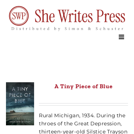
Skip
to
content
A Tiny Piece of Blue
Rural Michigan, 1934. During the
throes of the Great Depression,
thirteen-year-old Silstice Trayson