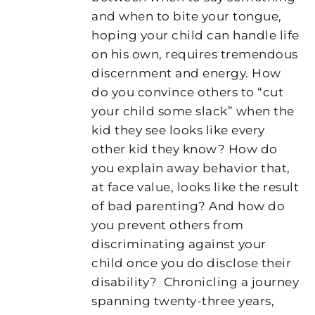
and when to bite your tongue,
hoping your child can handle life
on his own, requires tremendous
discernment and energy. How
do you convince others to “cut
your child some slack” when the
kid they see looks like every
other kid they know? How do
you explain away behavior that,
at face value, looks like the result
of bad parenting? And how do
you prevent others from
discriminating against your
child once you do disclose their
disability?
Chronicling a journey
spanning twenty-three years,