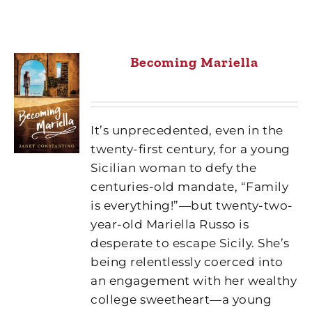
Becoming Mariella
It’s unprecedented, even in the
twenty-first century, for a young
Sicilian woman to defy the
centuries-old mandate, “Family
is everything!”—but twenty-two-
year-old Mariella Russo is
desperate to escape Sicily. She’s
being relentlessly coerced into
an engagement with her wealthy
college sweetheart—a young