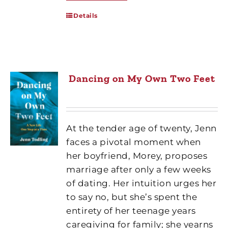
Details
Dancing on My Own Two Feet
At the tender age of twenty, Jenn
faces a pivotal moment when
her boyfriend, Morey, proposes
marriage after only a few weeks
of dating. Her intuition urges her
to say no, but she’s spent the
entirety of her teenage years
caregiving for family; she yearns