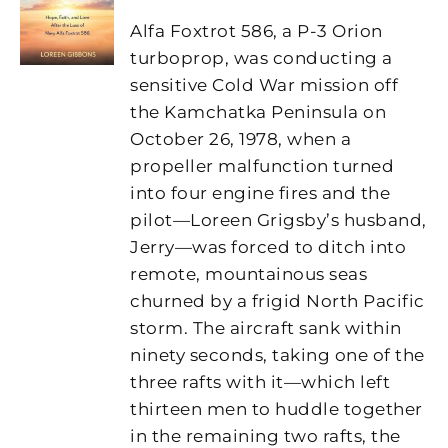
Alfa Foxtrot 586, a P-3 Orion
turboprop, was conducting a
sensitive Cold War mission off
the Kamchatka Peninsula on
October 26, 1978, when a
propeller malfunction turned
into four engine fires and the
pilot—Loreen Grigsby’s husband,
Jerry—was forced to ditch into
remote, mountainous seas
churned by a frigid North Pacific
storm. The aircraft sank within
ninety seconds, taking one of the
three rafts with it—which left
thirteen men to huddle together
in the remaining two rafts, the