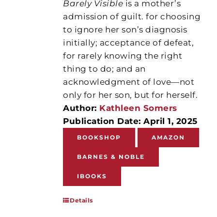
Barely Visible
is a mother’s
admission of guilt. for choosing
to ignore her son’s diagnosis
initially; acceptance of defeat,
for rarely knowing the right
thing to do; and an
acknowledgment of love—not
only for her son, but for herself.
Author:
Kathleen Somers
Publication Date: April 1, 2025
BOOKSHOP
AMAZON
BARNES & NOBLE
IBOOKS
Details