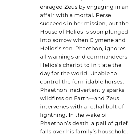
enraged Zeus by engaging in an
affair with a mortal. Perse
succeeds in her mission, but the
House of Helios is soon plunged
into sorrow when Clymene and
Helios’s son, Phaethon, ignores
all warnings and commandeers
Helios’s chariot to initiate the
day for the world. Unable to
control the formidable horses,
Phaethon inadvertently sparks
wildfires on Earth—and Zeus
intervenes with a lethal bolt of
lightning. In the wake of
Phaethon’s death, a pall of grief
falls over his family’s household.