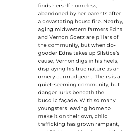
finds herself homeless,
abandoned by her parents after
a devastating house fire. Nearby,
aging midwestern farmers Edna
and Vernon Goetz are pillars of
the community, but when do-
gooder Edna takes up Silstice’s
cause, Vernon digs in his heels,
displaying his true nature as an
ornery curmudgeon.
Theirs is a
quiet-seeming community, but
danger lurks beneath the
bucolic façade. With so many
youngsters leaving home to
make it on their own, child
trafficking has grown rampant,