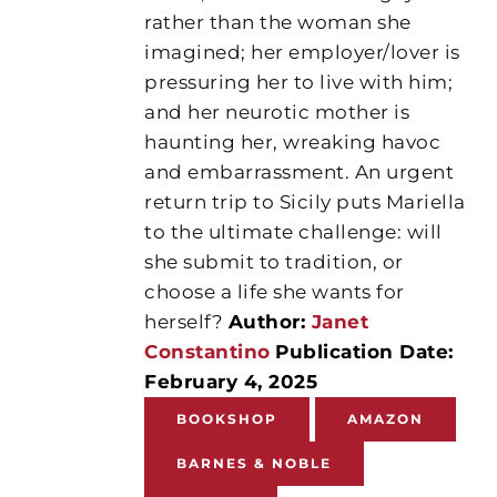
rather than the woman she
imagined; her employer/lover is
pressuring her to live with him;
and her neurotic mother is
haunting her, wreaking havoc
and embarrassment. An urgent
return trip to Sicily puts Mariella
to the ultimate challenge: will
she submit to tradition, or
choose a life she wants for
herself?
Author:
Janet
Constantino
Publication Date:
February 4, 2025
BOOKSHOP
AMAZON
BARNES & NOBLE