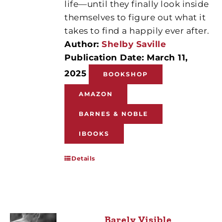
life—until they finally look inside
themselves to figure out what it
takes to find a happily ever after.
Author:
Shelby Saville
Publication Date: March 11,
2025
BOOKSHOP
AMAZON
BARNES & NOBLE
IBOOKS
Details
Barely Visible