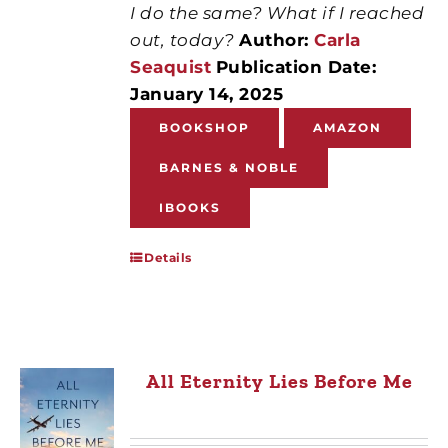
I do the same? What if I reached
out, today?
Author:
Carla
Seaquist
Publication Date:
January 14, 2025
BOOKSHOP
AMAZON
BARNES & NOBLE
IBOOKS
Details
All Eternity Lies Before Me