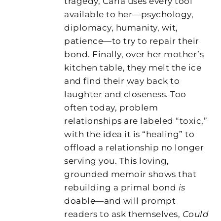
tragedy, Carla uses every tool
available to her—psychology,
diplomacy, humanity, wit,
patience—to try to repair their
bond. Finally, over her mother’s
kitchen table, they melt the ice
and find their way back to
laughter and closeness. Too
often today, problem
relationships are labeled “toxic,”
with the idea it is “healing” to
offload a relationship no longer
serving you. This loving,
grounded memoir shows that
rebuilding a primal bond
is
doable—and will prompt
readers to ask themselves,
Could