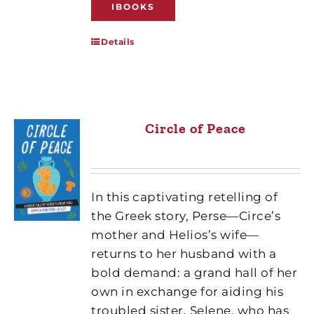
IBOOKS
Details
Circle of Peace
In this captivating retelling of
the Greek story, Perse—Circe’s
mother and Helios’s wife—
returns to her husband with a
bold demand: a grand hall of her
own in exchange for aiding his
troubled sister, Selene, who has