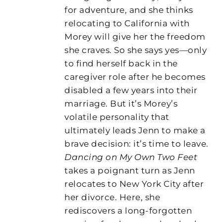
for adventure, and she thinks
relocating to California with
Morey will give her the freedom
she craves. So she says yes—only
to find herself back in the
caregiver role after he becomes
disabled a few years into their
marriage. But it’s Morey’s
volatile personality that
ultimately leads Jenn to make a
brave decision: it’s time to leave.
Dancing on My Own Two Feet
takes a poignant turn as Jenn
relocates to New York City after
her divorce. Here, she
rediscovers a long-forgotten