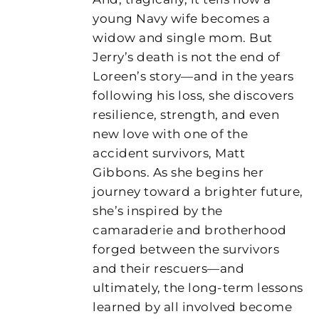
young Navy wife becomes a
widow and single mom. But
Jerry’s death is not the end of
Loreen’s story—and in the years
following his loss, she discovers
resilience, strength, and even
new love with one of the
accident survivors, Matt
Gibbons. As she begins her
journey toward a brighter future,
she’s inspired by the
camaraderie and brotherhood
forged between the survivors
and their rescuers—and
ultimately, the long-term lessons
learned by all involved become