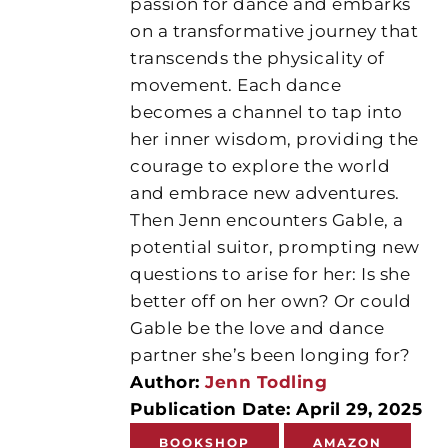
passion for dance and embarks
on a transformative journey that
transcends the physicality of
movement. Each dance
becomes a channel to tap into
her inner wisdom, providing the
courage to explore the world
and embrace new adventures.
Then Jenn encounters Gable, a
potential suitor, prompting new
questions to arise for her: Is she
better off on her own? Or could
Gable be the love and dance
partner she’s been longing for?
Author:
Jenn Todling
Publication Date: April 29, 2025
BOOKSHOP
AMAZON