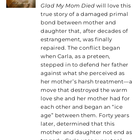
Glad My Mom Died
will love this
true story of a damaged primal
bond between mother and
daughter that, after decades of
estrangement, was finally
repaired. The conflict began
when Carla, as a preteen,
stepped in to defend her father
against what she perceived as
her mother’s harsh treatment—a
move that destroyed the warm
love she and her mother had for
each other and began an “ice
age” between them. Forty years
later, determined that this
mother and daughter not end as