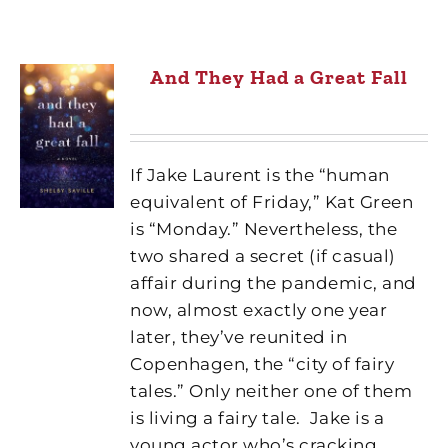
And They Had a Great Fall
If Jake Laurent is the “human
equivalent of Friday,” Kat Green
is “Monday.” Nevertheless, the
two shared a secret (if casual)
affair during the pandemic, and
now, almost exactly one year
later, they’ve reunited in
Copenhagen, the “city of fairy
tales.” Only neither one of them
is living a fairy tale.
Jake is a
young actor who’s cracking