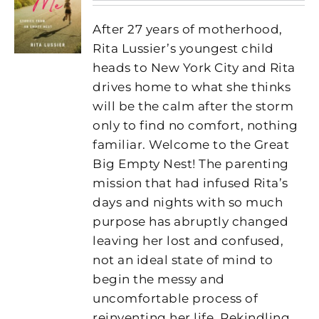
After 27 years of motherhood,
Rita Lussier’s youngest child
heads to New York City and Rita
drives home to what she thinks
will be the calm after the storm
only to find no comfort, nothing
familiar. Welcome to the Great
Big Empty Nest! The parenting
mission that had infused Rita’s
days and nights with so much
purpose has abruptly changed
leaving her lost and confused,
not an ideal state of mind to
begin the messy and
uncomfortable process of
reinventing her life. Rekindling