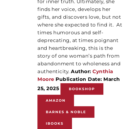
for inner truth. Ultimately, she
finds her voice, develops her
gifts, and discovers love, but not
where she expected to find it.
At
times humorous and self-
deprecating, at times poignant
and heartbreaking, this is the
story of one woman’s path from
abandonment to wholeness and
authenticity.
Author:
Cynthia
Moore
Publication Date: March
25, 2025
BOOKSHOP
AMAZON
BARNES & NOBLE
IBOOKS