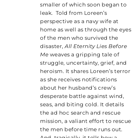
smaller of which soon began to
leak.
Told from Loreen’s
perspective as a navy wife at
home as well as through the eyes
of the men who survived the
disaster,
All Eternity Lies Before
Me
weaves a gripping tale of
struggle, uncertainty, grief, and
heroism. It shares Loreen’s terror
as she receives notifications
about her husband’s crew’s
desperate battle against wind,
seas, and biting cold. It details
the ad hoc search and rescue
mission, a valiant effort to rescue
the men before time runs out.
And, tragically, it tells how a