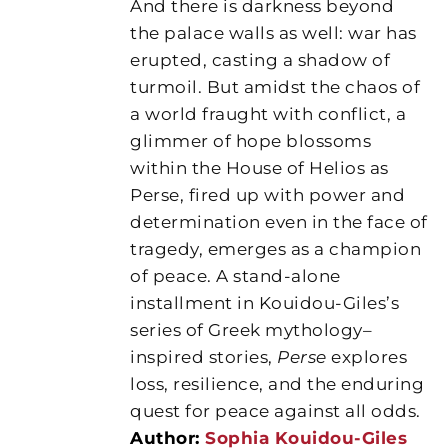
And there is darkness beyond
the palace walls as well: war has
erupted, casting a shadow of
turmoil. But amidst the chaos of
a world fraught with conflict, a
glimmer of hope blossoms
within the House of Helios as
Perse, fired up with power and
determination even in the face of
tragedy, emerges as a champion
of peace. A stand-alone
installment in Kouidou-Giles’s
series of Greek mythology–
inspired stories,
Perse
explores
loss, resilience, and the enduring
quest for peace against all odds.
Author:
Sophia Kouidou-Giles