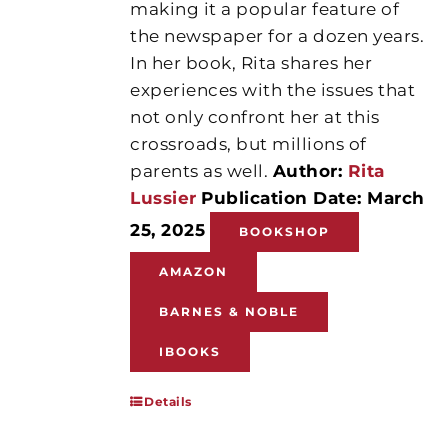
making it a popular feature of
the newspaper for a dozen years.
In her book, Rita shares her
experiences with the issues that
not only confront her at this
crossroads, but millions of
parents as well.
Author:
Rita
Lussier
Publication Date: March
25, 2025
BOOKSHOP
AMAZON
BARNES & NOBLE
IBOOKS
Details