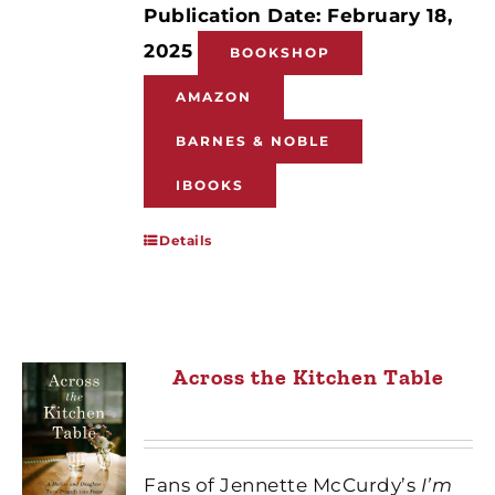
Publication Date: February 18,
2025
BOOKSHOP
AMAZON
BARNES & NOBLE
IBOOKS
Details
Across the Kitchen Table
Fans of Jennette McCurdy’s
I’m