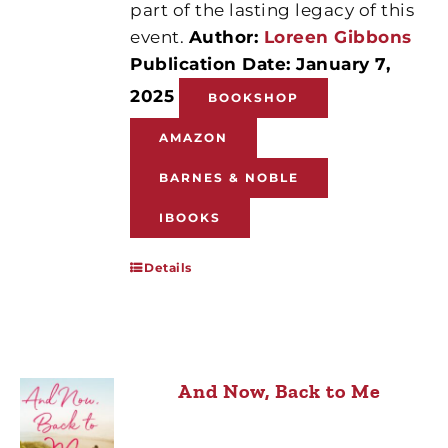
part of the lasting legacy of this
event.
Author:
Loreen Gibbons
Publication Date: January 7,
2025
BOOKSHOP
AMAZON
BARNES & NOBLE
IBOOKS
Details
And Now, Back to Me