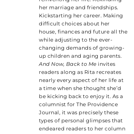
her marriage and friendships.
Kickstarting her career. Making
difficult choices about her
house, finances and future all the
while adjusting to the ever-
changing demands of growing-
up children and aging parents.
And Now, Back to Me
invites
readers along as Rita recreates
nearly every aspect of her life at
a time when she thought she’d
be kicking back to enjoy it. As a
columnist for The Providence
Journal, it was precisely these
types of personal glimpses that
endeared readers to her column