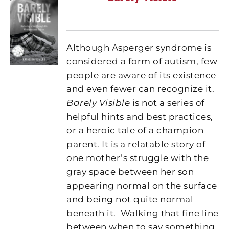
Although Asperger syndrome is
considered a form of autism, few
people are aware of its existence
and even fewer can recognize it.
Barely Visible
is not a series of
helpful hints and best practices,
or a heroic tale of a champion
parent. It is a relatable story of
one mother’s struggle with the
gray space between her son
appearing normal on the surface
and being not quite normal
beneath it.
Walking that fine line
between when to say something