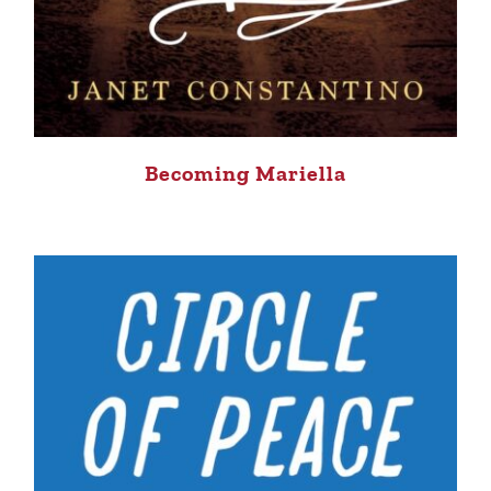
Becoming Mariella