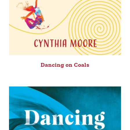
Dancing on Coals