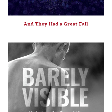
And They Had a Great Fall