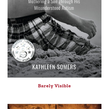
Barely Visible