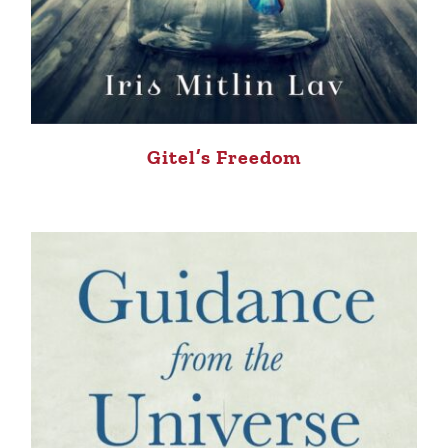
Gitel’s Freedom