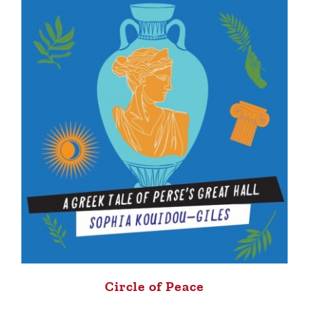
Circle of Peace