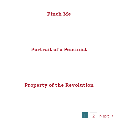
Pinch Me
Portrait of a Feminist
Property of the Revolution
1
2
Next