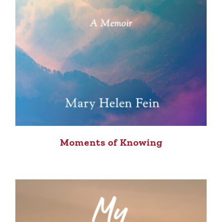
Moments of Knowing