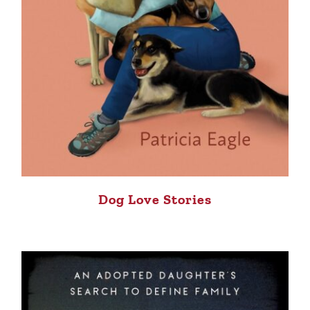
Dog Love Stories