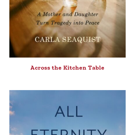
Across the Kitchen Table