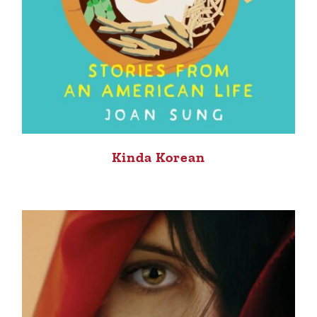
Kinda Korean