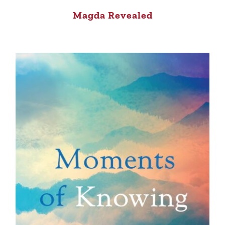
Magda Revealed