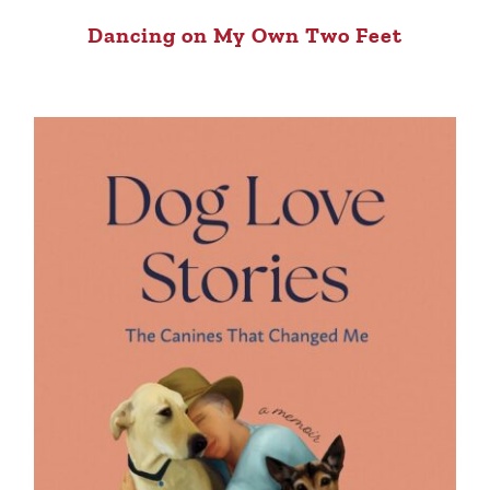
Dancing on My Own Two Feet