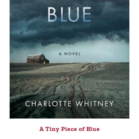
A Tiny Piece of Blue