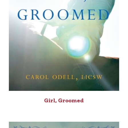
Girl, Groomed