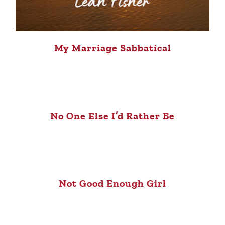
My Marriage Sabbatical
No One Else I’d Rather Be
Not Good Enough Girl