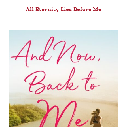
All Eternity Lies Before Me