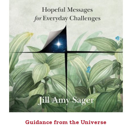
Guidance from the Universe