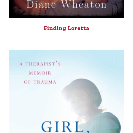
Finding Loretta