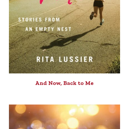
And Now, Back to Me