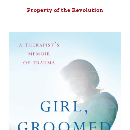
Property of the Revolution