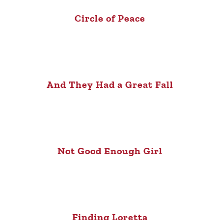
Circle of Peace
And They Had a Great Fall
Not Good Enough Girl
Finding Loretta