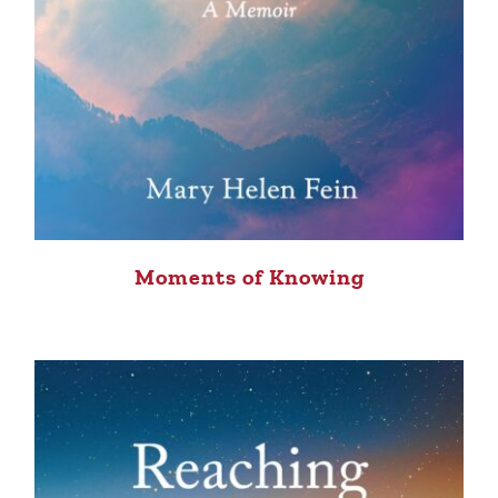
Moments of Knowing