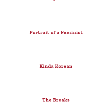
Portrait of a Feminist
Kinda Korean
The Breaks