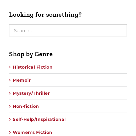
Looking for something?
Shop by Genre
Historical Fiction
Memoir
Mystery/Thriller
Non-fiction
Self-Help/Inspirational
Women’s Fiction