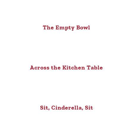
The Empty Bowl
Across the Kitchen Table
Sit, Cinderella, Sit