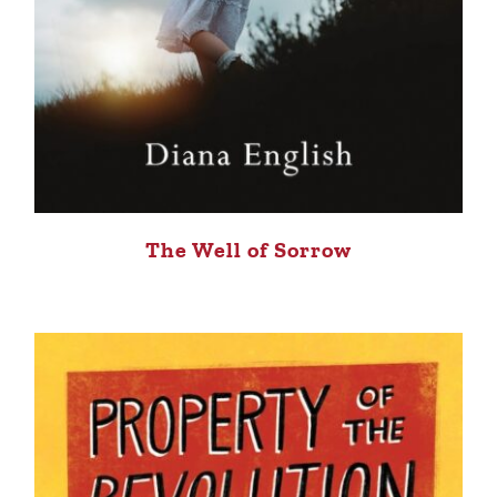
The Well of Sorrow