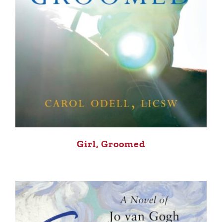
Girl, Groomed