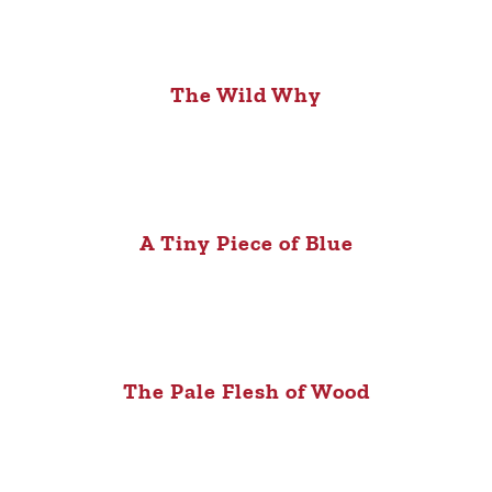
The Wild Why
A Tiny Piece of Blue
The Pale Flesh of Wood