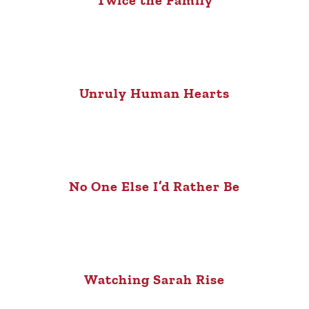
Twice the Family
Unruly Human Hearts
No One Else I’d Rather Be
Watching Sarah Rise