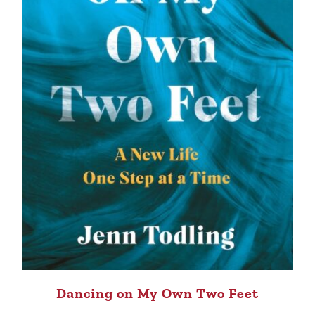
Dancing on My Own Two Feet