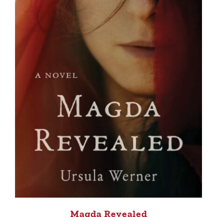
Magda Revealed