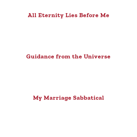
All Eternity Lies Before Me
Guidance from the Universe
My Marriage Sabbatical