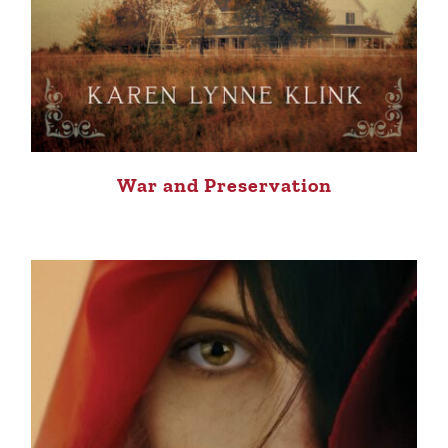
War and Preservation