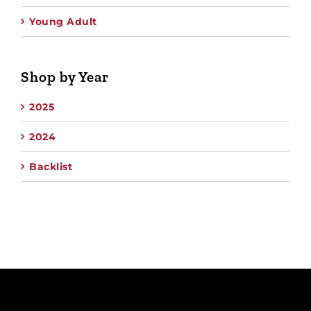
Young Adult
Shop by Year
2025
2024
Backlist