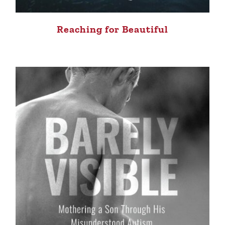
Reaching for Beautiful