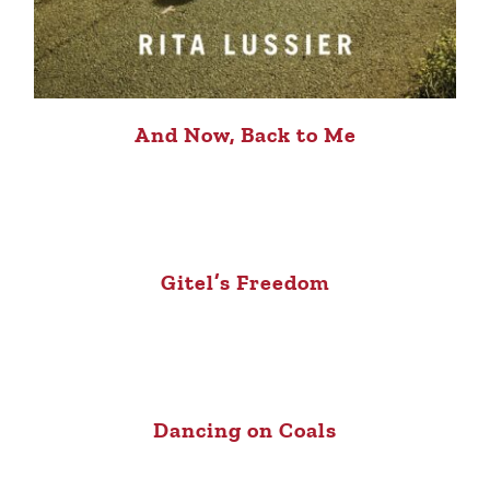
And Now, Back to Me
Gitel’s Freedom
Dancing on Coals