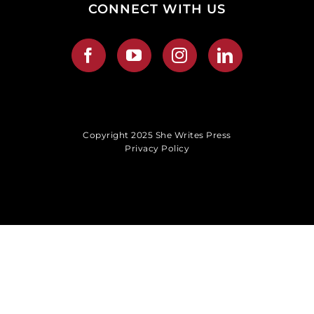
CONNECT WITH US
Copyright 2025 She Writes Press
Privacy Policy