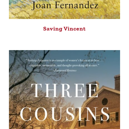
Saving Vincent