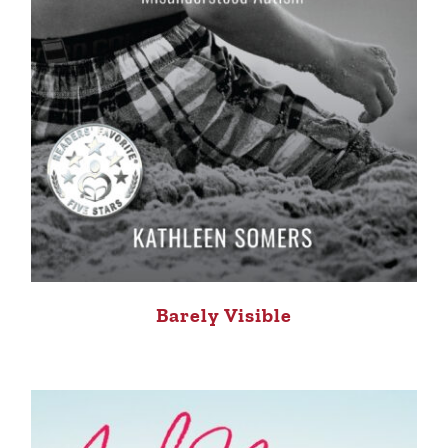
Barely Visible