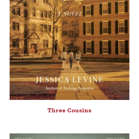
Three Cousins