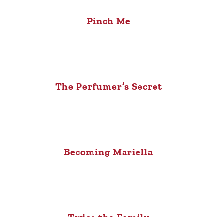
Pinch Me
The Perfumer’s Secret
Becoming Mariella