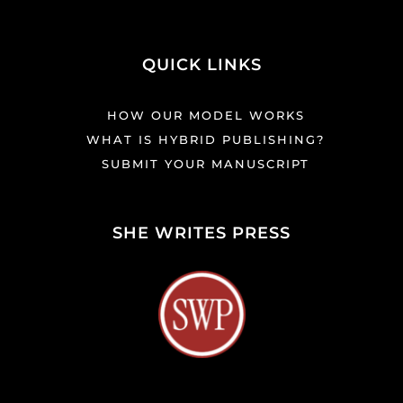
QUICK LINKS
HOW OUR MODEL WORKS
WHAT IS HYBRID PUBLISHING?
SUBMIT YOUR MANUSCRIPT
SHE WRITES PRESS