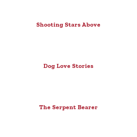
Shooting Stars Above
Dog Love Stories
The Serpent Bearer